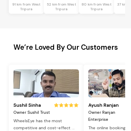
91 km from West
52 km from West
80 km from West
37 km f
Tripura
Tripura
Tripura
Tri
We’re Loved By Our Customers
Sushil Sinha
Ayush Ranjan
Owner Sushil Trust
Owner Ranjan
Enterprise
WheelsEye has the most
competitive and cost-effect
...
The online booking o