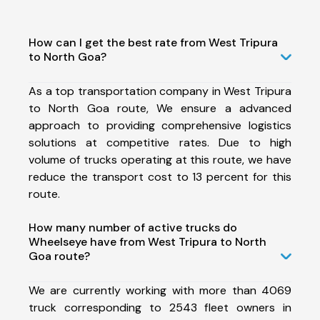
How can I get the best rate from West Tripura
to North Goa?
As a top transportation company in West Tripura
to North Goa route, We ensure a advanced
approach to providing comprehensive logistics
solutions at competitive rates. Due to high
volume of trucks operating at this route, we have
reduce the transport cost to 13 percent for this
route.
How many number of active trucks do
Wheelseye have from West Tripura to North
Goa route?
We are currently working with more than 4069
truck corresponding to 2543 fleet owners in