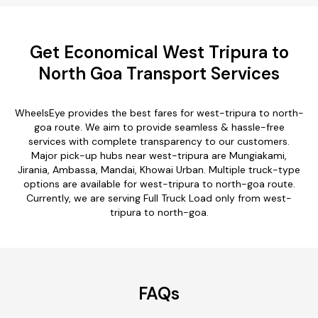
Get Economical West Tripura to
North Goa Transport Services
WheelsEye provides the best fares for west-tripura to north-
goa route. We aim to provide seamless & hassle-free
services with complete transparency to our customers.
Major pick-up hubs near west-tripura are Mungiakami,
Jirania, Ambassa, Mandai, Khowai Urban. Multiple truck-type
options are available for west-tripura to north-goa route.
Currently, we are serving Full Truck Load only from west-
tripura to north-goa.
FAQs