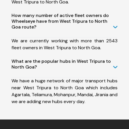
West Tripura to North Goa.
How many number of active fleet owners do
Wheelseye have from West Tripura to North
Goa route?
We are currently working with more than 2543
fleet owners in West Tripura to North Goa.
What are the popular hubs in West Tripura to
North Goa?
We have a huge network of major transport hubs
near West Tripura to North Goa which includes
Agartala, Teliamura, Mohanpur, Mandai, Jirania and
we are adding new hubs every day.