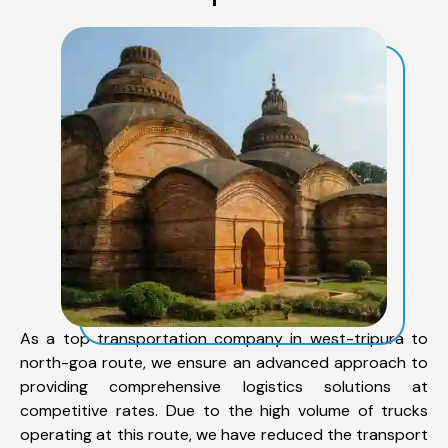
As a top transportation company in west-tripura to
north-goa route, we ensure an advanced approach to
providing comprehensive logistics solutions at
competitive rates. Due to the high volume of trucks
operating at this route, we have reduced the transport