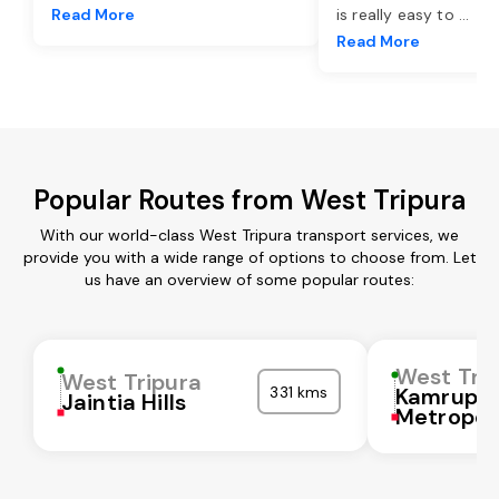
Read More
is really easy to
...
Read More
Popular Routes from West Tripura
With our world-class West Tripura transport services, we
provide you with a wide range of options to choose from. Let
us have an overview of some popular routes:
West Tri
West Tripura
331 kms
Kamrup
Jaintia Hills
Metropol