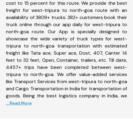
cost to 15 percent for this route. We provide the best
freight for west-tripura to north-goa route with an
availability of 3809+ trucks. 382+ customers book their
truck online through our app daily for west-tripura to
north-goa route. Our App is specially designed to
showcase the wide variety of truck types for west-
tripura to north-goa transportation with estimated
freight like Tata ace, Super ace, Dost, 407, Canter 14
feet to 32 feet, Open, Container, trailers, etc. Till date,
4457+ trips have been completed between west-
tripura to north-goa. We offer value-added services
like Transport Services from west-tripura to north-goa
and Cargo Transportation in India for transportation of
goods. Being the best logistics company in India, we
... Read More