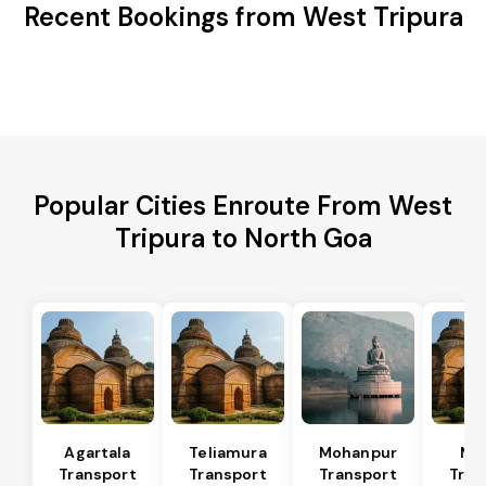
Recent Bookings from West Tripura
Popular Cities Enroute From West
Tripura to North Goa
Agartala
Teliamura
Mohanpur
Ma
Transport
Transport
Transport
Tran