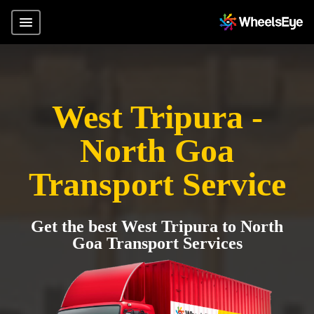
West Tripura -
North Goa
Transport Service
Get the best West Tripura to North
Goa Transport Services