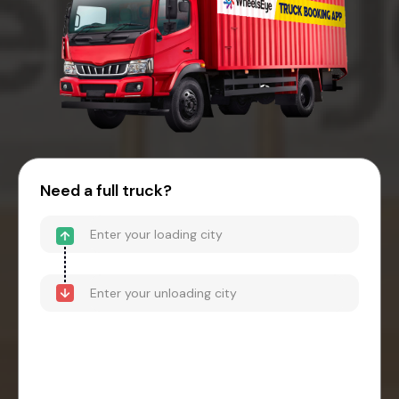
Need a full truck?