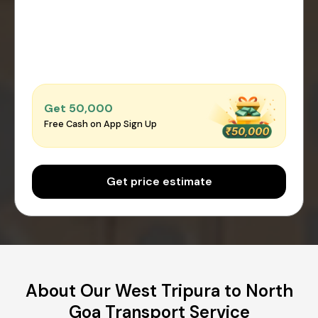
Get ₹50,000
Free Cash on App Sign Up
Get price estimate
About Our West Tripura to North
Goa Transport Service