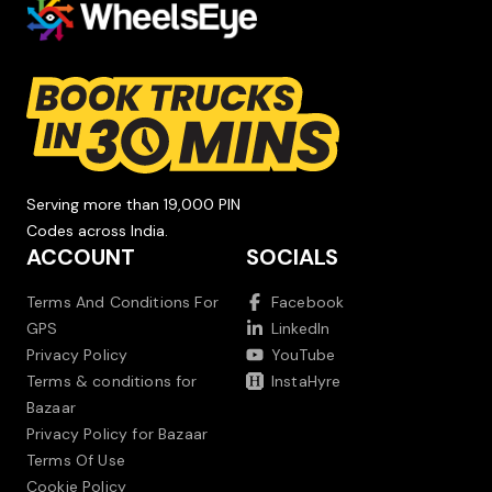
Serving more than 19,000 PIN
Codes across India.
ACCOUNT
SOCIALS
Terms And Conditions For
Facebook
GPS
LinkedIn
Privacy Policy
YouTube
Terms & conditions for
InstaHyre
Bazaar
Privacy Policy for Bazaar
Terms Of Use
Cookie Policy