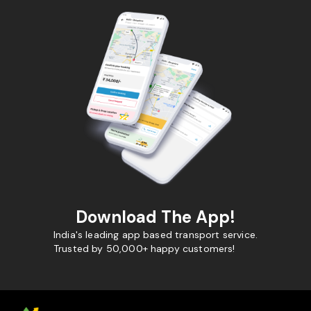
Download The App!
India's leading app based transport service.
Trusted by 50,000+ happy customers!