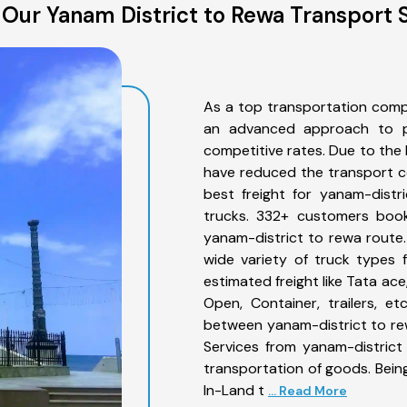
Our Yanam District to Rewa Transport 
As a top transportation comp
an advanced approach to pro
competitive rates. Due to the 
have reduced the transport co
best freight for yanam-distr
trucks. 332+ customers book
yanam-district to rewa route
wide variety of truck types 
estimated freight like Tata ace
Open, Container, trailers, e
between yanam-district to rew
Services from yanam-district
transportation of goods. Being
In-Land t
... Read More