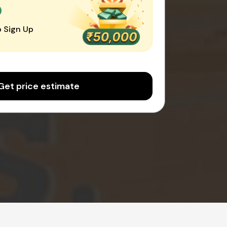
0
 Sign Up
Get price estimate