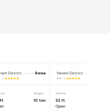
nam District
Rewa
Yanam District
Rewa
---->
---->
1 |
201 |
icle
Weight
Vehicle
Weight
ft
10 ton
22 ft
18 ton
en
Open