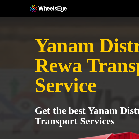
Yanam Distr
Rewa Trans
Service
Get the best Yanam Dist
Transport Services