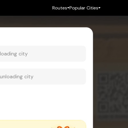
Routes
Popular Cities