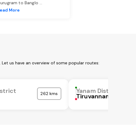
urugram to Banglo
...
ead More
. Let us have an overview of some popular routes:
strict
Yanam District
262 kms
Tiruvannamalai