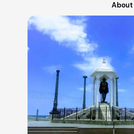
About 