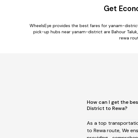
Get Econo
WheelsEye provides the best fares for yanam-distric
pick-up hubs near yanam-district are Bahour Taluk, K
rewa rout
How can I get the be
District to Rewa?
As a top transportati
to Rewa route, We en
providing comprehens