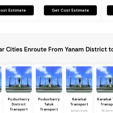
ost Estimate
Get Cost Estimate
ar Cities Enroute From Yanam District t
Puducherry
Puducherry
Karaikal
Karaikal 
District
Taluk
Transport
Transp
Transport
Transport
63 km from
79 km f