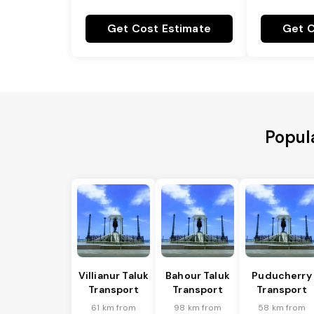
Get Cost Estimate
Get C
Popul
Villianur Taluk
Bahour Taluk
Puducherry
Transport
Transport
Transport
61 km from
98 km from
58 km from