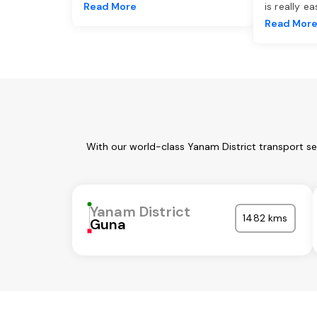
Read More
is really e
Read Mor
With our world-class Yanam District transport se
Yanam District
1482 kms
Guna