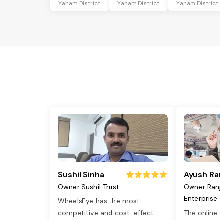
Yanam District
Yanam District
Yanam District
Sushil Sinha
Ayush Ra
Owner Sushil Trust
Owner Ran
Enterprise
WheelsEye has the most
competitive and cost-effect
...
The online