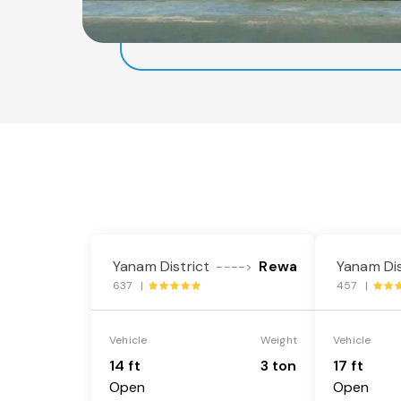
Yanam District
Rewa
Yanam Dis
---->
637 |
457 |
Vehicle
Weight
Vehicle
14 ft
3 ton
17 ft
Open
Open