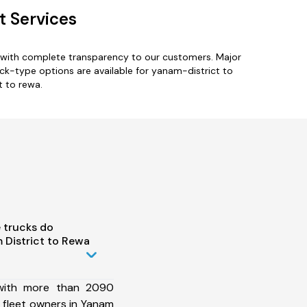
t Services
s with complete transparency to our customers. Major
ruck-type options are available for yanam-district to
t to rewa.
 trucks do
District to Rewa
 with more than 2090
 fleet owners in Yanam