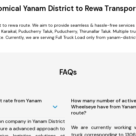
mical Yanam District to Rewa Transpor
t to rewa route. We aim to provide seamless & hassle-free service
araikal, Puducherry Taluk, Puducherry, Thirunallar Taluk. Multiple t
e. Currently, we are serving Full Truck Load only from yanam-distric
FAQs
st rate from Yanam
How many number of active
Wheelseye have from Yanam 
route?
on company in Yanam District
We are currently working
sure a advanced approach to
truck corresponding to 1306
ive logistics solutions at