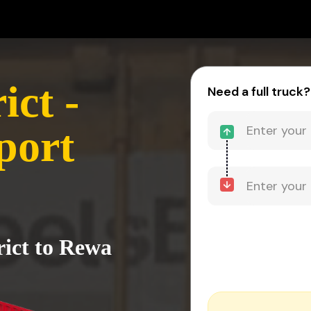
ict -
Need a full truck?
port
rict to Rewa