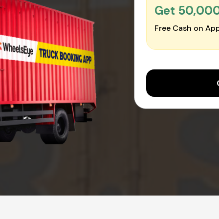
Get ₹50,00
Free Cash on App