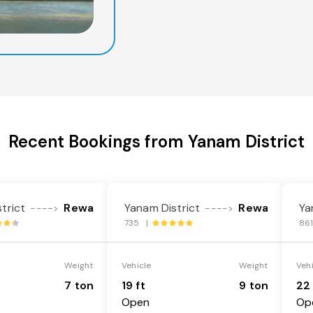
Recent Bookings from Yanam District
trict
Rewa
Yanam District
Rewa
Ya
---->
---->
735 |
86
Weight
Vehicle
Weight
Veh
7 ton
19 ft
9 ton
22 
Open
Op