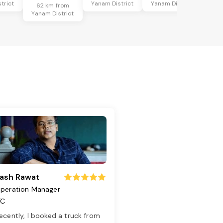
trict
Yanam District
Yanam District
62 km from
Yanam District
ash Rawat
peration Manager
TC
ecently, I booked a truck from