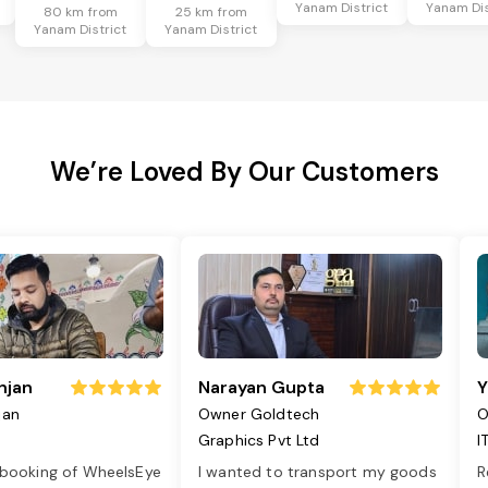
Yanam District
Yanam Dis
80 km from
25 km from
Yanam District
Yanam District
We’re Loved By Our Customers
njan
Narayan Gupta
Y
jan
Owner Goldtech
O
Graphics Pvt Ltd
I
 booking of WheelsEye
I wanted to transport my goods
R