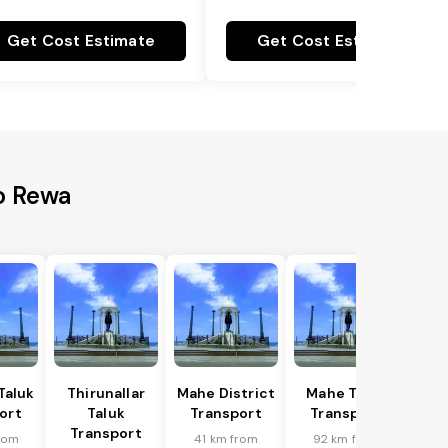
Get Cost Estimate
Get Cost Estimate
o Rewa
Taluk
Thirunallar
Mahe District
Mahe Taluk
ort
Taluk
Transport
Transport
Transport
rom
41 km from
92 km from