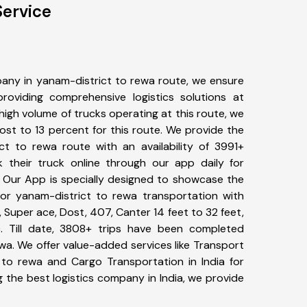
Service
any in yanam-district to rewa route, we ensure
viding comprehensive logistics solutions at
high volume of trucks operating at this route, we
st to 13 percent for this route. We provide the
ict to rewa route with an availability of 3991+
 their truck online through our app daily for
. Our App is specially designed to showcase the
for yanam-district to rewa transportation with
, Super ace, Dost, 407, Canter 14 feet to 32 feet,
tc. Till date, 3808+ trips have been completed
a. We offer value-added services like Transport
 to rewa and Cargo Transportation in India for
 the best logistics company in India, we provide