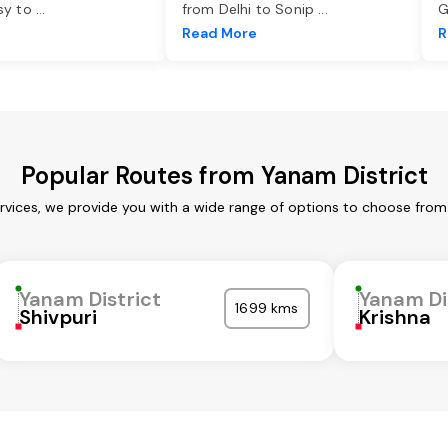
asy to
...
from Delhi to Sonip
...
G
e
Read More
R
Popular Routes from Yanam District
rvices, we provide you with a wide range of options to choose from
Yanam District
Yanam Di
1699 kms
Shivpuri
Krishna