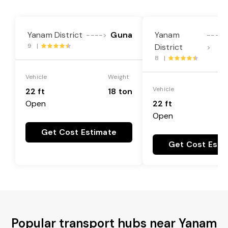
Yanam District
Guna
Yanam
---->
----
9 |
District
>
8 |
Vehicle
Weight
Vehicle
22 ft
18 ton
Open
22 ft
Open
Get Cost Estimate
Get Cost Esti
Popular transport hubs near Yanam