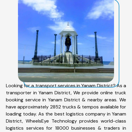
Looking for a transport services in Yanam District? As a
transporter in Yanam District, We provide online truck
booking service in Yanam District & nearby areas. We
have approximately 2852 trucks & tempos available for
loading today. As the best logistics company in Yanam
District, WheelsEye Technology provides world-class
logistics services for 18000 businesses & traders in