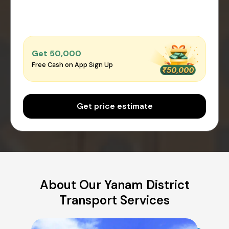
Get ₹50,000
Free Cash on App Sign Up
Get price estimate
About Our Yanam District
Transport Services