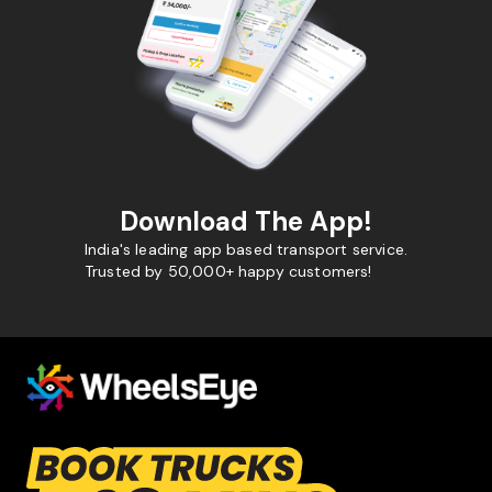
Download The App!
India's leading app based transport service.
Trusted by 50,000+ happy customers!