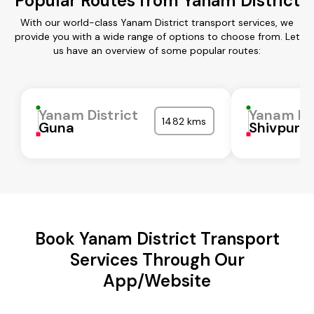
Popular Routes from Yanam District
With our world-class Yanam District transport services, we
provide you with a wide range of options to choose from. Let
us have an overview of some popular routes:
Yanam District
Yanam Dis
1482 kms
Guna
Shivpuri
Book Yanam District Transport
Services Through Our
App/Website