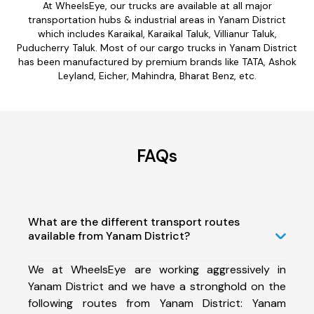
At WheelsEye, our trucks are available at all major
transportation hubs & industrial areas in Yanam District
which includes Karaikal, Karaikal Taluk, Villianur Taluk,
Puducherry Taluk. Most of our cargo trucks in Yanam District
has been manufactured by premium brands like TATA, Ashok
Leyland, Eicher, Mahindra, Bharat Benz, etc.
FAQs
What are the different transport routes
available from Yanam District?
We at WheelsEye are working aggressively in
Yanam District and we have a stronghold on the
following routes from Yanam District: Yanam