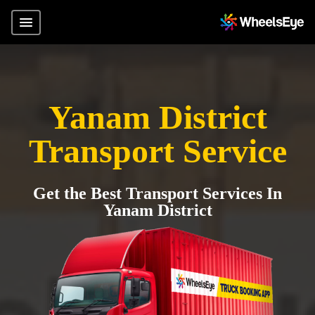
Yanam District
Transport Service
Get the Best Transport Services In
Yanam District