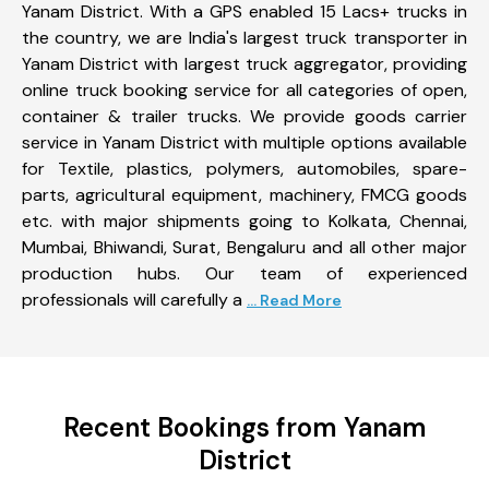
Yanam District. With a GPS enabled 15 Lacs+ trucks in
the country, we are India's largest truck transporter in
Yanam District with largest truck aggregator, providing
online truck booking service for all categories of open,
container & trailer trucks. We provide goods carrier
service in Yanam District with multiple options available
for Textile, plastics, polymers, automobiles, spare-
parts, agricultural equipment, machinery, FMCG goods
etc. with major shipments going to Kolkata, Chennai,
Mumbai, Bhiwandi, Surat, Bengaluru and all other major
production hubs. Our team of experienced
professionals will carefully a
... Read More
Recent Bookings from Yanam
District