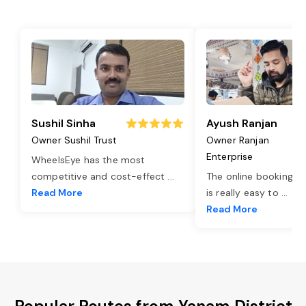
Sushil Sinha
Ayush Ranjan
Owner Sushil Trust
Owner Ranjan
Enterprise
WheelsEye has the most
competitive and cost-effect
...
The online booking o
Read More
is really easy to
...
Read More