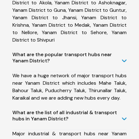
District to Akola, Yanam District to Ashoknagar,
Yanam District to Guna, Yanam District to Guntur,
Yanam District to Jhansi, Yanam District to
Krishna, Yanam District to Medak, Yanam District
to Nellore, Yanam District to Sehore, Yanam
District to Shivpuri
What are the popular transport hubs near
Yanam District?
We have a huge network of major transport hubs
near Yanam District which includes Mahe Taluk,
Bahour Taluk, Puducherry Taluk, Thirunallar Taluk,
Karaikal and we are adding new hubs every day.
What are the list of all industrial & transport
hubs in Yanam District?
Major industrial & transport hubs near Yanam