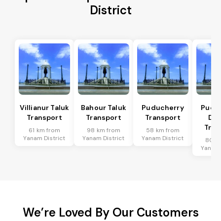
District
Villianur Taluk
Bahour Taluk
Puducherry
Pudu
Transport
Transport
Transport
Dis
Tran
61 km from
98 km from
58 km from
Yanam District
Yanam District
Yanam District
80 k
Yanam 
We’re Loved By Our Customers