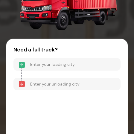
Need a full truck?