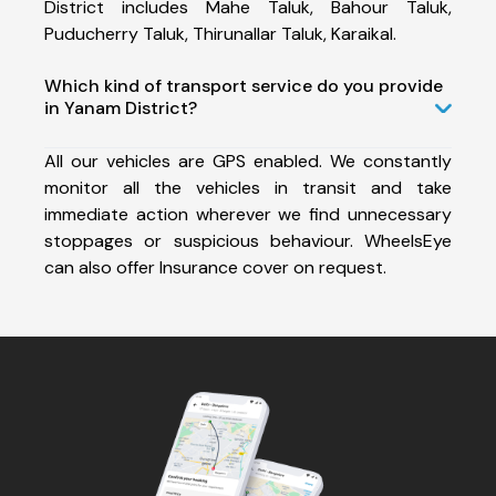
District includes Mahe Taluk, Bahour Taluk,
Puducherry Taluk, Thirunallar Taluk, Karaikal.
Which kind of transport service do you provide
in Yanam District?
All our vehicles are GPS enabled. We constantly
monitor all the vehicles in transit and take
immediate action wherever we find unnecessary
stoppages or suspicious behaviour. WheelsEye
can also offer Insurance cover on request.