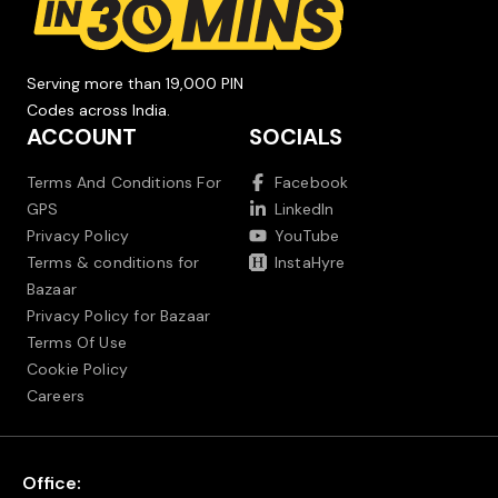
Serving more than 19,000 PIN
Codes across India.
ACCOUNT
SOCIALS
Terms And Conditions For
Facebook
GPS
LinkedIn
Privacy Policy
YouTube
Terms & conditions for
InstaHyre
Bazaar
Privacy Policy for Bazaar
Terms Of Use
Cookie Policy
Careers
Office: