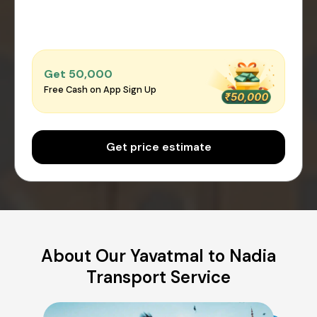
Get ₹50,000
Free Cash on App Sign Up
Get price estimate
About Our Yavatmal to Nadia
Transport Service