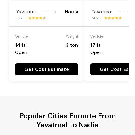
Yavatmal
Nadia
Yavatmal
---->
---->
672 |
582 |
Vehicle
Weight
Vehicle
14 ft
3 ton
17 ft
Open
Open
Get Cost Estimate
Get Cost Esti
Popular Cities Enroute From
Yavatmal to Nadia