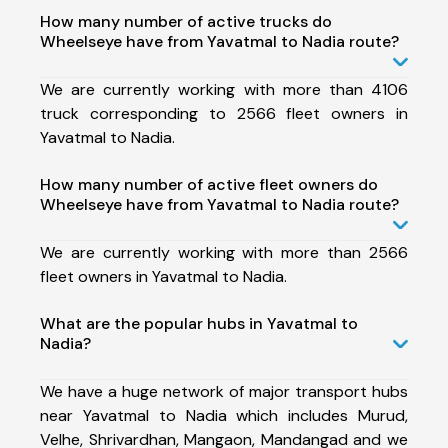
How many number of active trucks do
Wheelseye have from Yavatmal to Nadia route?
We are currently working with more than 4106
truck corresponding to 2566 fleet owners in
Yavatmal to Nadia.
How many number of active fleet owners do
Wheelseye have from Yavatmal to Nadia route?
We are currently working with more than 2566
fleet owners in Yavatmal to Nadia.
What are the popular hubs in Yavatmal to
Nadia?
We have a huge network of major transport hubs
near Yavatmal to Nadia which includes Murud,
Velhe, Shrivardhan, Mangaon, Mandangad and we