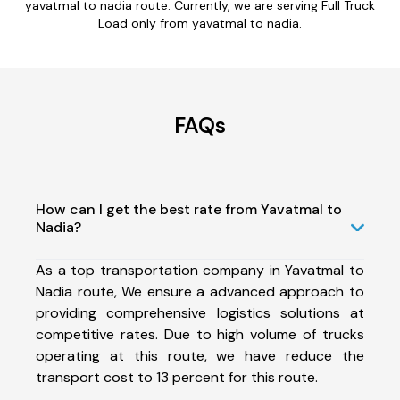
yavatmal to nadia route. Currently, we are serving Full Truck
Load only from yavatmal to nadia.
FAQs
How can I get the best rate from Yavatmal to
Nadia?
As a top transportation company in Yavatmal to
Nadia route, We ensure a advanced approach to
providing comprehensive logistics solutions at
competitive rates. Due to high volume of trucks
operating at this route, we have reduce the
transport cost to 13 percent for this route.