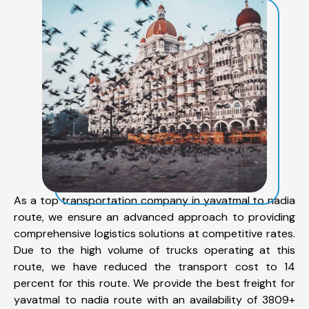
As a top transportation company in yavatmal to nadia
route, we ensure an advanced approach to providing
comprehensive logistics solutions at competitive rates.
Due to the high volume of trucks operating at this
route, we have reduced the transport cost to 14
percent for this route. We provide the best freight for
yavatmal to nadia route with an availability of 3809+