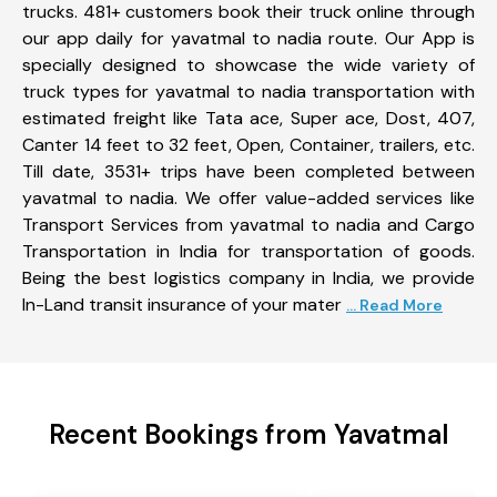
trucks. 481+ customers book their truck online through
our app daily for yavatmal to nadia route. Our App is
specially designed to showcase the wide variety of
truck types for yavatmal to nadia transportation with
estimated freight like Tata ace, Super ace, Dost, 407,
Canter 14 feet to 32 feet, Open, Container, trailers, etc.
Till date, 3531+ trips have been completed between
yavatmal to nadia. We offer value-added services like
Transport Services from yavatmal to nadia and Cargo
Transportation in India for transportation of goods.
Being the best logistics company in India, we provide
In-Land transit insurance of your mater
... Read More
Recent Bookings from Yavatmal