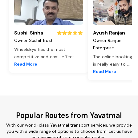
Sushil Sinha
Ayush Ranjan
Owner Sushil Trust
Owner Ranjan
Enterprise
WheelsEye has the most
competitive and cost-effect
...
The online booking o
Read More
is really easy to
...
Read More
Popular Routes from Yavatmal
With our world-class Yavatmal transport services, we provide
you with a wide range of options to choose from. Let us have
an overview of some popular routes: