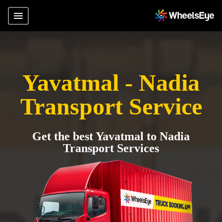
Yavatmal - Nadia
Transport Service
Get the best Yavatmal to Nadia
Transport Services