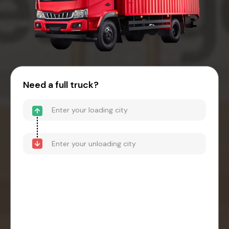
Need a full truck?