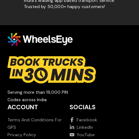
India's leading app based transport service.
Trusted by 50,000+ happy customers!
Serving more than 19,000 PIN
Codes across India.
ACCOUNT
SOCIALS
Terms And Conditions For
Facebook
GPS
LinkedIn
Privacy Policy
YouTube