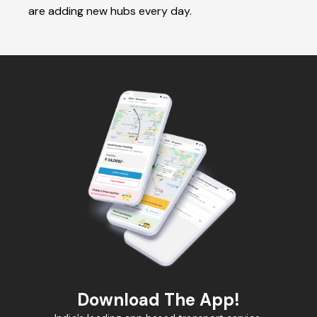
are adding new hubs every day.
Download The App!