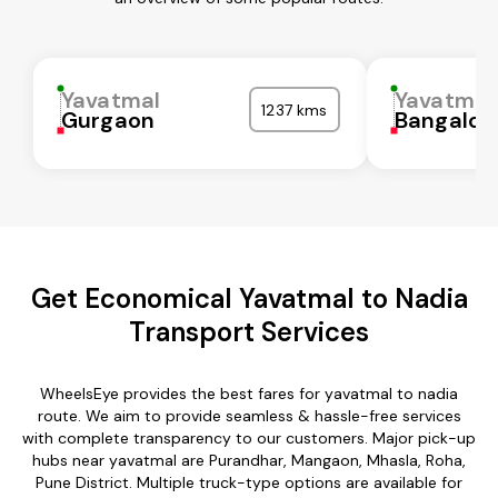
Yavatmal
Yavatmal
1237 kms
Gurgaon
Bangalor
Get Economical Yavatmal to Nadia
Transport Services
WheelsEye provides the best fares for yavatmal to nadia
route. We aim to provide seamless & hassle-free services
with complete transparency to our customers. Major pick-up
hubs near yavatmal are Purandhar, Mangaon, Mhasla, Roha,
Pune District. Multiple truck-type options are available for