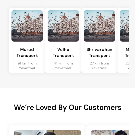
Murud
Velhe
Shrivardhan
Man
Transport
Transport
Transport
Tran
91 km from
41 km from
27 km from
22 k
Yavatmal
Yavatmal
Yavatmal
Yav
We’re Loved By Our Customers