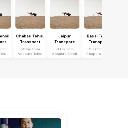
ehsil
Chaksu Tehsil
Jaipur
Bassi Tehsil
ort
Transport
Transport
Transport
rom
50 km from
91 km from
98 km from
ehsil
Abapura Tehsil
Abapura Tehsil
Abapura Tehsil