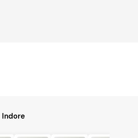
 Indore