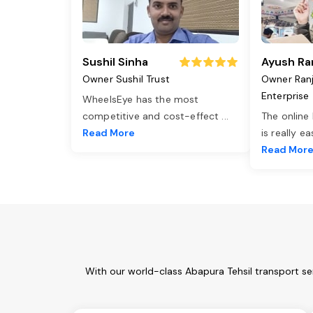
Sushil Sinha
Ayush Ra
Owner Sushil Trust
Owner Ran
Enterprise
WheelsEye has the most
competitive and cost-effect
...
The online
Read More
is really e
Read Mor
With our world-class Abapura Tehsil transport se