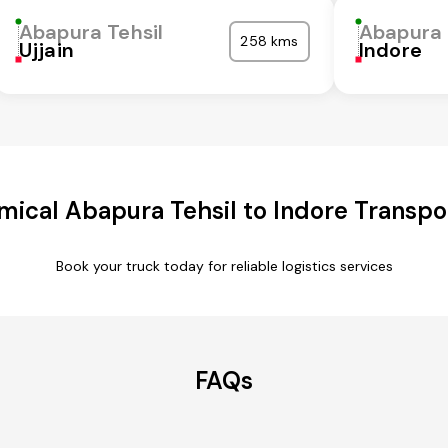
Abapura Tehsil
Abapura 
258 kms
Ujjain
Indore
ical Abapura Tehsil to Indore Transpo
Book your truck today for reliable logistics services
FAQs