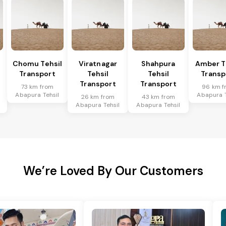
Chomu Tehsil
Viratnagar
Shahpura
Amber T
Transport
Tehsil
Tehsil
Transp
Transport
Transport
73 km from
96 km f
Abapura Tehsil
Abapura T
26 km from
43 km from
Abapura Tehsil
Abapura Tehsil
We’re Loved By Our Customers