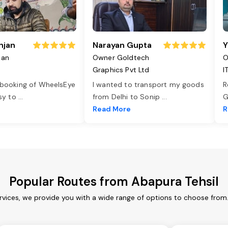
njan
Narayan Gupta
Y
jan
Owner Goldtech
O
Graphics Pvt Ltd
I
 booking of WheelsEye
I wanted to transport my goods
R
asy to
...
from Delhi to Sonip
...
G
e
Read More
R
Popular Routes from Abapura Tehsil
rvices, we provide you with a wide range of options to choose from