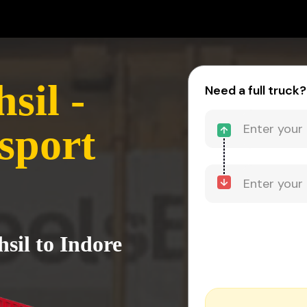
sil -
Need a full truck?
sport
sil to Indore