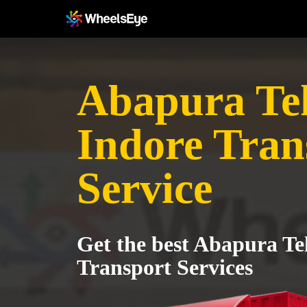
Abapura Teh
Indore Tran
Service
Get the best Abapura Teh
Transport Services