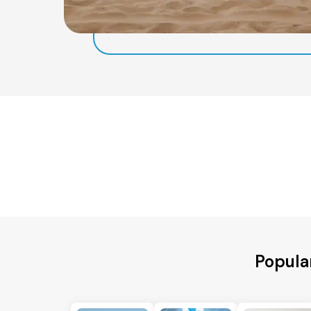
Popula