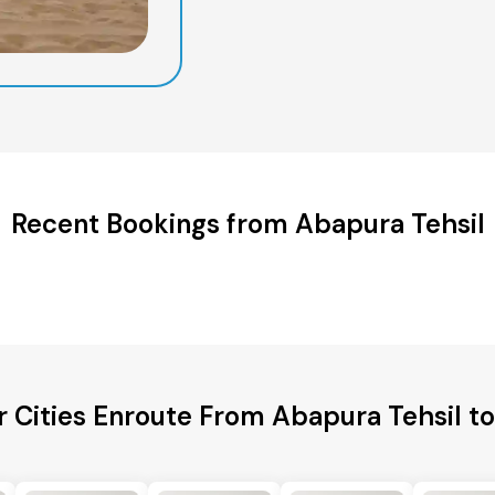
Recent Bookings from Abapura Tehsil
r Cities Enroute From Abapura Tehsil to