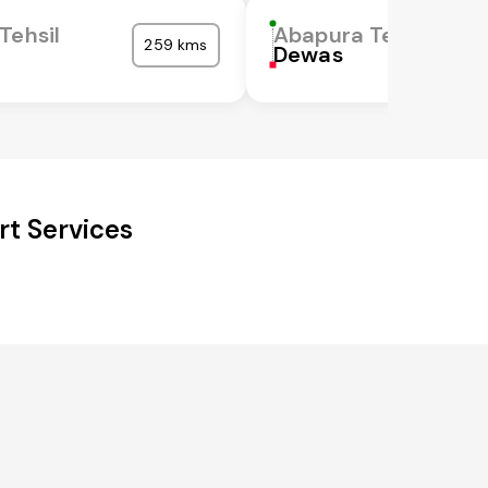
Tehsil
Abapura Tehsil
259 kms
Dewas
rt Services