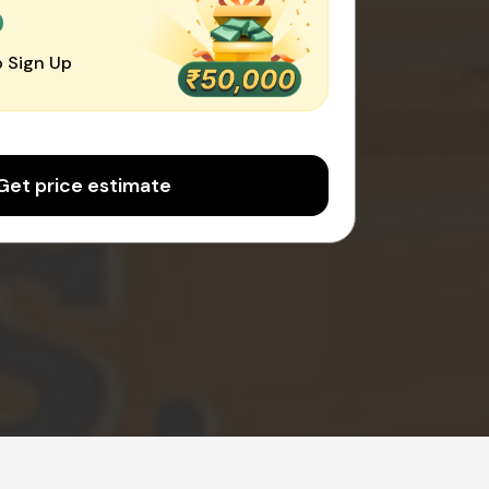
0
 Sign Up
Get price estimate