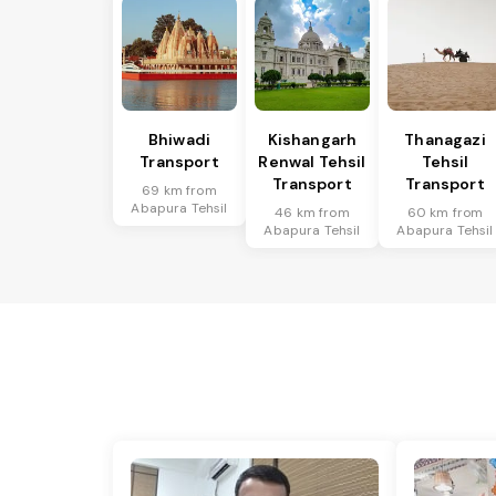
Bhiwadi
Kishangarh
Thanagazi
Transport
Renwal Tehsil
Tehsil
Transport
Transport
69 km from
Abapura Tehsil
46 km from
60 km from
Abapura Tehsil
Abapura Tehsil