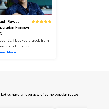
ash Rawat
peration Manager
TC
ecently, I booked a truck from
urugram to Banglo
...
ead More
. Let us have an overview of some popular routes: