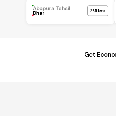
Abapura Tehsil
265 kms
Dhar
Get Econom