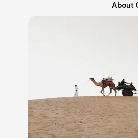
About O