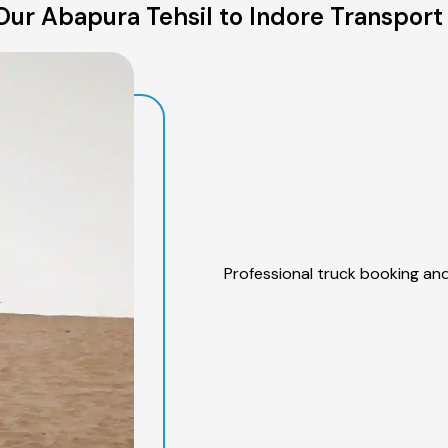
ur Abapura Tehsil to Indore Transport
Professional truck booking and