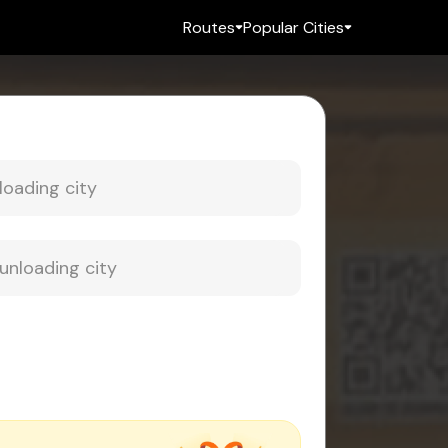
Routes
Popular Cities