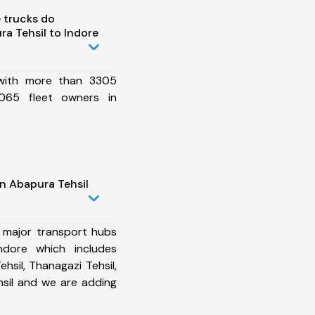
 trucks do
a Tehsil to Indore
 with more than 3305
065 fleet owners in
n Abapura Tehsil
 major transport hubs
ndore which includes
hsil, Thanagazi Tehsil,
hsil and we are adding