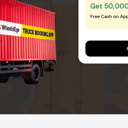
Get ₹50,00
Free Cash on App