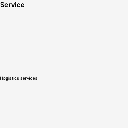
 Service
 logistics services