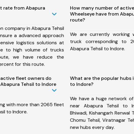
st rate from Abapura
How many number of active
Wheelseye have from Abapur
route?
on company in Abapura Tehsil
We are currently working
ensure a advanced approach
truck corresponding to 2
nsive logistics solutions at
Abapura Tehsil to Indore.
ue to high volume of trucks
route, we have reduce the
rcent for this route.
ctive fleet owners do
What are the popular hubs i
Abapura Tehsil to Indore
to Indore?
We have a huge network of
ing with more than 2065 fleet
near Abapura Tehsil to I
il to Indore.
Bhiwadi, Kishangarh Renwal Te
Chomu Tehsil, Viratnagar Te
new hubs every day.