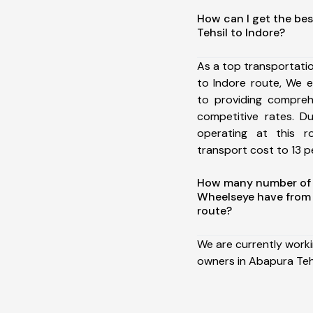
How can I get the be
Tehsil to Indore?
As a top transportati
to Indore route, We 
to providing comprehe
competitive rates. D
operating at this 
transport cost to 13 pe
How many number of a
Wheelseye have from 
route?
We are currently work
owners in Abapura Tehs