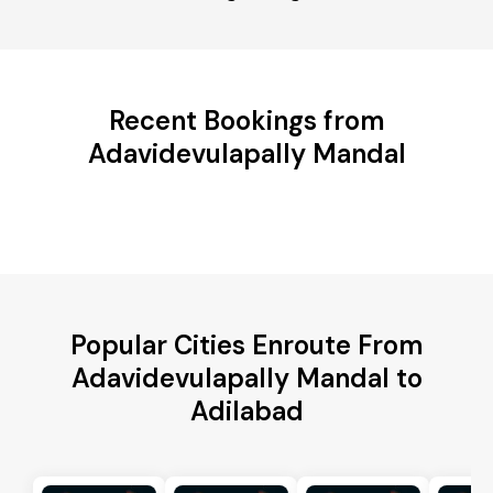
Recent Bookings from
Adavidevulapally Mandal
Popular Cities Enroute From
Adavidevulapally Mandal to
Adilabad