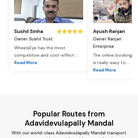
Sushil Sinha
Ayush Ranjan
Owner Sushil Trust
Owner Ranjan
Enterprise
WheelsEye has the most
competitive and cost-effect
...
The online booking o
Read More
is really easy to
...
Read More
Popular Routes from
Adavidevulapally Mandal
With our world-class Adavidevulapally Mandal transport