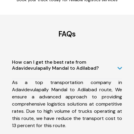
FAQs
How can I get the best rate from
Adavidevulapally Mandal to Adilabad?
As a top transportation company in
Adavidevulapally Mandal to Adilabad route, We
ensure a advanced approach to providing
comprehensive logistics solutions at competitive
rates. Due to high volume of trucks operating at
this route, we have reduce the transport cost to
13 percent for this route.