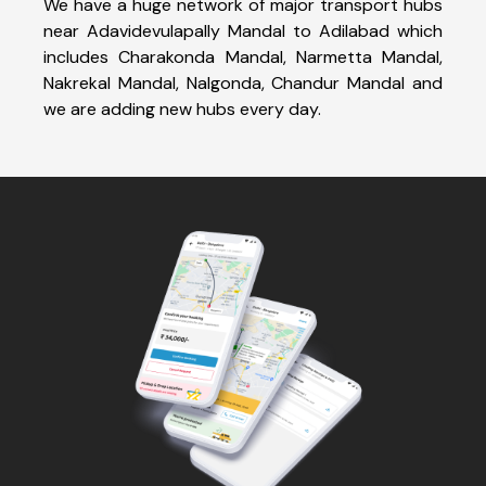
We have a huge network of major transport hubs
near Adavidevulapally Mandal to Adilabad which
includes Charakonda Mandal, Narmetta Mandal,
Nakrekal Mandal, Nalgonda, Chandur Mandal and
we are adding new hubs every day.