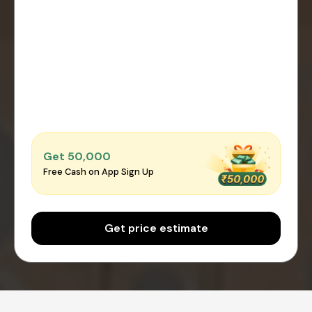
Get ₹50,000
Free Cash on App Sign Up
Get price estimate