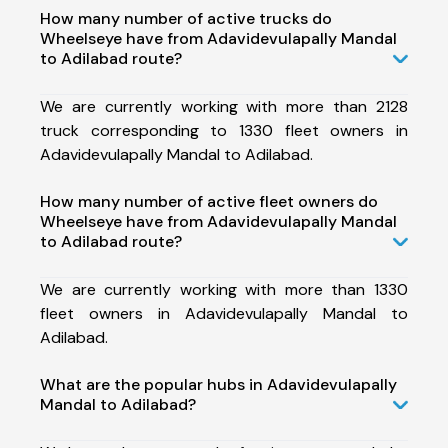
How many number of active trucks do
Wheelseye have from Adavidevulapally Mandal
to Adilabad route?
We are currently working with more than 2128
truck corresponding to 1330 fleet owners in
Adavidevulapally Mandal to Adilabad.
How many number of active fleet owners do
Wheelseye have from Adavidevulapally Mandal
to Adilabad route?
We are currently working with more than 1330
fleet owners in Adavidevulapally Mandal to
Adilabad.
What are the popular hubs in Adavidevulapally
Mandal to Adilabad?