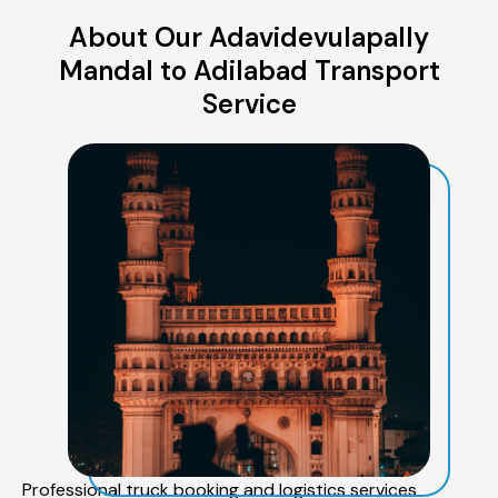
About Our Adavidevulapally
Mandal to Adilabad Transport
Service
Professional truck booking and logistics services