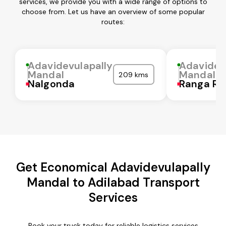
services, we provide you with a wide range of options to
choose from. Let us have an overview of some popular
routes:
Adavidevulapally
Adavidev
Mandal
Mandal
209 kms
Nalgonda
Ranga Re
Get Economical Adavidevulapally
Mandal to Adilabad Transport
Services
Book your truck today for reliable logistics services