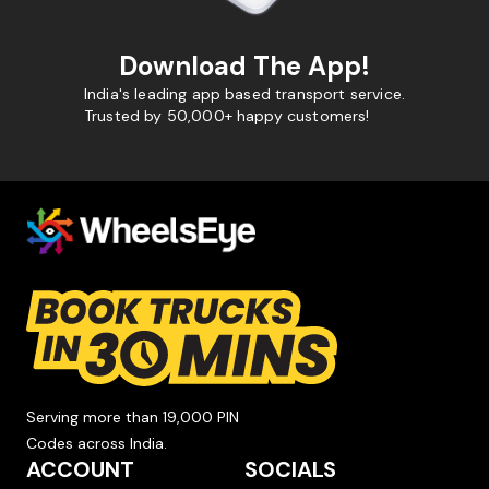
Download The App!
India's leading app based transport service.
Trusted by 50,000+ happy customers!
Serving more than 19,000 PIN
Codes across India.
ACCOUNT
SOCIALS