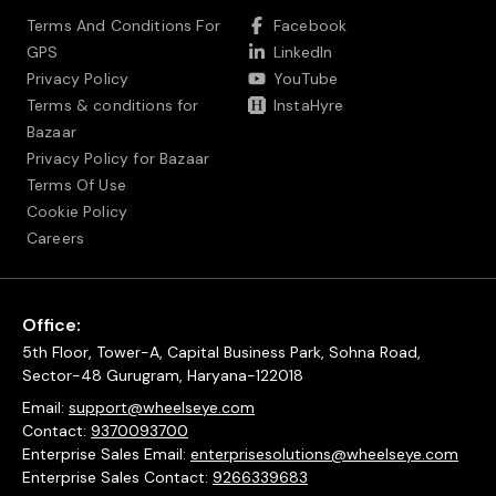
Terms And Conditions For
Facebook
GPS
LinkedIn
Privacy Policy
YouTube
Terms & conditions for
InstaHyre
Bazaar
Privacy Policy for Bazaar
Terms Of Use
Cookie Policy
Careers
Office:
5th Floor, Tower-A, Capital Business Park, Sohna Road,
Sector-48 Gurugram, Haryana-122018
Email:
support@wheelseye.com
Contact:
9370093700
Enterprise Sales Email:
enterprisesolutions@wheelseye.com
Enterprise Sales Contact:
9266339683