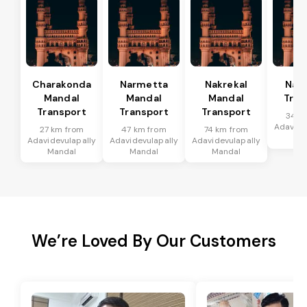
Charakonda
Narmetta
Nakrekal
Nal
Mandal
Mandal
Mandal
Tran
Transport
Transport
Transport
34 k
Adavide
27 km from
47 km from
74 km from
Ma
Adavidevulapally
Adavidevulapally
Adavidevulapally
Mandal
Mandal
Mandal
We’re Loved By Our Customers