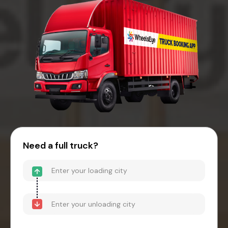
Need a full truck?