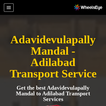
Adavidevulapally
Mandal -
Adilabad
Transport Service
Get the best Adavidevulapally
Mandal to Adilabad Transport
Services