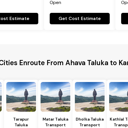
Open
Op
ost Estimate
Get Cost Estimate
Cities Enroute From Ahava Taluka to K
Tarapur
Matar Taluka
Dholka Taluka
Kathlal 
Taluka
Transport
Transport
Transp