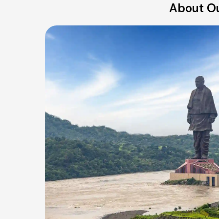
About Ou