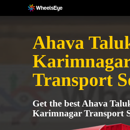
Ahava Taluk
Karimnaga
Transport S
Get the best Ahava Talu
Karimnagar Transport S