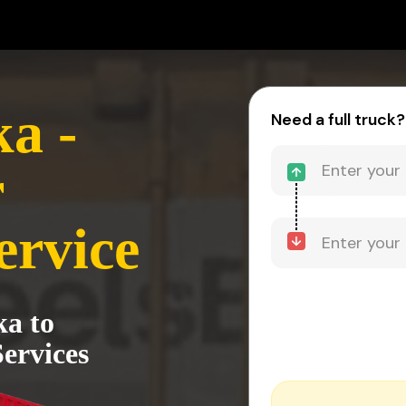
a -
Need a full truck?
r
ervice
ka to
ervices