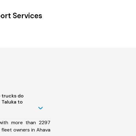
ort Services
 trucks do
 Taluka to
 with more than 2297
 fleet owners in Ahava