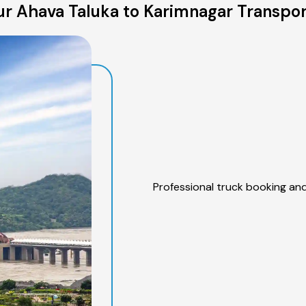
r Ahava Taluka to Karimnagar Transpor
Professional truck booking and