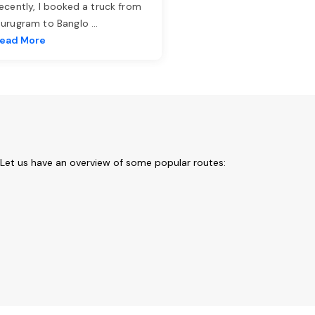
ecently, I booked a truck from
urugram to Banglo
...
ead More
 Let us have an overview of some popular routes: