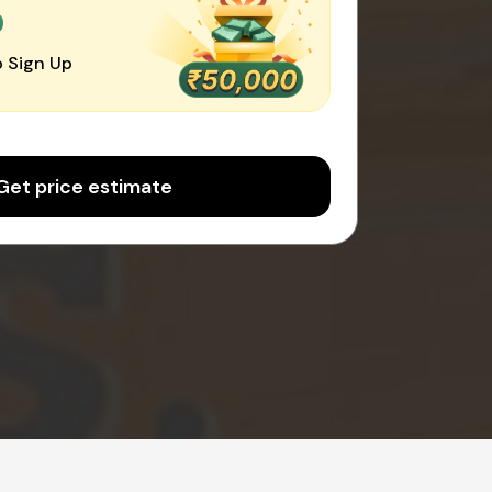
0
 Sign Up
Get price estimate