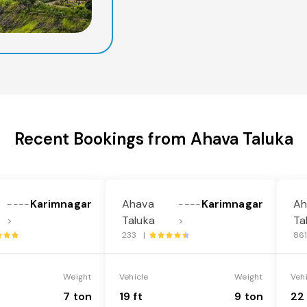
Recent Bookings from Ahava Taluka
Karimnagar
Ahava
Karimnagar
Ah
----
----
Taluka
Ta
>
>
233 |
86
Weight
Vehicle
Weight
Veh
7 ton
19 ft
9 ton
22 