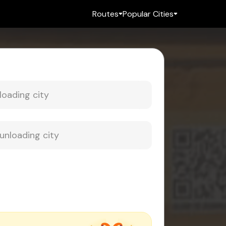
Routes
Popular Cities