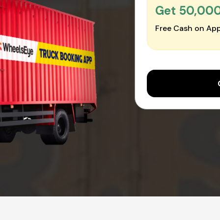
Get ₹50,00
Free Cash on App