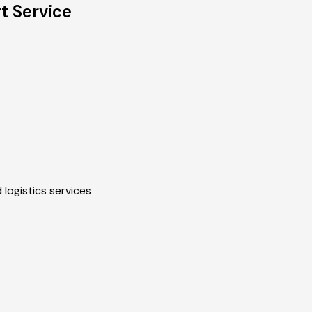
t Service
 logistics services