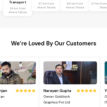
Transport
67 km from
89 km from
27 km from
Ahava Taluka
Ahava Taluka
Taluk
34 km from
Ahava Taluka
We’re Loved By Our Customers
njan
Narayan Gupta
Y
jan
Owner Goldtech
O
Graphics Pvt Ltd
I