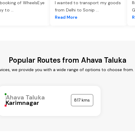
 booking of WheelsEye
I wanted to transport my goods
R
asy to
...
from Delhi to Sonip
...
G
e
Read More
R
Popular Routes from Ahava Taluka
vices, we provide you with a wide range of options to choose from.
Ahava Taluka
817 kms
Karimnagar