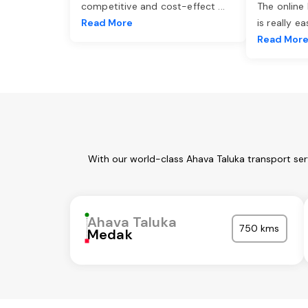
competitive and cost-effect
...
The online
Read More
is really e
Read Mor
With our world-class Ahava Taluka transport ser
Ahava Taluka
750 kms
Medak