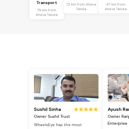
Transport
72 km from Ahava
47 km from
Taluka
Ahava Taluka
79 km from
Ahava Taluka
Sushil Sinha
Ayush Ra
Owner Sushil Trust
Owner Ran
Enterprise
WheelsEye has the most