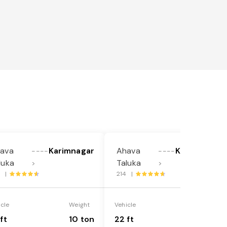
ava
Karimnagar
Ahava
Karimnagar
----
----
luka
Taluka
>
>
1 |
214 |
icle
Weight
Vehicle
Weight
ft
10 ton
22 ft
18 ton