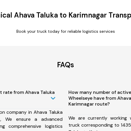
cal Ahava Taluka to Karimnagar Transp
Book your truck today for reliable logistics services
FAQs
t rate from Ahava Taluka
How many number of active
Wheelseye have from Ahava
Karimnagar route?
ion company in Ahava Taluka
We are currently working
te, We ensure a advanced
truck corresponding to 1435
ng comprehensive logistics