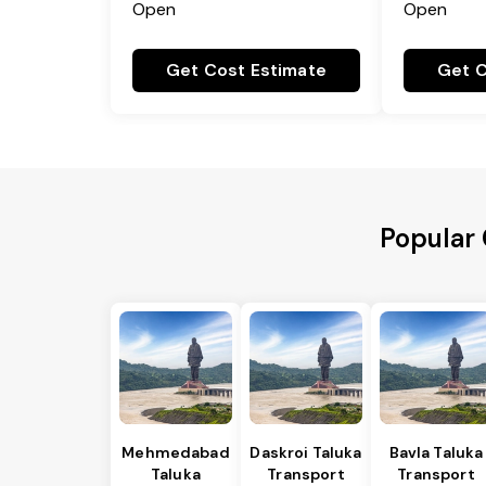
Open
Open
Get Cost Estimate
Get C
Popular 
Mehmedabad
Daskroi Taluka
Bavla Taluka
Taluka
Transport
Transport