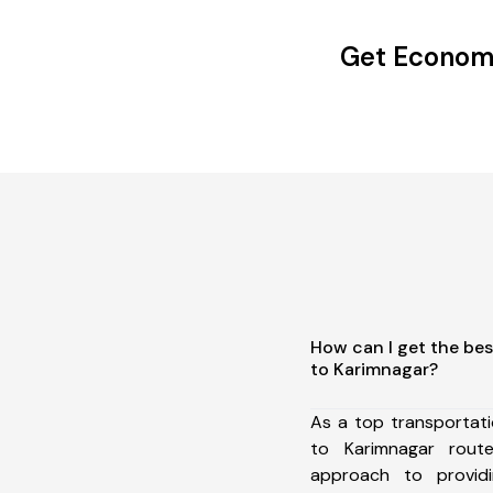
Get Economi
How can I get the bes
to Karimnagar?
As a top transportat
to Karimnagar rou
approach to providi