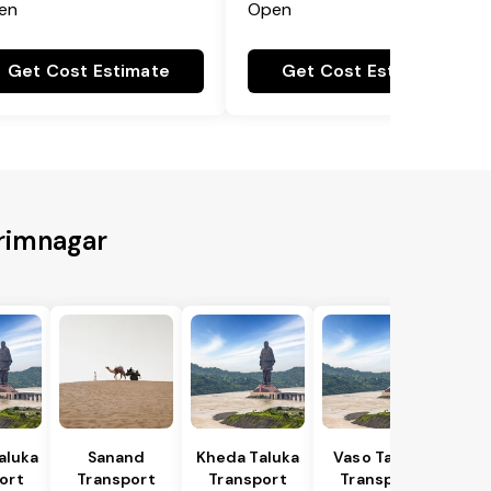
en
Open
Get Cost Estimate
Get Cost Estimate
arimnagar
Taluka
Sanand
Kheda Taluka
Vaso Taluka
ort
Transport
Transport
Transport