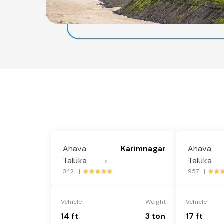
Ahava
Karimnagar
Ahava
----
Taluka
Taluka
>
342 |
957 |
Vehicle
Weight
Vehicle
14 ft
3 ton
17 ft