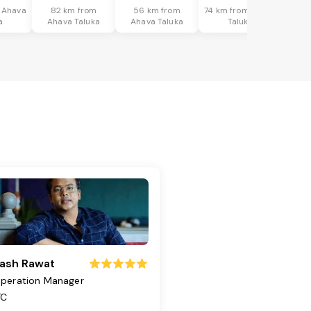
 Ahava
82 km from
56 km from
74 km from Ahava
a
Ahava Taluka
Ahava Taluka
Taluka
ash Rawat
peration Manager
TC