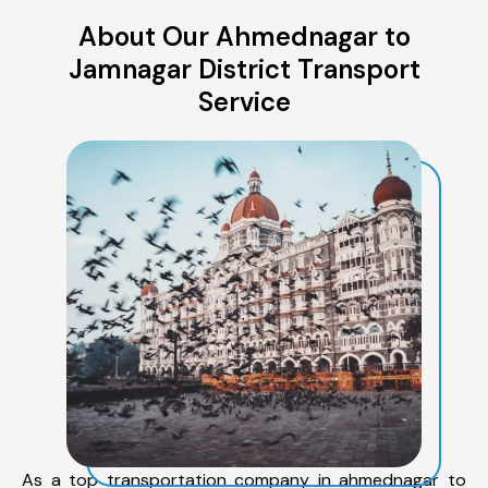
About Our Ahmednagar to
Jamnagar District Transport
Service
As a top transportation company in ahmednagar to