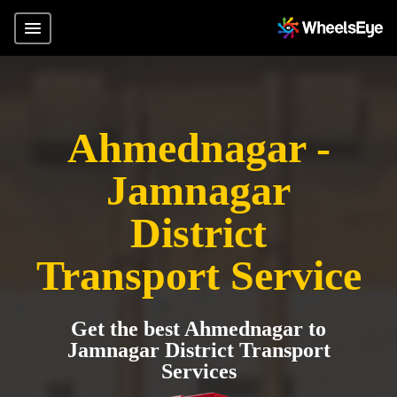
Ahmednagar -
Jamnagar
District
Transport Service
Get the best Ahmednagar to
Jamnagar District Transport
Services