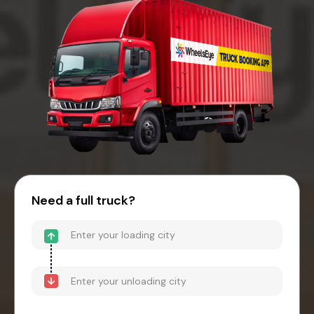
Need a full truck?