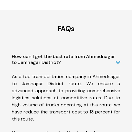
FAQs
How can I get the best rate from Ahmednagar
to Jamnagar District?
As a top transportation company in Ahmednagar
to Jamnagar District route, We ensure a
advanced approach to providing comprehensive
logistics solutions at competitive rates. Due to
high volume of trucks operating at this route, we
have reduce the transport cost to 13 percent for
this route.