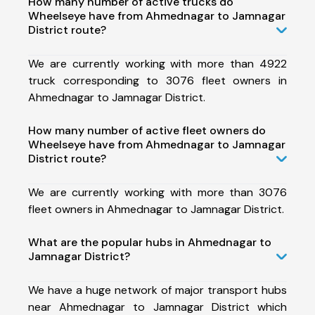
How many number of active trucks do
Wheelseye have from Ahmednagar to Jamnagar
District route?
We are currently working with more than 4922
truck corresponding to 3076 fleet owners in
Ahmednagar to Jamnagar District.
How many number of active fleet owners do
Wheelseye have from Ahmednagar to Jamnagar
District route?
We are currently working with more than 3076
fleet owners in Ahmednagar to Jamnagar District.
What are the popular hubs in Ahmednagar to
Jamnagar District?
We have a huge network of major transport hubs
near Ahmednagar to Jamnagar District which