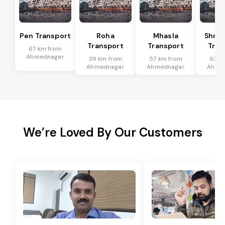
Pen Transport
Roha
Mhasla
Shriv
Transport
Transport
Tran
67 km from
Ahmednagar
39 km from
57 km from
63 k
Ahmednagar
Ahmednagar
Ahme
We’re Loved By Our Customers