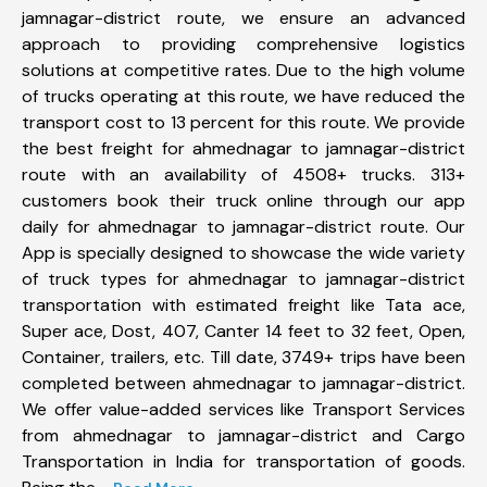
jamnagar-district route, we ensure an advanced
approach to providing comprehensive logistics
solutions at competitive rates. Due to the high volume
of trucks operating at this route, we have reduced the
transport cost to 13 percent for this route. We provide
the best freight for ahmednagar to jamnagar-district
route with an availability of 4508+ trucks. 313+
customers book their truck online through our app
daily for ahmednagar to jamnagar-district route. Our
App is specially designed to showcase the wide variety
of truck types for ahmednagar to jamnagar-district
transportation with estimated freight like Tata ace,
Super ace, Dost, 407, Canter 14 feet to 32 feet, Open,
Container, trailers, etc. Till date, 3749+ trips have been
completed between ahmednagar to jamnagar-district.
We offer value-added services like Transport Services
from ahmednagar to jamnagar-district and Cargo
Transportation in India for transportation of goods.