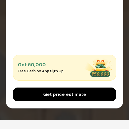
Get ₹50,000
Free Cash on App Sign Up
Get price estimate