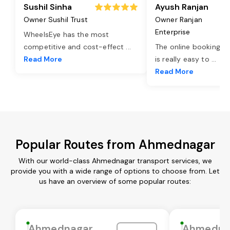
Sushil Sinha
Ayush Ranjan
Owner Sushil Trust
Owner Ranjan
Enterprise
WheelsEye has the most
competitive and cost-effect
...
The online booking o
Read More
is really easy to
...
Read More
Popular Routes from Ahmednagar
With our world-class Ahmednagar transport services, we
provide you with a wide range of options to choose from. Let
us have an overview of some popular routes:
Ahmednagar
Ahmedna