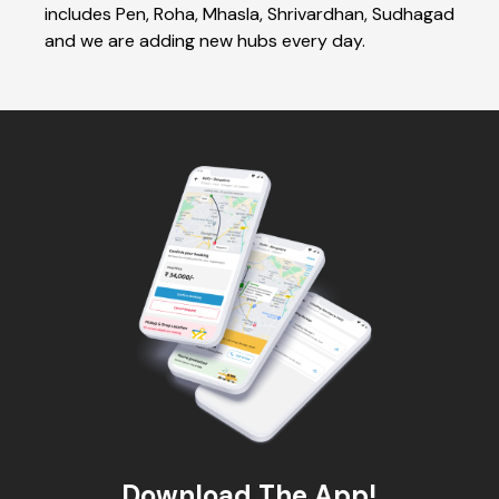
includes Pen, Roha, Mhasla, Shrivardhan, Sudhagad
and we are adding new hubs every day.
Download The App!