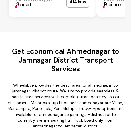
414 kms
Surat
Raipur
Get Economical Ahmednagar to
Jamnagar District Transport
Services
WheelsEye provides the best fares for ahmednagar to
jamnagar-district route. We aim to provide seamless &
hassle-free services with complete transparency to our
customers. Major pick-up hubs near ahmednagar are Velhe,
Mandangad, Pune, Tala, Pen. Multiple truck-type options are
available for ahmednagar to jamnagar-district route.
Currently, we are serving Full Truck Load only from
ahmednagar to jamnagar-district.