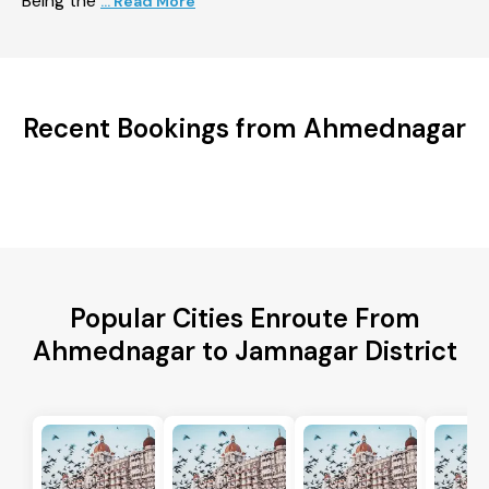
Being the
... Read More
Recent Bookings from Ahmednagar
Popular Cities Enroute From
Ahmednagar to Jamnagar District