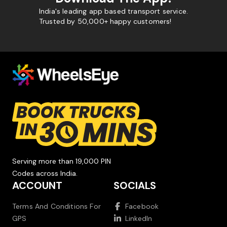
India's leading app based transport service.
Trusted by 50,000+ happy customers!
Serving more than 19,000 PIN
Codes across India.
ACCOUNT
SOCIALS
Terms And Conditions For
Facebook
GPS
LinkedIn