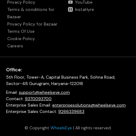
Privacy Policy
YouTube
Terms & conditions for
InstaHyre
Bazaar
Privacy Policy for Bazaar
Terms Of Use
Cookie Policy
Careers
Office:
5th Floor, Tower-A, Capital Business Park, Sohna Road,
Sector-48 Gurugram, Haryana-122018
Email:
support@wheelseye.com
Contact:
9370093700
Enterprise Sales Email:
enterprisesolutions@wheelseye.com
Enterprise Sales Contact:
9266339683
© Copyright
WheelsEye
| All rights reserved.