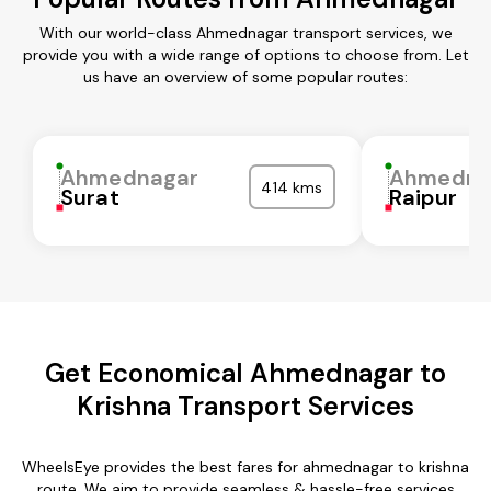
With our world-class Ahmednagar transport services, we
provide you with a wide range of options to choose from. Let
us have an overview of some popular routes:
Ahmednagar
Ahmedna
414 kms
Surat
Raipur
Get Economical Ahmednagar to
Krishna Transport Services
WheelsEye provides the best fares for ahmednagar to krishna
route. We aim to provide seamless & hassle-free services