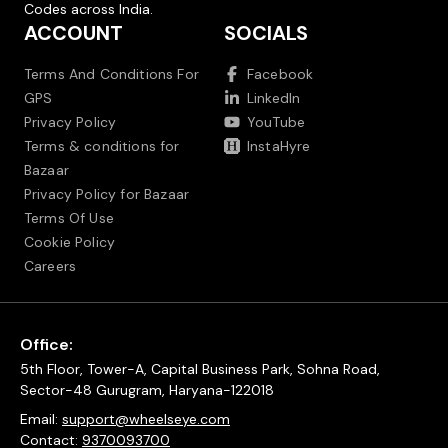
Codes across India.
ACCOUNT
SOCIALS
Terms And Conditions For
Facebook
GPS
LinkedIn
Privacy Policy
YouTube
Terms & conditions for
InstaHyre
Bazaar
Privacy Policy for Bazaar
Terms Of Use
Cookie Policy
Careers
Office:
5th Floor, Tower-A, Capital Business Park, Sohna Road,
Sector-48 Gurugram, Haryana-122018
Email:
support@wheelseye.com
Contact:
9370093700