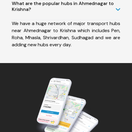
What are the popular hubs in Ahmednagar to
Krishna?
We have a huge network of major transport hubs
near Ahmednagar to Krishna which includes Pen,
Roha, Mhasla, Shrivardhan, Sudhagad and we are
adding new hubs every day.