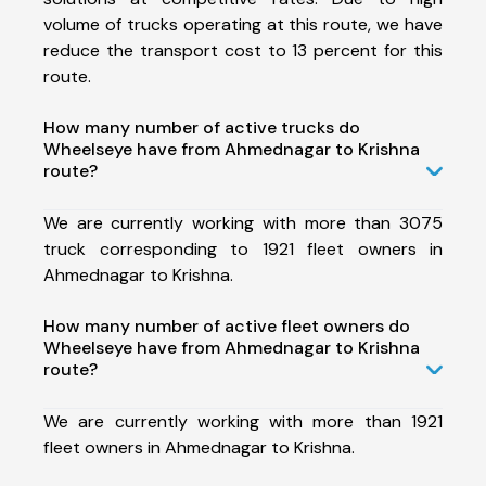
volume of trucks operating at this route, we have
reduce the transport cost to 13 percent for this
route.
How many number of active trucks do
Wheelseye have from Ahmednagar to Krishna
route?
We are currently working with more than 3075
truck corresponding to 1921 fleet owners in
Ahmednagar to Krishna.
How many number of active fleet owners do
Wheelseye have from Ahmednagar to Krishna
route?
We are currently working with more than 1921
fleet owners in Ahmednagar to Krishna.