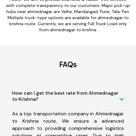
with complete transparency to our customers. Major pick-up
hubs near ahmednagar are Velhe, Mandangad, Pune, Tala, Pen.
Multiple truck-type options are available for ahmednagar to
krishna route. Currently, we are serving Full Truck Load only
from ahmednagar to krishna.
FAQs
How can I get the best rate from Ahmednagar
to Krishna?
As a top transportation company in Ahmednagar
to Krishna route, We ensure a advanced
approach to providing comprehensive logistics
solutions at competitive rates. Due to high