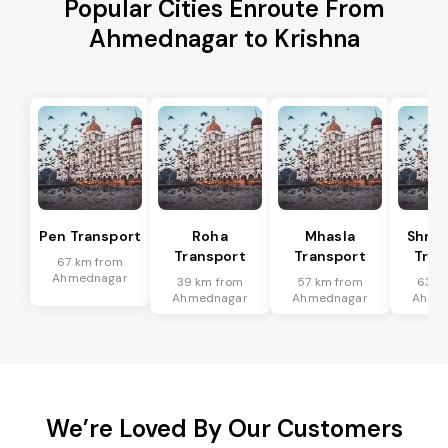
Popular Cities Enroute From
Ahmednagar to Krishna
Pen Transport
Roha
Mhasla
Shriv
Transport
Transport
Tran
67 km from
Ahmednagar
39 km from
57 km from
63 k
Ahmednagar
Ahmednagar
Ahme
We’re Loved By Our Customers