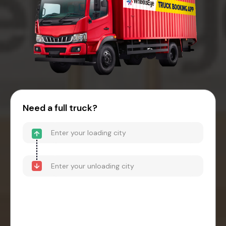
Need a full truck?