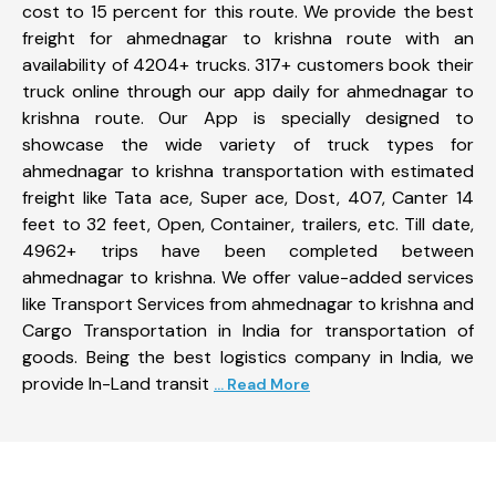
cost to 15 percent for this route. We provide the best
freight for ahmednagar to krishna route with an
availability of 4204+ trucks. 317+ customers book their
truck online through our app daily for ahmednagar to
krishna route. Our App is specially designed to
showcase the wide variety of truck types for
ahmednagar to krishna transportation with estimated
freight like Tata ace, Super ace, Dost, 407, Canter 14
feet to 32 feet, Open, Container, trailers, etc. Till date,
4962+ trips have been completed between
ahmednagar to krishna. We offer value-added services
like Transport Services from ahmednagar to krishna and
Cargo Transportation in India for transportation of
goods. Being the best logistics company in India, we
provide In-Land transit
... Read More