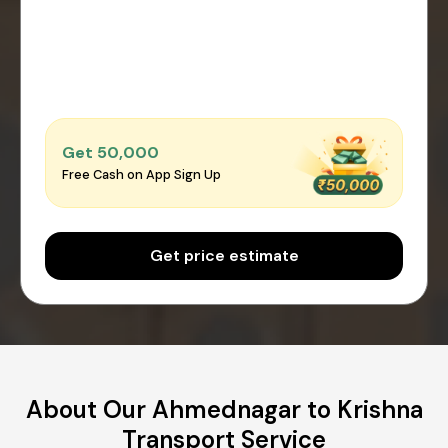
Get ₹50,000
Free Cash on App Sign Up
Get price estimate
About Our Ahmednagar to Krishna
Transport Service