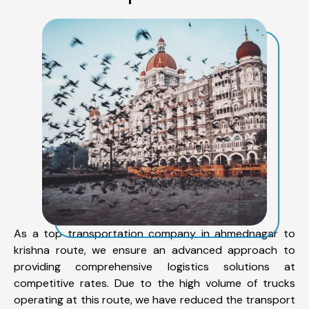
As a top transportation company in ahmednagar to
krishna route, we ensure an advanced approach to
providing comprehensive logistics solutions at
competitive rates. Due to the high volume of trucks
operating at this route, we have reduced the transport