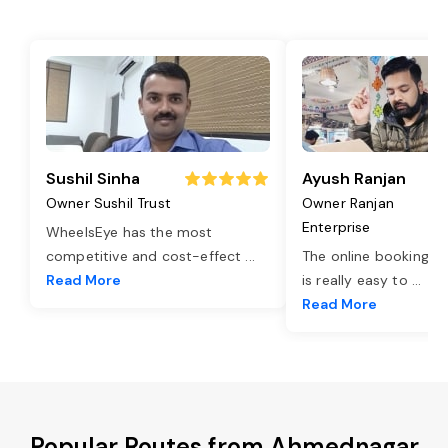
Sushil Sinha
Ayush Ranjan
Owner Sushil Trust
Owner Ranjan
Enterprise
WheelsEye has the most
competitive and cost-effect
...
The online booking o
Read More
is really easy to
...
Read More
Popular Routes from Ahmednagar