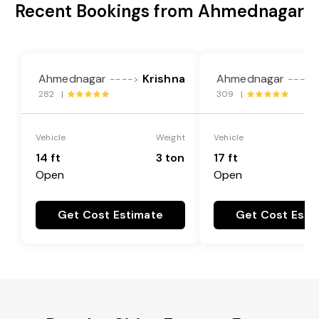
Recent Bookings from Ahmednagar
Ahmednagar
Krishna
Ahmednagar
---->
---->
282 |
309 |
Vehicle
Weight
Vehicle
14 ft
3 ton
17 ft
Open
Open
Get Cost Estimate
Get Cost Esti