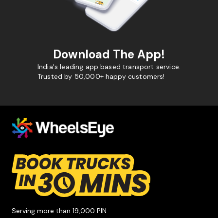
Download The App!
India's leading app based transport service.
Trusted by 50,000+ happy customers!
Serving more than 19,000 PIN