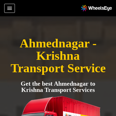
Ahmednagar -
Krishna
Transport Service
Get the best Ahmednagar to
Krishna Transport Services