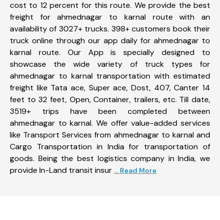
cost to 12 percent for this route. We provide the best
freight for ahmednagar to karnal route with an
availability of 3027+ trucks. 398+ customers book their
truck online through our app daily for ahmednagar to
karnal route. Our App is specially designed to
showcase the wide variety of truck types for
ahmednagar to karnal transportation with estimated
freight like Tata ace, Super ace, Dost, 407, Canter 14
feet to 32 feet, Open, Container, trailers, etc. Till date,
3519+ trips have been completed between
ahmednagar to karnal. We offer value-added services
like Transport Services from ahmednagar to karnal and
Cargo Transportation in India for transportation of
goods. Being the best logistics company in India, we
provide In-Land transit insur
... Read More