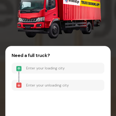
Need a full truck?