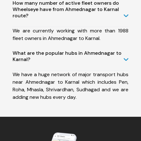
How many number of active fleet owners do
Wheelseye have from Ahmednagar to Karnal
route?
We are currently working with more than 1988
fleet owners in Ahmednagar to Karnal.
What are the popular hubs in Ahmednagar to
Karnal?
We have a huge network of major transport hubs
near Ahmednagar to Karnal which includes Pen,
Roha, Mhasla, Shrivardhan, Sudhagad and we are
adding new hubs every day.