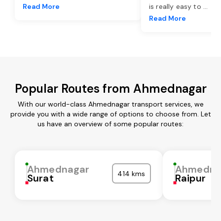
Read More
is really easy to
...
Read More
Popular Routes from Ahmednagar
With our world-class Ahmednagar transport services, we
provide you with a wide range of options to choose from. Let
us have an overview of some popular routes:
Ahmednagar
Ahmedna
414 kms
Surat
Raipur