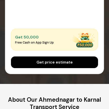
Get ₹50,000
Free Cash on App Sign Up
Get price estimate
About Our Ahmednagar to Karnal
Transport Service