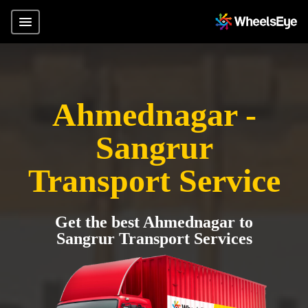
Ahmednagar -
Sangrur
Transport Service
Get the best Ahmednagar to
Sangrur Transport Services