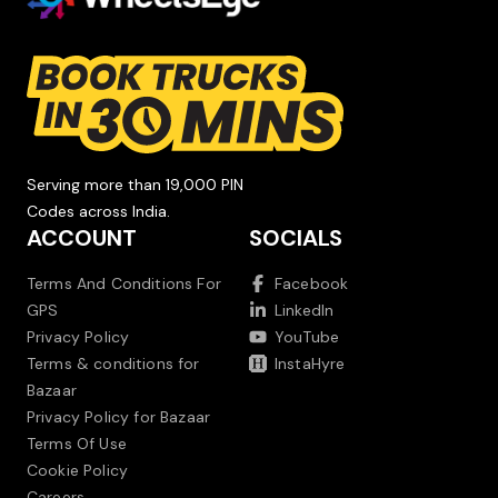
Serving more than 19,000 PIN
Codes across India.
ACCOUNT
SOCIALS
Terms And Conditions For
Facebook
GPS
LinkedIn
Privacy Policy
YouTube
Terms & conditions for
InstaHyre
Bazaar
Privacy Policy for Bazaar
Terms Of Use
Cookie Policy
Careers