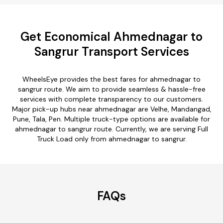
Get Economical Ahmednagar to
Sangrur Transport Services
WheelsEye provides the best fares for ahmednagar to
sangrur route. We aim to provide seamless & hassle-free
services with complete transparency to our customers.
Major pick-up hubs near ahmednagar are Velhe, Mandangad,
Pune, Tala, Pen. Multiple truck-type options are available for
ahmednagar to sangrur route. Currently, we are serving Full
Truck Load only from ahmednagar to sangrur.
FAQs