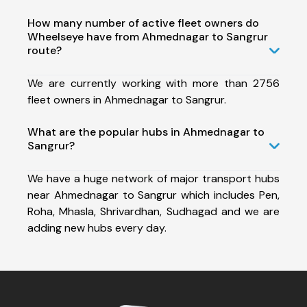
How many number of active fleet owners do
Wheelseye have from Ahmednagar to Sangrur
route?
We are currently working with more than 2756
fleet owners in Ahmednagar to Sangrur.
What are the popular hubs in Ahmednagar to
Sangrur?
We have a huge network of major transport hubs
near Ahmednagar to Sangrur which includes Pen,
Roha, Mhasla, Shrivardhan, Sudhagad and we are
adding new hubs every day.