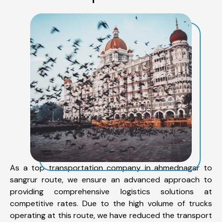
As a top transportation company in ahmednagar to
sangrur route, we ensure an advanced approach to
providing comprehensive logistics solutions at
competitive rates. Due to the high volume of trucks
operating at this route, we have reduced the transport