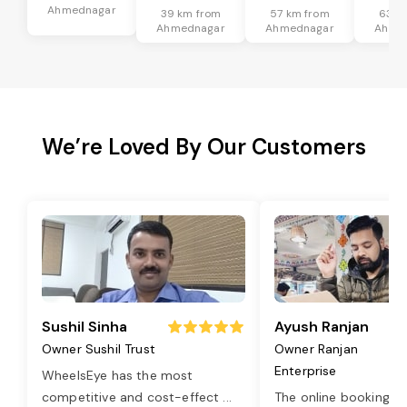
Ahmednagar
39 km from
57 km from
63 k
Ahmednagar
Ahmednagar
Ahme
We’re Loved By Our Customers
Sushil Sinha
Ayush Ranjan
Owner Sushil Trust
Owner Ranjan
Enterprise
WheelsEye has the most
competitive and cost-effect
...
The online booking o