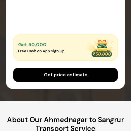
Get ₹50,000
Free Cash on App Sign Up
Get price estimate
About Our Ahmednagar to Sangrur
Transport Service