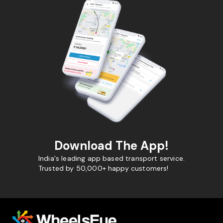
Download The App!
India's leading app based transport service.
Trusted by 50,000+ happy customers!