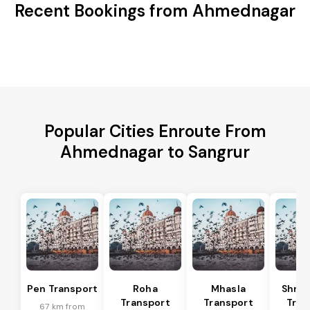
Recent Bookings from Ahmednagar
Popular Cities Enroute From
Ahmednagar to Sangrur
Pen Transport
Roha
Mhasla
Shriv
Transport
Transport
Tran
67 km from