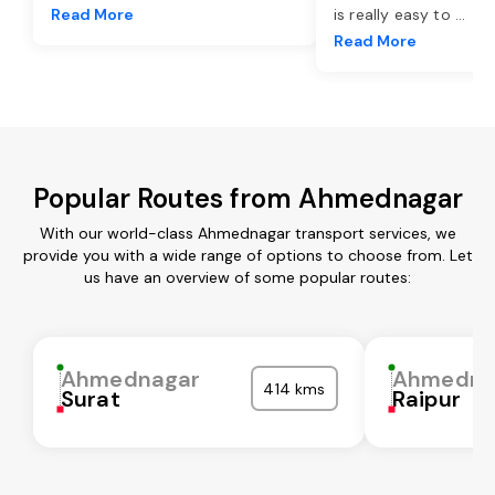
Read More
is really easy to
...
Read More
Popular Routes from Ahmednagar
With our world-class Ahmednagar transport services, we
provide you with a wide range of options to choose from. Let
us have an overview of some popular routes:
Ahmednagar
Ahmedna
414 kms
Surat
Raipur