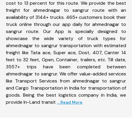
cost to 13 percent for this route. We provide the best
freight for ahmednagar to sangrur route with an
availability of 3144+ trucks. 465+ customers book their
truck online through our app daily for ahmednagar to
sangrur route. Our App is specially designed to
showcase the wide variety of truck types for
ahmednagar to sangrur transportation with estimated
freight like Tata ace, Super ace, Dost, 407, Canter 14
feet to 32 feet, Open, Container, trailers, etc. Till date,
3557+ trips have been completed between
ahmednagar to sangrur. We offer value-added services
like Transport Services from ahmednagar to sangrur
and Cargo Transportation in India for transportation of
goods. Being the best logistics company in India, we
provide In-Land transit
... Read More