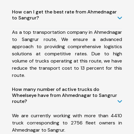
How can I get the best rate from Ahmednagar
to Sangrur?
As a top transportation company in Ahmednagar
to Sangrur route, We ensure a advanced
approach to providing comprehensive logistics
solutions at competitive rates. Due to high
volume of trucks operating at this route, we have
reduce the transport cost to 13 percent for this
route.
How many number of active trucks do
Wheelseye have from Ahmednagar to Sangrur
route?
We are currently working with more than 4410
truck corresponding to 2756 fleet owners in
Ahmednagar to Sangrur.