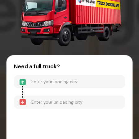
Need a full truck?