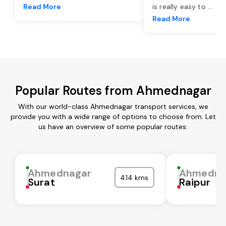
Read More
is really easy to
...
Read More
Popular Routes from Ahmednagar
With our world-class Ahmednagar transport services, we
provide you with a wide range of options to choose from. Let
us have an overview of some popular routes:
Ahmednagar
Ahmedna
414 kms
Surat
Raipur