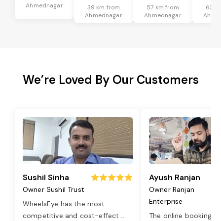
Ahmednagar
39 km from
57 km from
63 k
Ahmednagar
Ahmednagar
Ahme
We’re Loved By Our Customers
Sushil Sinha
Ayush Ranjan
Owner Sushil Trust
Owner Ranjan
Enterprise
WheelsEye has the most
competitive and cost-effect
...
The online booking o