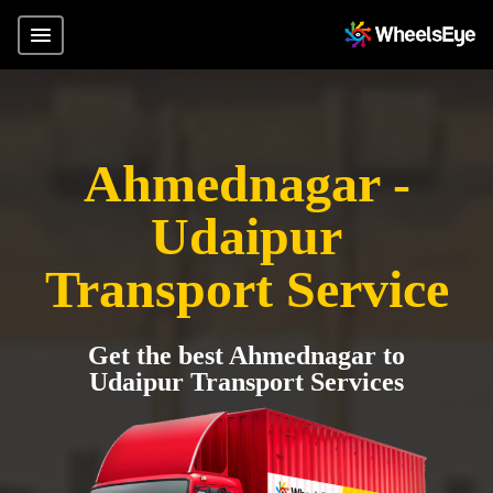
Ahmednagar -
Udaipur
Transport Service
Get the best Ahmednagar to
Udaipur Transport Services