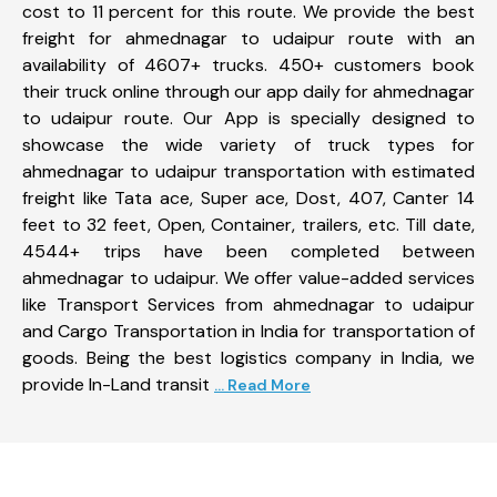
cost to 11 percent for this route. We provide the best
freight for ahmednagar to udaipur route with an
availability of 4607+ trucks. 450+ customers book
their truck online through our app daily for ahmednagar
to udaipur route. Our App is specially designed to
showcase the wide variety of truck types for
ahmednagar to udaipur transportation with estimated
freight like Tata ace, Super ace, Dost, 407, Canter 14
feet to 32 feet, Open, Container, trailers, etc. Till date,
4544+ trips have been completed between
ahmednagar to udaipur. We offer value-added services
like Transport Services from ahmednagar to udaipur
and Cargo Transportation in India for transportation of
goods. Being the best logistics company in India, we
provide In-Land transit
... Read More