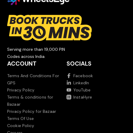
Serving more than 19,000 PIN
Codes across India.
ACCOUNT
SOCIALS
Terms And Conditions For
Facebook
GPS
LinkedIn
Privacy Policy
YouTube
Terms & conditions for
InstaHyre
Bazaar
Privacy Policy for Bazaar
Terms Of Use
Cookie Policy
Careers