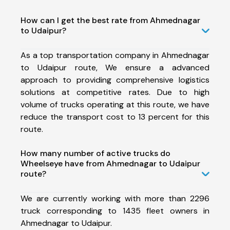
How can I get the best rate from Ahmednagar
to Udaipur?
As a top transportation company in Ahmednagar
to Udaipur route, We ensure a advanced
approach to providing comprehensive logistics
solutions at competitive rates. Due to high
volume of trucks operating at this route, we have
reduce the transport cost to 13 percent for this
route.
How many number of active trucks do
Wheelseye have from Ahmednagar to Udaipur
route?
We are currently working with more than 2296
truck corresponding to 1435 fleet owners in
Ahmednagar to Udaipur.