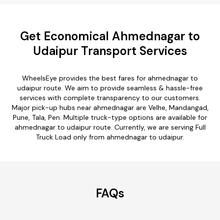
Get Economical Ahmednagar to
Udaipur Transport Services
WheelsEye provides the best fares for ahmednagar to
udaipur route. We aim to provide seamless & hassle-free
services with complete transparency to our customers.
Major pick-up hubs near ahmednagar are Velhe, Mandangad,
Pune, Tala, Pen. Multiple truck-type options are available for
ahmednagar to udaipur route. Currently, we are serving Full
Truck Load only from ahmednagar to udaipur.
FAQs