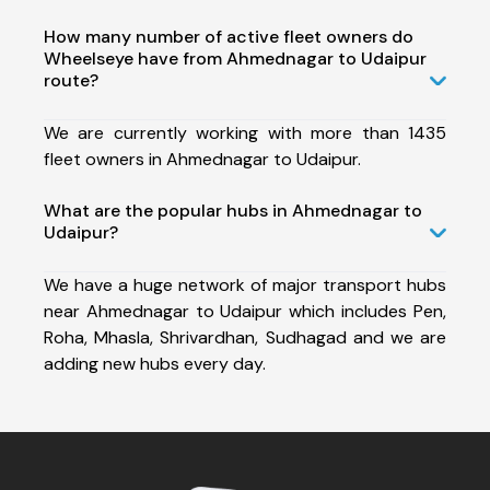
How many number of active fleet owners do
Wheelseye have from Ahmednagar to Udaipur
route?
We are currently working with more than 1435
fleet owners in Ahmednagar to Udaipur.
What are the popular hubs in Ahmednagar to
Udaipur?
We have a huge network of major transport hubs
near Ahmednagar to Udaipur which includes Pen,
Roha, Mhasla, Shrivardhan, Sudhagad and we are
adding new hubs every day.