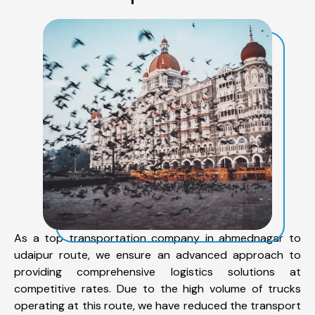
As a top transportation company in ahmednagar to
udaipur route, we ensure an advanced approach to
providing comprehensive logistics solutions at
competitive rates. Due to the high volume of trucks
operating at this route, we have reduced the transport