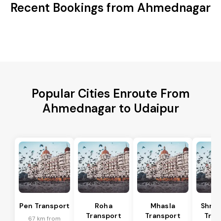
Recent Bookings from Ahmednagar
Popular Cities Enroute From
Ahmednagar to Udaipur
Pen Transport
Roha
Mhasla
Shriv
Transport
Transport
Tran
67 km from