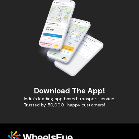
Download The App!
India's leading app based transport service.
Trusted by 50,000+ happy customers!