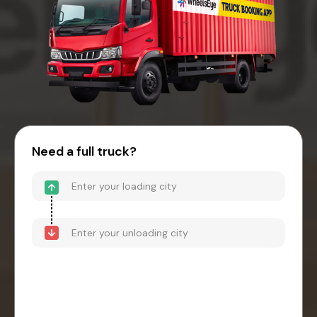
Need a full truck?