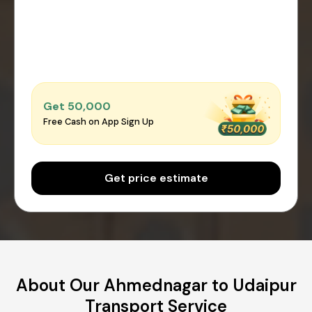
Get ₹50,000
Free Cash on App Sign Up
Get price estimate
About Our Ahmednagar to Udaipur
Transport Service