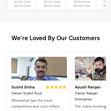
92 km from
53 km from
78 km from
70 k
Akorhi Gola
Akorhi Gola
Akorhi Gola
Akorh
We’re Loved By Our Customers
Sushil Sinha
Ayush Ranjan
Owner Sushil Trust
Owner Ranjan
Enterprise
WheelsEye has the most
competitive and cost-effect
...
The online booking o