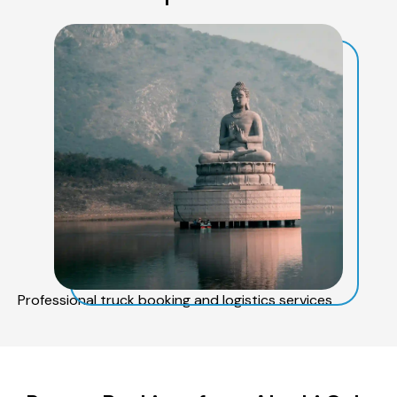
Professional truck booking and logistics services