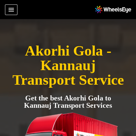
Akorhi Gola -
Kannauj
Transport Service
Get the best Akorhi Gola to
Kannauj Transport Services