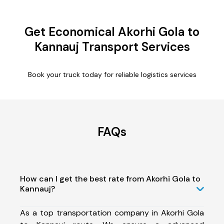
Get Economical Akorhi Gola to
Kannauj Transport Services
Book your truck today for reliable logistics services
FAQs
How can I get the best rate from Akorhi Gola to
Kannauj?
As a top transportation company in Akorhi Gola