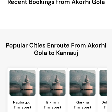
Recent Bookings from Akorhi Gola
Popular Cities Enroute From Akorhi
Gola to Kannauj
Naubatpur
Bikram
Garkha
Dulhi
Transport
Transport
Transport
Tran