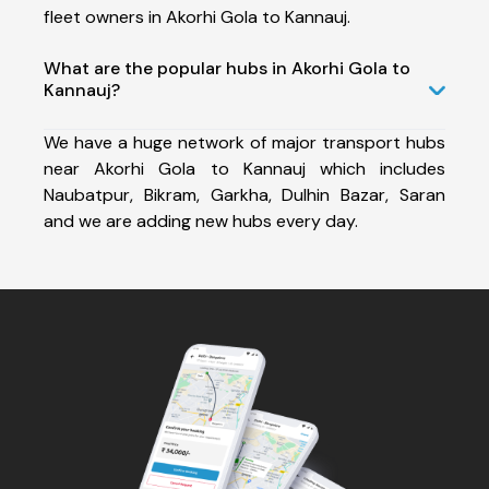
fleet owners in Akorhi Gola to Kannauj.
What are the popular hubs in Akorhi Gola to
Kannauj?
We have a huge network of major transport hubs
near Akorhi Gola to Kannauj which includes
Naubatpur, Bikram, Garkha, Dulhin Bazar, Saran
and we are adding new hubs every day.