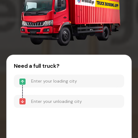
Need a full truck?