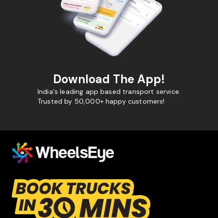
Download The App!
India's leading app based transport service.
Trusted by 50,000+ happy customers!