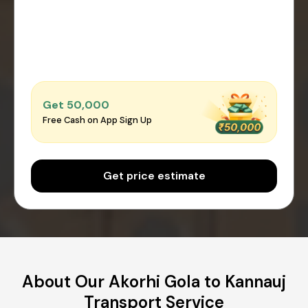
Get ₹50,000
Free Cash on App Sign Up
Get price estimate
About Our Akorhi Gola to Kannauj
Transport Service