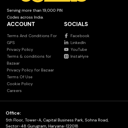
Serving more than 19,000 PIN
Codes across India.
ACCOUNT
SOCIALS
Terms And Conditions For
Facebook
GPS
LinkedIn
Privacy Policy
YouTube
Terms & conditions for
InstaHyre
Bazaar
Privacy Policy for Bazaar
Terms Of Use
Cookie Policy
Careers
Office:
5th Floor, Tower-A, Capital Business Park, Sohna Road,
Sector-48 Gurugram, Haryana-122018