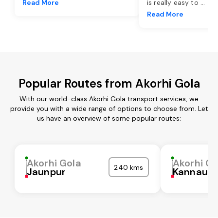
Read More
is really easy to
...
Read More
Popular Routes from Akorhi Gola
With our world-class Akorhi Gola transport services, we
provide you with a wide range of options to choose from. Let
us have an overview of some popular routes:
Akorhi Gola
Akorhi Go
240 kms
Jaunpur
Kannauj