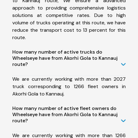
to Kannauj route, We ensure a advanced
approach to providing comprehensive logistics
solutions at competitive rates. Due to high
volume of trucks operating at this route, we have
reduce the transport cost to 13 percent for this
route.
How many number of active trucks do
Wheelseye have from Akorhi Gola to Kannauj
route?
We are currently working with more than 2027
truck corresponding to 1266 fleet owners in
Akorhi Gola to Kannauj.
How many number of active fleet owners do
Wheelseye have from Akorhi Gola to Kannauj
route?
We are currently working with more than 1266