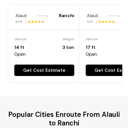
Alauli
Ranchi
Alauli
---->
---->
659 |
537 |
Vehicle
Weight
Vehicle
14 ft
3 ton
17 ft
Open
Open
Get Cost Estimate
Get Cost Esti
Popular Cities Enroute From Alauli
to Ranchi