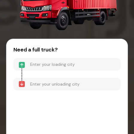
Need a full truck?