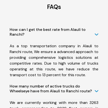
FAQs
How can I get the best rate from Alauli to
Ranchi?
As a top transportation company in Alauli to
Ranchi route, We ensure a advanced approach to
providing comprehensive logistics solutions at
competitive rates. Due to high volume of trucks
operating at this route, we have reduce the
transport cost to 13 percent for this route.
How many number of active trucks do
Wheelseye have from Alauli to Ranchi route?
We are currently working with more than 3263