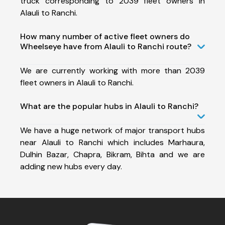
truck corresponding to 2039 fleet owners in
Alauli to Ranchi.
How many number of active fleet owners do
Wheelseye have from Alauli to Ranchi route?
We are currently working with more than 2039
fleet owners in Alauli to Ranchi.
What are the popular hubs in Alauli to Ranchi?
We have a huge network of major transport hubs
near Alauli to Ranchi which includes Marhaura,
Dulhin Bazar, Chapra, Bikram, Bihta and we are
adding new hubs every day.