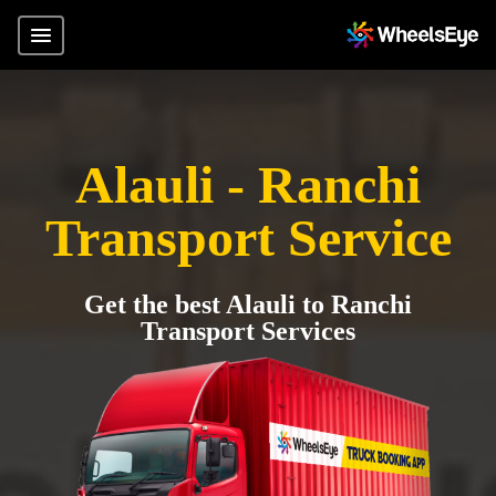
Alauli - Ranchi
Transport Service
Get the best Alauli to Ranchi
Transport Services