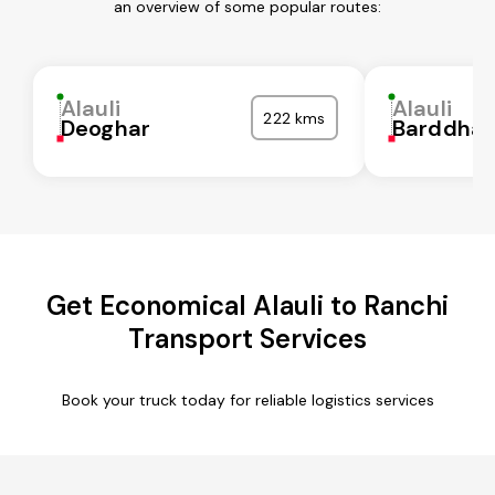
an overview of some popular routes:
Alauli
Alauli
222 kms
Deoghar
Barddha
Get Economical Alauli to Ranchi
Transport Services
Book your truck today for reliable logistics services