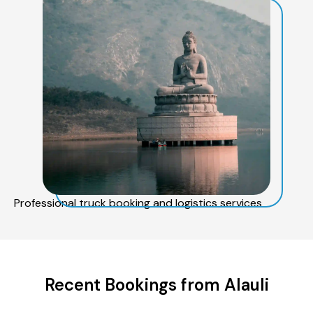
Professional truck booking and logistics services
Recent Bookings from Alauli