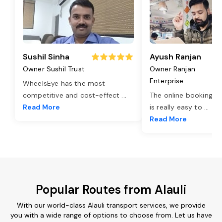
Sushil Sinha
Ayush Ranjan
Owner Sushil Trust
Owner Ranjan
Enterprise
WheelsEye has the most
competitive and cost-effect
...
The online booking o
Read More
is really easy to
...
Read More
Popular Routes from Alauli
With our world-class Alauli transport services, we provide
you with a wide range of options to choose from. Let us have