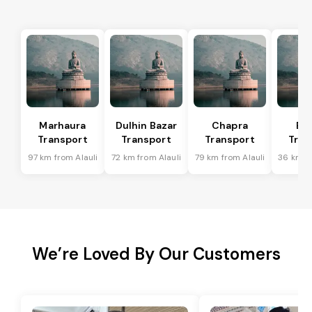
Marhaura
Dulhin Bazar
Chapra
Bi
Transport
Transport
Transport
Tran
97 km from Alauli
72 km from Alauli
79 km from Alauli
36 km fr
We’re Loved By Our Customers