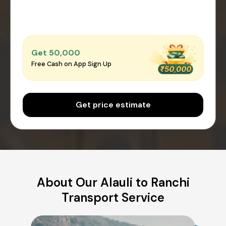
Get ₹50,000
Free Cash on App Sign Up
Get price estimate
About Our Alauli to Ranchi
Transport Service