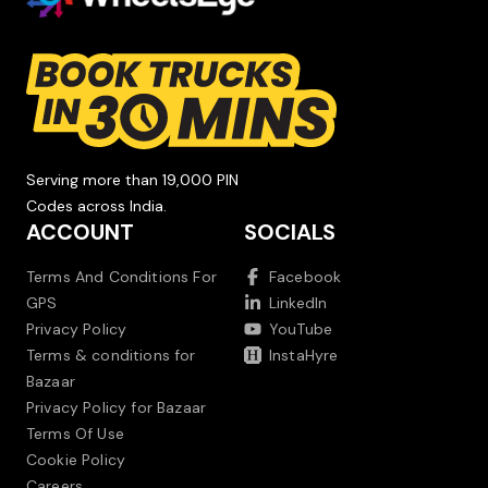
Serving more than 19,000 PIN
Codes across India.
ACCOUNT
SOCIALS
Terms And Conditions For
Facebook
GPS
LinkedIn
Privacy Policy
YouTube
Terms & conditions for
InstaHyre
Bazaar
Privacy Policy for Bazaar
Terms Of Use
Cookie Policy
Careers