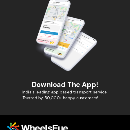
Download The App!
India's leading app based transport service.
Trusted by 50,000+ happy customers!