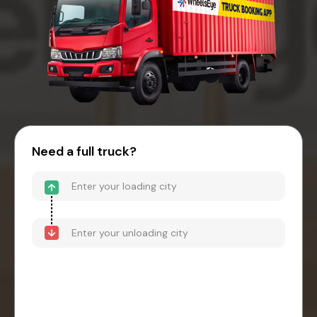
Need a full truck?