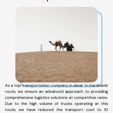
As a top transportation company in alwar to barabanki
route, we ensure an advanced approach to providing
comprehensive logistics solutions at competitive rates.
Due to the high volume of trucks operating at this
route, we have reduced the transport cost to 10