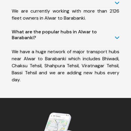
We are currently working with more than 2126
fleet owners in Alwar to Barabanki.
What are the popular hubs in Alwar to
Barabanki?
We have a huge network of major transport hubs
near Alwar to Barabanki which includes Bhiwadi,
Chaksu Tehsil, Shahpura Tehsil, Viratnagar Tehsil,
Bassi Tehsil and we are adding new hubs every
day.