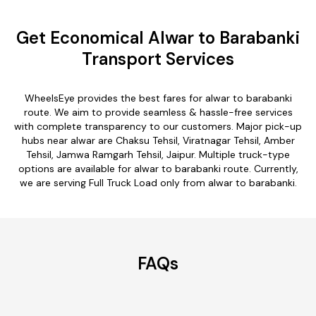
Get Economical Alwar to Barabanki
Transport Services
WheelsEye provides the best fares for alwar to barabanki
route. We aim to provide seamless & hassle-free services
with complete transparency to our customers. Major pick-up
hubs near alwar are Chaksu Tehsil, Viratnagar Tehsil, Amber
Tehsil, Jamwa Ramgarh Tehsil, Jaipur. Multiple truck-type
options are available for alwar to barabanki route. Currently,
we are serving Full Truck Load only from alwar to barabanki.
FAQs