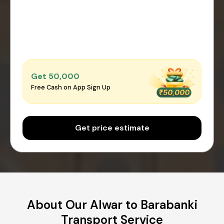
Get ₹50,000
Free Cash on App Sign Up
Get price estimate
About Our Alwar to Barabanki
Transport Service