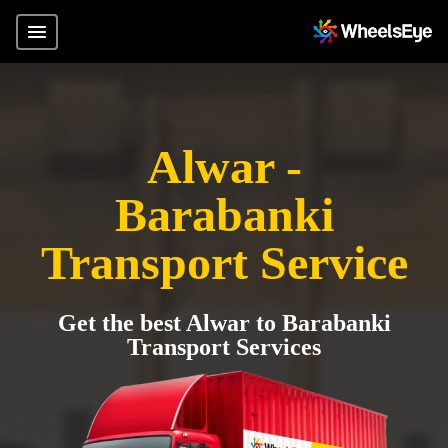
Alwar -
Barabanki
Transport Service
Get the best Alwar to Barabanki
Transport Services