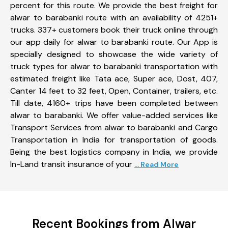
percent for this route. We provide the best freight for
alwar to barabanki route with an availability of 4251+
trucks. 337+ customers book their truck online through
our app daily for alwar to barabanki route. Our App is
specially designed to showcase the wide variety of
truck types for alwar to barabanki transportation with
estimated freight like Tata ace, Super ace, Dost, 407,
Canter 14 feet to 32 feet, Open, Container, trailers, etc.
Till date, 4160+ trips have been completed between
alwar to barabanki. We offer value-added services like
Transport Services from alwar to barabanki and Cargo
Transportation in India for transportation of goods.
Being the best logistics company in India, we provide
In-Land transit insurance of your
... Read More
Recent Bookings from Alwar