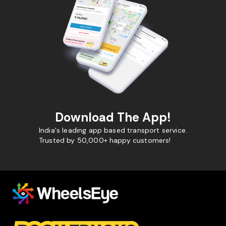
Download The App!
India's leading app based transport service.
Trusted by 50,000+ happy customers!