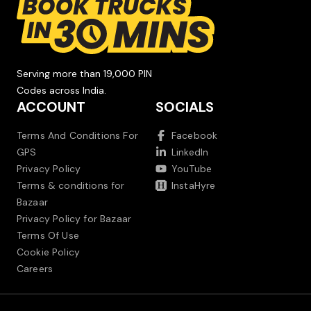
Serving more than 19,000 PIN
Codes across India.
ACCOUNT
SOCIALS
Terms And Conditions For
Facebook
GPS
LinkedIn
Privacy Policy
YouTube
Terms & conditions for
InstaHyre
Bazaar
Privacy Policy for Bazaar
Terms Of Use
Cookie Policy
Careers