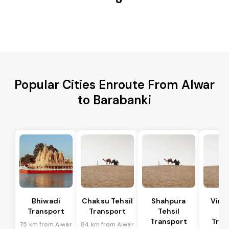
Popular Cities Enroute From Alwar
to Barabanki
Bhiwadi
Chaksu Tehsil
Shahpura
Vira
Transport
Transport
Tehsil
Te
Transport
Tran
75 km from Alwar
84 km from Alwar