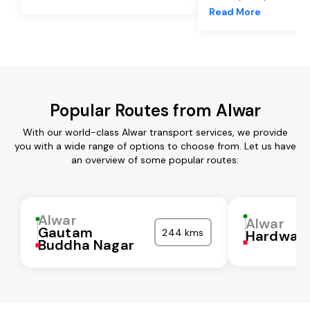
Read More
Popular Routes from Alwar
With our world-class Alwar transport services, we provide
you with a wide range of options to choose from. Let us have
an overview of some popular routes:
Alwar
Alwar
Gautam
244 kms
Hardwar
Buddha Nagar