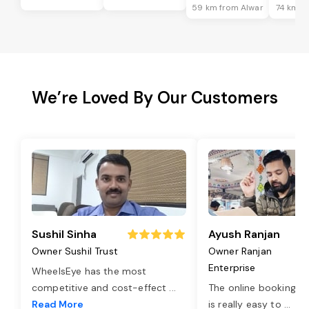
59 km from Alwar
74 km f
We’re Loved By Our Customers
Sushil Sinha
Ayush Ranjan
Owner Sushil Trust
Owner Ranjan
Enterprise
WheelsEye has the most
competitive and cost-effect
...
The online booking o
Read More
is really easy to
...