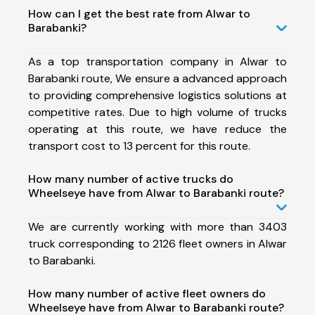
How can I get the best rate from Alwar to
Barabanki?
As a top transportation company in Alwar to
Barabanki route, We ensure a advanced approach
to providing comprehensive logistics solutions at
competitive rates. Due to high volume of trucks
operating at this route, we have reduce the
transport cost to 13 percent for this route.
How many number of active trucks do
Wheelseye have from Alwar to Barabanki route?
We are currently working with more than 3403
truck corresponding to 2126 fleet owners in Alwar
to Barabanki.
How many number of active fleet owners do
Wheelseye have from Alwar to Barabanki route?