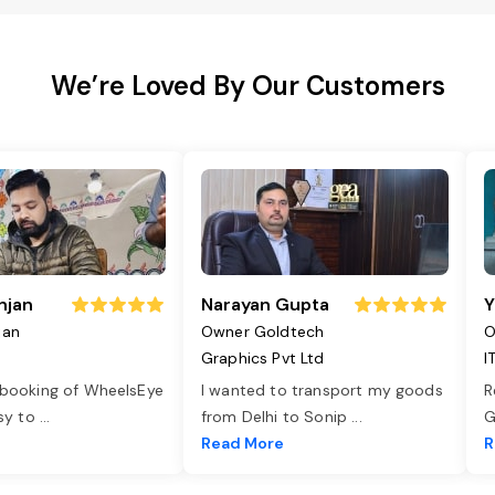
We’re Loved By Our Customers
njan
Narayan Gupta
Y
jan
Owner Goldtech
O
Graphics Pvt Ltd
I
 booking of WheelsEye
I wanted to transport my goods
R
asy to
...
from Delhi to Sonip
...
G
e
Read More
R