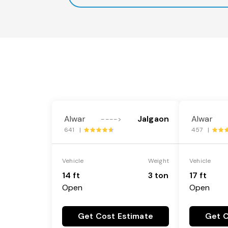
Alwar
Jalgaon
Alwar
---->
641 |
457 |
Vehicle
Weight
Vehicle
14 ft
3 ton
17 ft
Open
Open
Get Cost Estimate
Get C