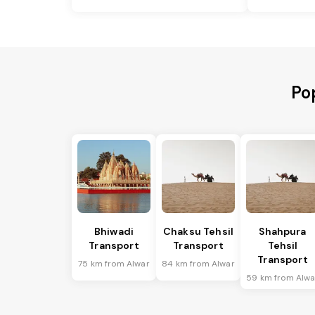
Po
Bhiwadi
Chaksu Tehsil
Shahpura
Transport
Transport
Tehsil
Transport
75 km from Alwar
84 km from Alwar
59 km from Alwa