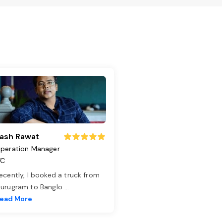
ash Rawat
peration Manager
TC
ecently, I booked a truck from
urugram to Banglo
...
ead More