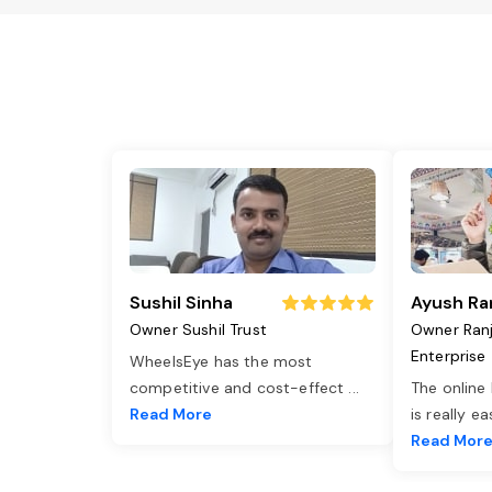
Sushil Sinha
Ayush Ra
Owner Sushil Trust
Owner Ran
Enterprise
WheelsEye has the most
competitive and cost-effect
...
The online
Read More
is really e
Read Mor