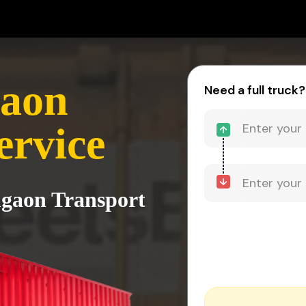
gaon
Need a full truck?
ervice
algaon Transport