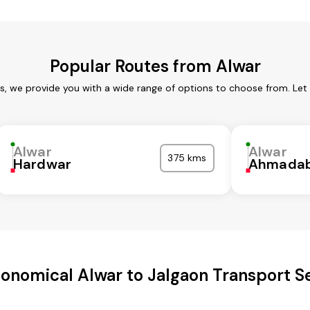
Popular Routes from Alwar
es, we provide you with a wide range of options to choose from. Let
Alwar
Alwar
375 kms
Hardwar
Ahmada
onomical Alwar to Jalgaon Transport S