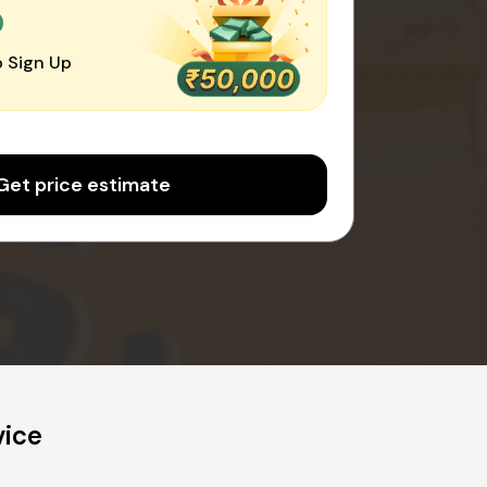
0
 Sign Up
Get price estimate
vice