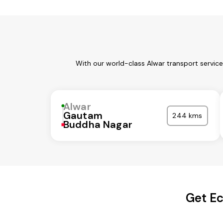
With our world-class Alwar transport servic
Alwar
Gautam
244 kms
Buddha Nagar
Get Ec