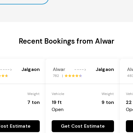
Recent Bookings from Alwar
Jalgaon
Alwar
Jalgaon
Al
---->
---->
782 |
48
Weight
Vehicle
Weight
Veh
7 ton
19 ft
9 ton
22 
Open
Op
ost Estimate
Get Cost Estimate