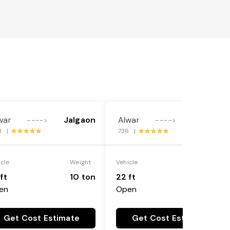
war
Jalgaon
Alwar
Jalgaon
---->
---->
3 |
736 |
icle
Weight
Vehicle
Weight
ft
10 ton
22 ft
18 ton
en
Open
Get Cost Estimate
Get Cost Estimate