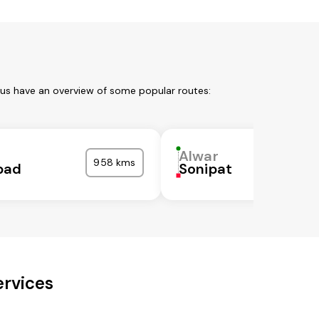
 us have an overview of some popular routes:
Alwar
958 kms
bad
Sonipat
ervices