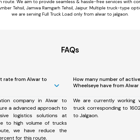
on route. We aim to provide seamless & hassle-free services with 
Amber Tehsil, Jamwa Ramgarh Tehsil, Jaipur. Multiple truck-type optio
we are serving Full Truck Load only from alwar to jalgaon.
FAQs
t rate from Alwar to
How many number of active
Wheelseye have from Alwar 
ation company in Alwar to
We are currently working
sure a advanced approach to
truck corresponding to 1602
ive logistics solutions at
to Jalgaon.
ue to high volume of trucks
route, we have reduce the
rcent for this route.