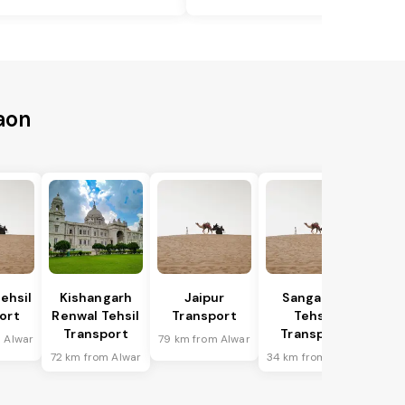
aon
ehsil
Kishangarh
Jaipur
Sanganer
ort
Renwal Tehsil
Transport
Tehsil
Transport
Transport
 Alwar
79 km from Alwar
72 km from Alwar
34 km from Alwar