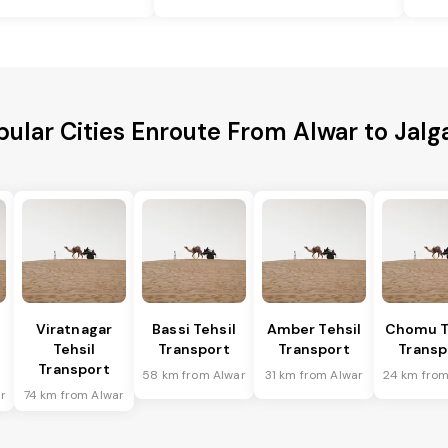
pular Cities Enroute From Alwar to Jalg
Viratnagar
Bassi Tehsil
Amber Tehsil
Chomu T
Tehsil
Transport
Transport
Transp
Transport
58 km from Alwar
31 km from Alwar
24 km from
r
74 km from Alwar