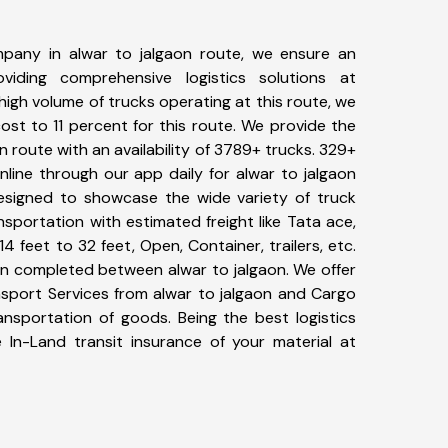
pany in alwar to jalgaon route, we ensure an
iding comprehensive logistics solutions at
high volume of trucks operating at this route, we
st to 11 percent for this route. We provide the
on route with an availability of 3789+ trucks. 329+
line through our app daily for alwar to jalgaon
designed to showcase the wide variety of truck
nsportation with estimated freight like Tata ace,
4 feet to 32 feet, Open, Container, trailers, etc.
een completed between alwar to jalgaon. We offer
nsport Services from alwar to jalgaon and Cargo
ransportation of goods. Being the best logistics
 In-Land transit insurance of your material at