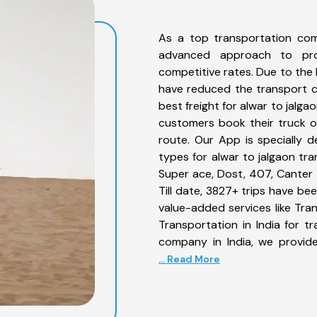
As a top transportation com
advanced approach to prov
competitive rates. Due to the 
have reduced the transport co
best freight for alwar to jalga
customers book their truck on
route. Our App is specially 
types for alwar to jalgaon tra
Super ace, Dost, 407, Canter 1
Till date, 3827+ trips have b
value-added services like Tra
Transportation in India for t
company in India, we provide
... Read More