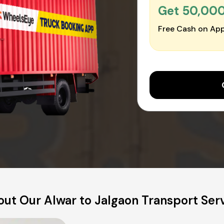
Get ₹50,00
Free Cash on App
ut Our Alwar to Jalgaon Transport Ser