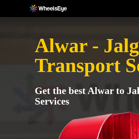
Alwar - Jal
Transport S
Get the best Alwar to J
Services