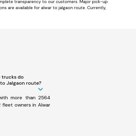
complete transparency to our customers. Major pick-up
ns are available for alwar to jalgaon route. Currently,
 trucks do
to Jalgaon route?
 with more than 2564
 fleet owners in Alwar