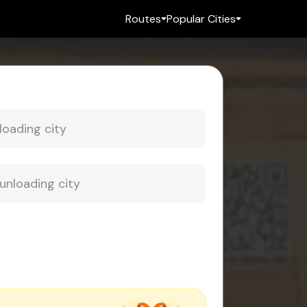
Routes
Popular Cities