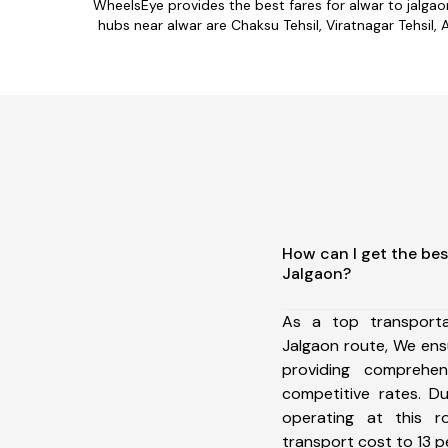
WheelsEye provides the best fares for alwar to jalga
hubs near alwar are Chaksu Tehsil, Viratnagar Tehsil, 
How can I get the bes
Jalgaon?
As a top transport
Jalgaon route, We en
providing comprehens
competitive rates. D
operating at this 
transport cost to 13 pe