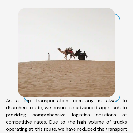
As a top transportation company in alwar to
dharuhera route, we ensure an advanced approach to
providing comprehensive logistics solutions at
competitive rates. Due to the high volume of trucks
operating at this route, we have reduced the transport