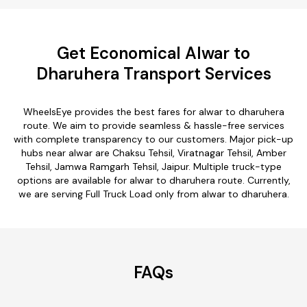
Get Economical Alwar to
Dharuhera Transport Services
WheelsEye provides the best fares for alwar to dharuhera
route. We aim to provide seamless & hassle-free services
with complete transparency to our customers. Major pick-up
hubs near alwar are Chaksu Tehsil, Viratnagar Tehsil, Amber
Tehsil, Jamwa Ramgarh Tehsil, Jaipur. Multiple truck-type
options are available for alwar to dharuhera route. Currently,
we are serving Full Truck Load only from alwar to dharuhera.
FAQs