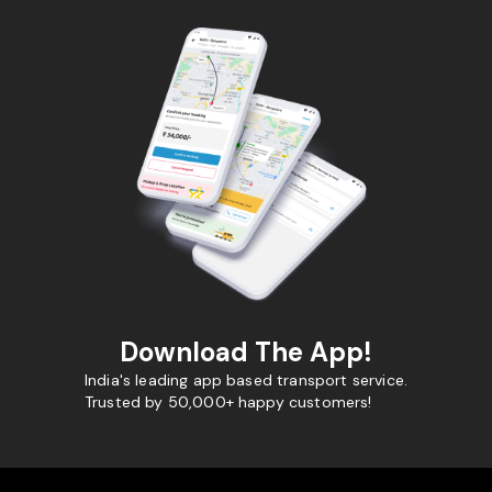
Download The App!
India's leading app based transport service.
Trusted by 50,000+ happy customers!