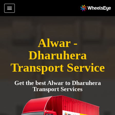
Alwar -
Dharuhera
Transport Service
Get the best Alwar to Dharuhera
Transport Services