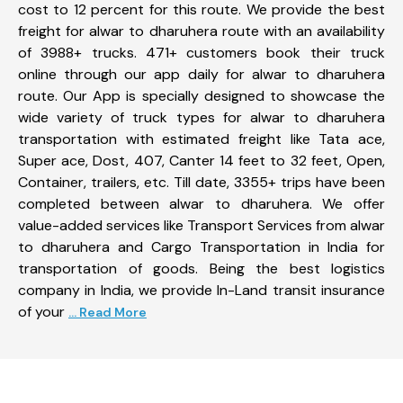
cost to 12 percent for this route. We provide the best
freight for alwar to dharuhera route with an availability
of 3988+ trucks. 471+ customers book their truck
online through our app daily for alwar to dharuhera
route. Our App is specially designed to showcase the
wide variety of truck types for alwar to dharuhera
transportation with estimated freight like Tata ace,
Super ace, Dost, 407, Canter 14 feet to 32 feet, Open,
Container, trailers, etc. Till date, 3355+ trips have been
completed between alwar to dharuhera. We offer
value-added services like Transport Services from alwar
to dharuhera and Cargo Transportation in India for
transportation of goods. Being the best logistics
company in India, we provide In-Land transit insurance
of your
... Read More