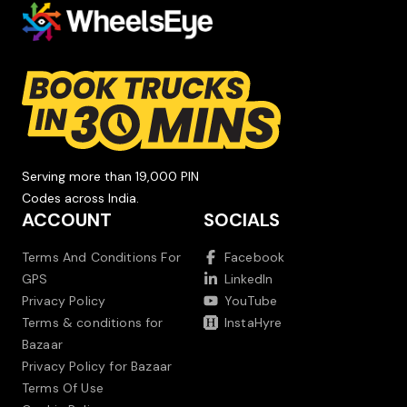
Serving more than 19,000 PIN
Codes across India.
ACCOUNT
SOCIALS
Terms And Conditions For
Facebook
GPS
LinkedIn
Privacy Policy
YouTube
Terms & conditions for
InstaHyre
Bazaar
Privacy Policy for Bazaar
Terms Of Use