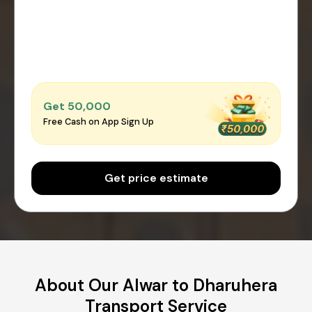
Get ₹50,000
Free Cash on App Sign Up
Get price estimate
About Our Alwar to Dharuhera
Transport Service