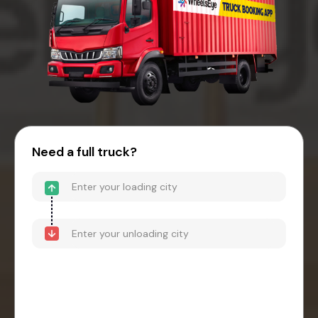
Need a full truck?