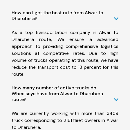
How can I get the best rate from Alwar to
Dharuhera?
As a top transportation company in Alwar to
Dharuhera route, We ensure a advanced
approach to providing comprehensive logistics
solutions at competitive rates. Due to high
volume of trucks operating at this route, we have
reduce the transport cost to 13 percent for this
route.
How many number of active trucks do
Wheelseye have from Alwar to Dharuhera
route?
We are currently working with more than 3459
truck corresponding to 2161 fleet owners in Alwar
to Dharuhera.