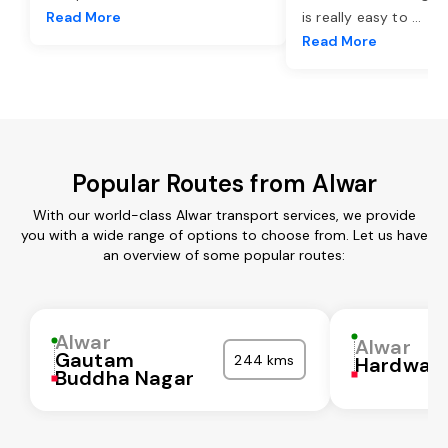
Read More
is really easy to
...
Read More
Popular Routes from Alwar
With our world-class Alwar transport services, we provide
you with a wide range of options to choose from. Let us have
an overview of some popular routes:
Alwar
Alwar
Gautam
244 kms
Hardwar
Buddha Nagar