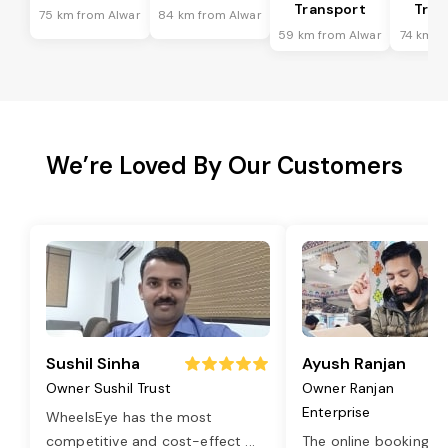
Transport
Tran
75 km from Alwar
84 km from Alwar
59 km from Alwar
74 km f
We’re Loved By Our Customers
Sushil Sinha
Ayush Ranjan
Owner Sushil Trust
Owner Ranjan
Enterprise
WheelsEye has the most
competitive and cost-effect
...
The online booking o