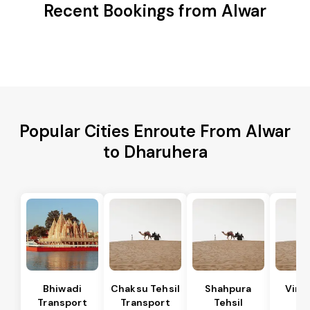
Recent Bookings from Alwar
Popular Cities Enroute From Alwar
to Dharuhera
Bhiwadi
Chaksu Tehsil
Shahpura
Vira
Transport
Transport
Tehsil
Te