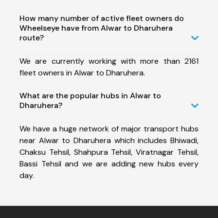
How many number of active fleet owners do
Wheelseye have from Alwar to Dharuhera
route?
We are currently working with more than 2161
fleet owners in Alwar to Dharuhera.
What are the popular hubs in Alwar to
Dharuhera?
We have a huge network of major transport hubs
near Alwar to Dharuhera which includes Bhiwadi,
Chaksu Tehsil, Shahpura Tehsil, Viratnagar Tehsil,
Bassi Tehsil and we are adding new hubs every
day.