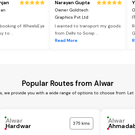
njan
Narayan Gupta
Y
jan
Owner Goldtech
O
Graphics Pvt Ltd
I
 booking of WheelsEye
I wanted to transport my goods
R
asy to
...
from Delhi to Sonip
...
G
e
Read More
R
Popular Routes from Alwar
es, we provide you with a wide range of options to choose from. Let
Alwar
Alwar
375 kms
Hardwar
Ahmada