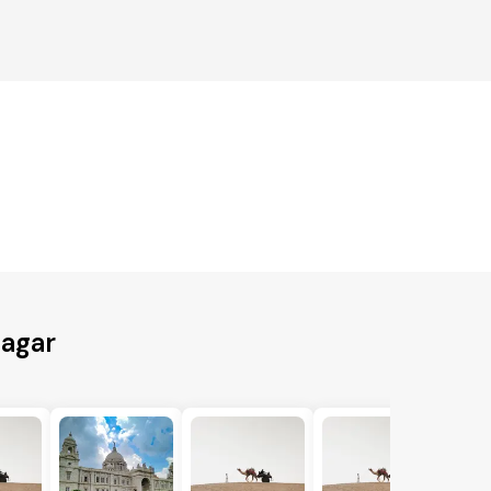
nagar