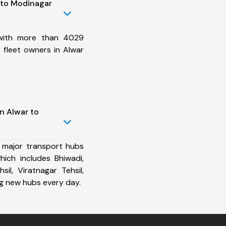
 to Modinagar
 with more than 4029
 fleet owners in Alwar
n Alwar to
 major transport hubs
ich includes Bhiwadi,
il, Viratnagar Tehsil,
ng new hubs every day.