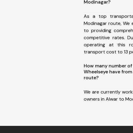
Modinagar?
As a top transport
Modinagar route, We 
to providing comprehe
competitive rates. D
operating at this 
transport cost to 13 pe
How many number of a
Wheelseye have from
route?
We are currently work
owners in Alwar to Mo