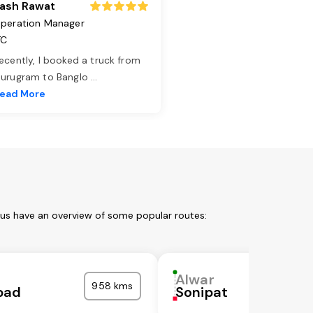
ash Rawat
peration Manager
TC
ecently, I booked a truck from
urugram to Banglo
...
ead More
 us have an overview of some popular routes:
Alwar
958 kms
bad
Sonipat