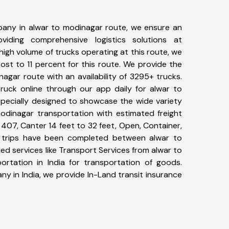
any in alwar to modinagar route, we ensure an
iding comprehensive logistics solutions at
high volume of trucks operating at this route, we
st to 11 percent for this route. We provide the
nagar route with an availability of 3295+ trucks.
uck online through our app daily for alwar to
specially designed to showcase the wide variety
modinagar transportation with estimated freight
, 407, Canter 14 feet to 32 feet, Open, Container,
80+ trips have been completed between alwar to
d services like Transport Services from alwar to
rtation in India for transportation of goods.
ny in India, we provide In-Land transit insurance