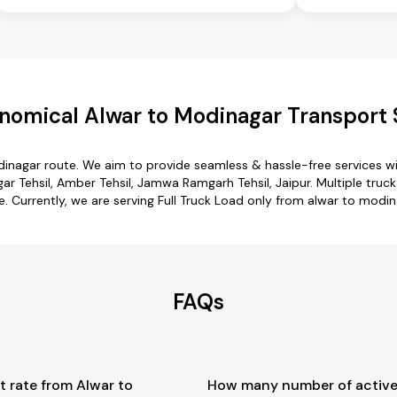
nomical Alwar to Modinagar Transport 
dinagar route. We aim to provide seamless & hassle-free services 
gar Tehsil, Amber Tehsil, Jamwa Ramgarh Tehsil, Jaipur. Multiple truc
e. Currently, we are serving Full Truck Load only from alwar to modin
FAQs
t rate from Alwar to
How many number of active