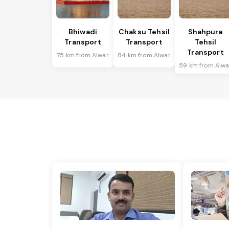
Bhiwadi
Chaksu Tehsil
Shahpura
Transport
Transport
Tehsil
Transport
75 km from Alwar
84 km from Alwar
59 km from Alwa