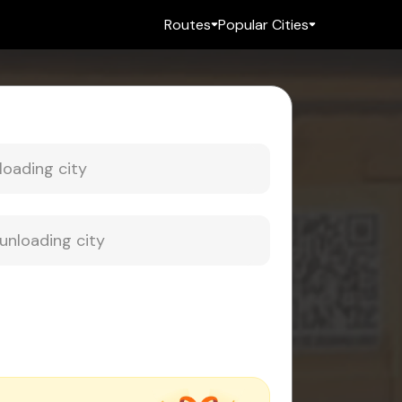
Routes
Popular Cities