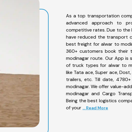
As a top transportation comp
advanced approach to prov
competitive rates. Due to the 
have reduced the transport co
best freight for alwar to modi
360+ customers book their tr
modinagar route. Our App is 
of truck types for alwar to 
like Tata ace, Super ace, Dost
trailers, etc. Till date, 47
modinagar. We offer value-adde
modinagar and Cargo Transpo
Being the best logistics compa
of your
... Read More