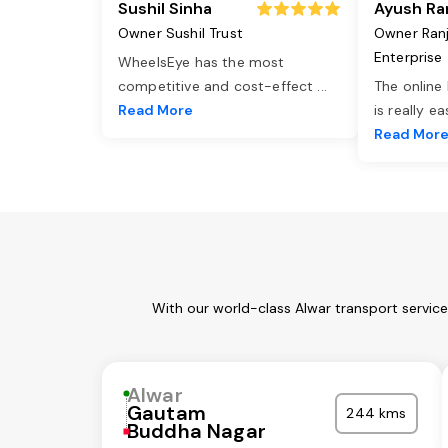
Sushil Sinha
Ayush Ra
Owner Sushil Trust
Owner Ran
Enterprise
WheelsEye has the most
competitive and cost-effect
...
The online
Read More
is really e
Read Mor
With our world-class Alwar transport servic
Alwar
Gautam
244 kms
Buddha Nagar