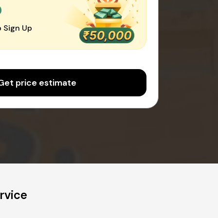
0
 Sign Up
Get price estimate
rvice