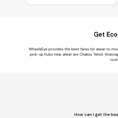
Get Eco
WheelsEye provides the best fares for alwar to mo
pick-up hubs near alwar are Chaksu Tehsil, Viratna
rout
How can I get the bes