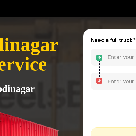
dinagar
Need a full truck?
ervice
odinagar