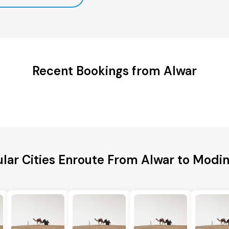
Recent Bookings from Alwar
lar Cities Enroute From Alwar to Modi