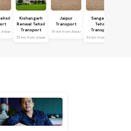
ehsil
Kishangarh
Jaipur
Sanganer
ort
Renwal Tehsil
Transport
Tehsil
Transport
Transport
 Alwar
79 km from Alwar
72 km from Alwar
34 km from Alwar