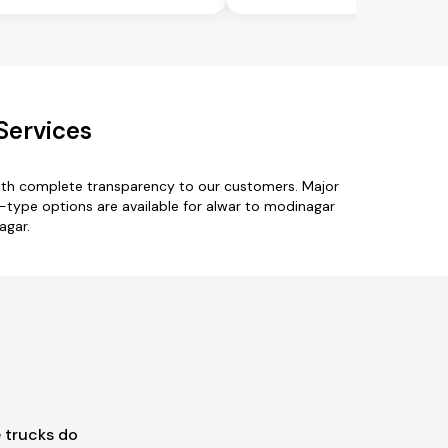
Services
with complete transparency to our customers. Major
k-type options are available for alwar to modinagar
agar.
 trucks do