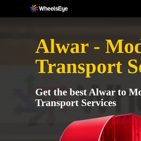
Alwar - Mo
Transport S
Get the best Alwar to M
Transport Services