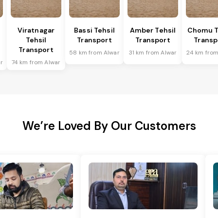
Viratnagar
Bassi Tehsil
Amber Tehsil
Chomu T
Tehsil
Transport
Transport
Transp
Transport
58 km from Alwar
31 km from Alwar
24 km from
r
74 km from Alwar
We’re Loved By Our Customers