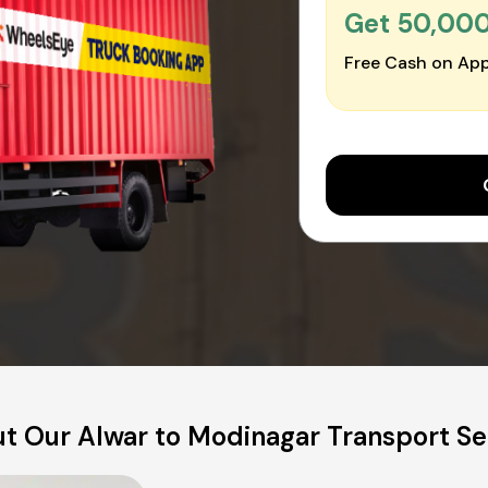
Get ₹50,00
Free Cash on App
t Our Alwar to Modinagar Transport Se