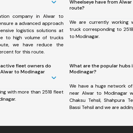
Wheelseye have from Alwar
route?
ation company in Alwar to
We are currently working
ensure a advanced approach
truck corresponding to 2518
nsive logistics solutions at
to Modinagar.
ue to high volume of trucks
route, we have reduce the
rcent for this route.
ctive fleet owners do
What are the popular hubs i
 Alwar to Modinagar
Modinagar?
We have a huge network of
ing with more than 2518 fleet
near Alwar to Modinagar wh
dinagar.
Chaksu Tehsil, Shahpura Tehs
Bassi Tehsil and we are addi