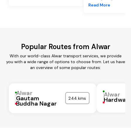
Read More
Popular Routes from Alwar
With our world-class Alwar transport services, we provide
you with a wide range of options to choose from. Let us have
an overview of some popular routes:
Alwar
Alwar
Gautam
244 kms
Hardwar
Buddha Nagar