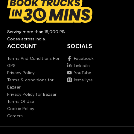
Serving more than 19,000 PIN
Codes across India.
ACCOUNT
SOCIALS
Terms And Conditions For
Facebook
GPS
LinkedIn
Privacy Policy
YouTube
Terms & conditions for
InstaHyre
Bazaar
Privacy Policy for Bazaar
Terms Of Use
Cookie Policy
Careers