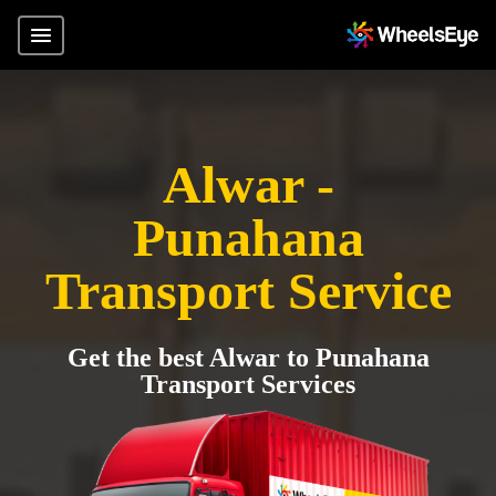
Alwar -
Punahana
Transport Service
Get the best Alwar to Punahana
Transport Services