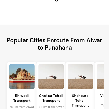
Popular Cities Enroute From Alwar
to Punahana
Bhiwadi
Chaksu Tehsil
Shahpura
Vira
Transport
Transport
Tehsil
Te
Transport
Tran
75 km from Alwar
84 km from Alwar