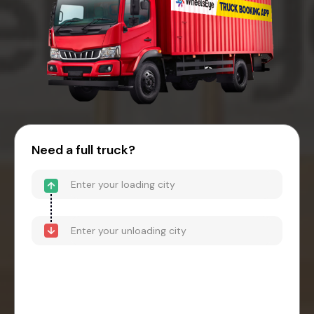
Need a full truck?