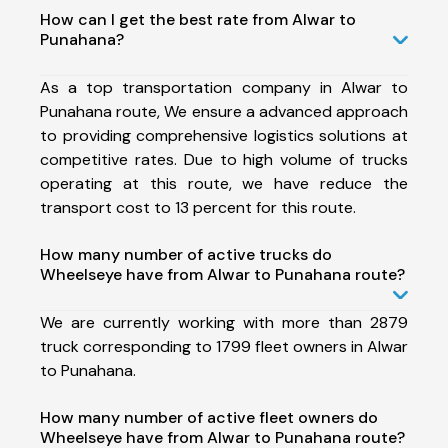
How can I get the best rate from Alwar to
Punahana?
As a top transportation company in Alwar to
Punahana route, We ensure a advanced approach
to providing comprehensive logistics solutions at
competitive rates. Due to high volume of trucks
operating at this route, we have reduce the
transport cost to 13 percent for this route.
How many number of active trucks do
Wheelseye have from Alwar to Punahana route?
We are currently working with more than 2879
truck corresponding to 1799 fleet owners in Alwar
to Punahana.
How many number of active fleet owners do
Wheelseye have from Alwar to Punahana route?