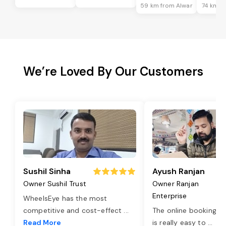
59 km from Alwar
74 km f
We’re Loved By Our Customers
Sushil Sinha
Ayush Ranjan
Owner Sushil Trust
Owner Ranjan
Enterprise
WheelsEye has the most
competitive and cost-effect
...
The online booking o
Read More
is really easy to
...