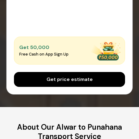
Get ₹50,000
Free Cash on App Sign Up
Get price estimate
About Our Alwar to Punahana
Transport Service