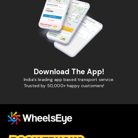
Download The App!
India's leading app based transport service.
Trusted by 50,000+ happy customers!