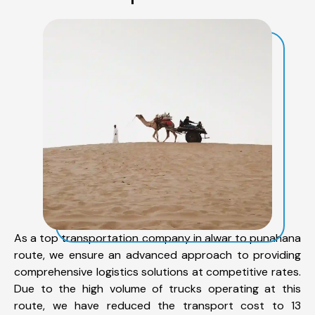
As a top transportation company in alwar to punahana
route, we ensure an advanced approach to providing
comprehensive logistics solutions at competitive rates.
Due to the high volume of trucks operating at this
route, we have reduced the transport cost to 13