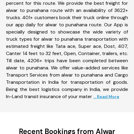
percent for this route. We provide the best freight for
alwar to punahana route with an availability of 3622+
trucks. 401+ customers book their truck online through
our app daily for alwar to punahana route. Our App is
specially designed to showcase the wide variety of
truck types for alwar to punahana transportation with
estimated freight like Tata ace, Super ace, Dost, 407,
Canter 14 feet to 32 feet, Open, Container, trailers, etc.
Till date, 4206+ trips have been completed between
alwar to punahana. We offer value-added services like
Transport Services from alwar to punahana and Cargo
Transportation in India for transportation of goods.
Being the best logistics company in India, we provide
In-Land transit insurance of your mater
... Read More
Recent Bookings from Alwar