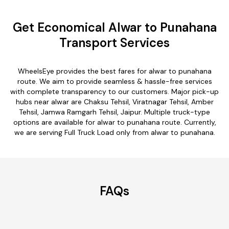
Get Economical Alwar to Punahana
Transport Services
WheelsEye provides the best fares for alwar to punahana
route. We aim to provide seamless & hassle-free services
with complete transparency to our customers. Major pick-up
hubs near alwar are Chaksu Tehsil, Viratnagar Tehsil, Amber
Tehsil, Jamwa Ramgarh Tehsil, Jaipur. Multiple truck-type
options are available for alwar to punahana route. Currently,
we are serving Full Truck Load only from alwar to punahana.
FAQs