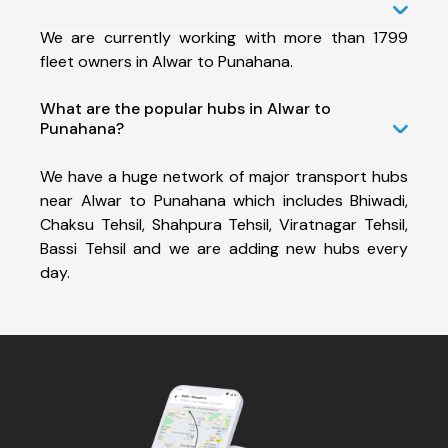
We are currently working with more than 1799
fleet owners in Alwar to Punahana.
What are the popular hubs in Alwar to
Punahana?
We have a huge network of major transport hubs
near Alwar to Punahana which includes Bhiwadi,
Chaksu Tehsil, Shahpura Tehsil, Viratnagar Tehsil,
Bassi Tehsil and we are adding new hubs every
day.