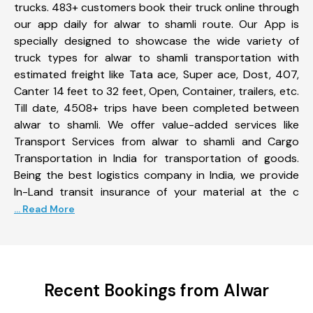
trucks. 483+ customers book their truck online through
our app daily for alwar to shamli route. Our App is
specially designed to showcase the wide variety of
truck types for alwar to shamli transportation with
estimated freight like Tata ace, Super ace, Dost, 407,
Canter 14 feet to 32 feet, Open, Container, trailers, etc.
Till date, 4508+ trips have been completed between
alwar to shamli. We offer value-added services like
Transport Services from alwar to shamli and Cargo
Transportation in India for transportation of goods.
Being the best logistics company in India, we provide
In-Land transit insurance of your material at the c
... Read More
Recent Bookings from Alwar