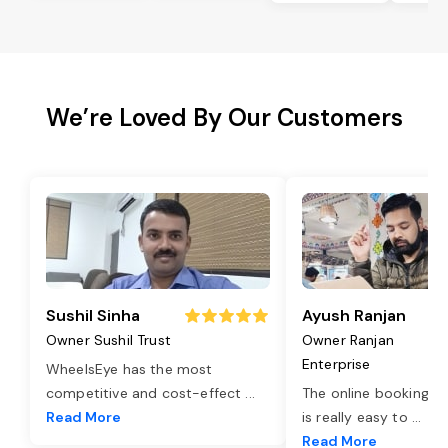
We’re Loved By Our Customers
Sushil Sinha
Ayush Ranjan
Owner Sushil Trust
Owner Ranjan
Enterprise
WheelsEye has the most
competitive and cost-effect
...
The online booking o
Read More
is really easy to
...
Read More