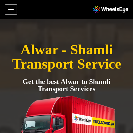
Alwar - Shamli
Transport Service
Get the best Alwar to Shamli
Transport Services