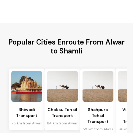
Popular Cities Enroute From Alwar
to Shamli
Bhiwadi
Chaksu Tehsil
Shahpura
Vira
Transport
Transport
Tehsil
Te
Transport
Tran
75 km from Alwar
84 km from Alwar
59 km from Alwar
74 km f