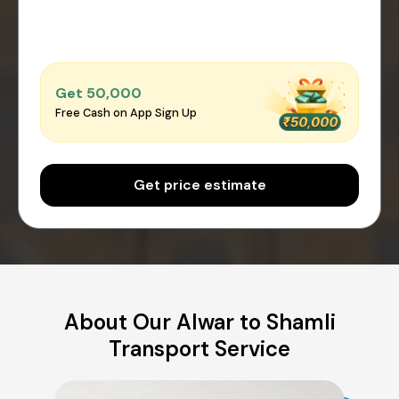
Get ₹50,000
Free Cash on App Sign Up
Get price estimate
About Our Alwar to Shamli
Transport Service