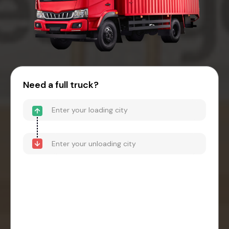
Need a full truck?