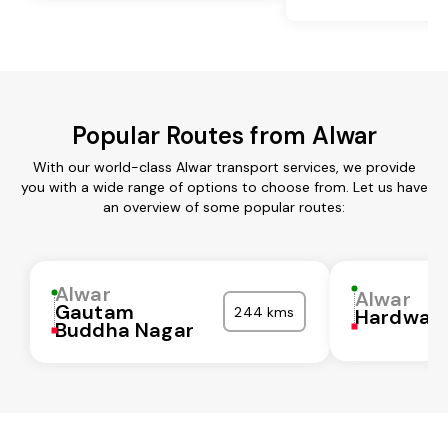
Popular Routes from Alwar
With our world-class Alwar transport services, we provide
you with a wide range of options to choose from. Let us have
an overview of some popular routes:
Alwar
Alwar
Gautam
244 kms
Hardwar
Buddha Nagar