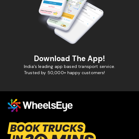
Download The App!
India's leading app based transport service.
Trusted by 50,000+ happy customers!