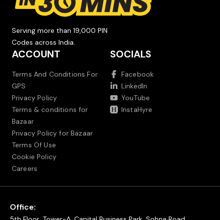
Serving more than 19,000 PIN
Codes across India.
ACCOUNT
SOCIALS
Terms And Conditions For
Facebook
GPS
LinkedIn
Privacy Policy
YouTube
Terms & conditions for
InstaHyre
Bazaar
Privacy Policy for Bazaar
Terms Of Use
Cookie Policy
Careers
Office:
5th Floor, Tower-A, Capital Business Park, Sohna Road,