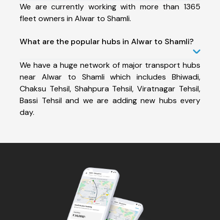
We are currently working with more than 1365
fleet owners in Alwar to Shamli.
What are the popular hubs in Alwar to Shamli?
We have a huge network of major transport hubs
near Alwar to Shamli which includes Bhiwadi,
Chaksu Tehsil, Shahpura Tehsil, Viratnagar Tehsil,
Bassi Tehsil and we are adding new hubs every
day.