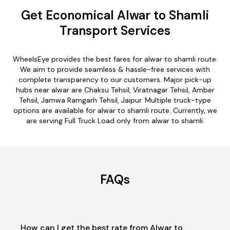
Get Economical Alwar to Shamli
Transport Services
WheelsEye provides the best fares for alwar to shamli route.
We aim to provide seamless & hassle-free services with
complete transparency to our customers. Major pick-up
hubs near alwar are Chaksu Tehsil, Viratnagar Tehsil, Amber
Tehsil, Jamwa Ramgarh Tehsil, Jaipur. Multiple truck-type
options are available for alwar to shamli route. Currently, we
are serving Full Truck Load only from alwar to shamli.
FAQs
How can I get the best rate from Alwar to