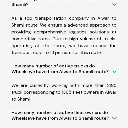
Shamli?
As a top transportation company in Alwar to
Shamli route, We ensure a advanced approach to
providing comprehensive logistics solutions at
competitive rates. Due to high volume of trucks
operating at this route, we have reduce the
transport cost to 13 percent for this route.
How many number of active trucks do
Wheelseye have from Alwar to Shamli route?
We are currently working with more than 2185
truck corresponding to 1365 fleet owners in Alwar
to Shamli.
How many number of active fleet owners do
Wheelseye have from Alwar to Shamli route?