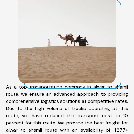
As a top transportation company in alwar to shamli
route, we ensure an advanced approach to providing
comprehensive logistics solutions at competitive rates.
Due to the high volume of trucks operating at this
route, we have reduced the transport cost to 10
percent for this route. We provide the best freight for
alwar to shamli route with an availability of 4277+