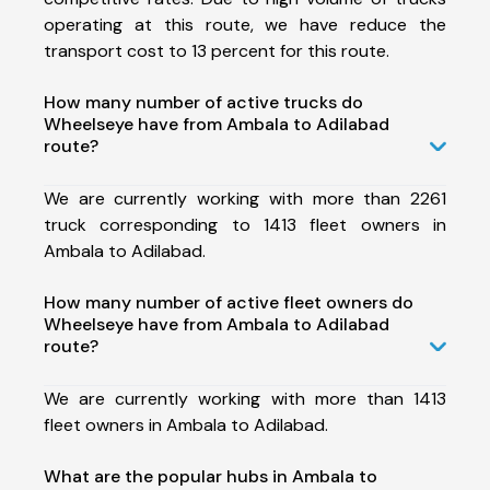
operating at this route, we have reduce the
transport cost to 13 percent for this route.
How many number of active trucks do
Wheelseye have from Ambala to Adilabad
route?
We are currently working with more than 2261
truck corresponding to 1413 fleet owners in
Ambala to Adilabad.
How many number of active fleet owners do
Wheelseye have from Ambala to Adilabad
route?
We are currently working with more than 1413
fleet owners in Ambala to Adilabad.
What are the popular hubs in Ambala to