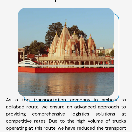
As a top transportation company in ambala to
adilabad route, we ensure an advanced approach to
providing comprehensive logistics solutions at
competitive rates. Due to the high volume of trucks
operating at this route, we have reduced the transport