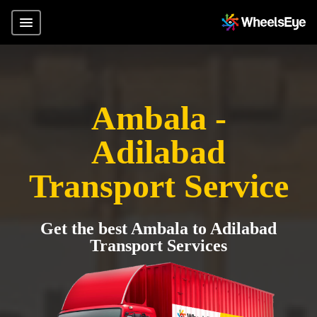
Ambala -
Adilabad
Transport Service
Get the best Ambala to Adilabad
Transport Services