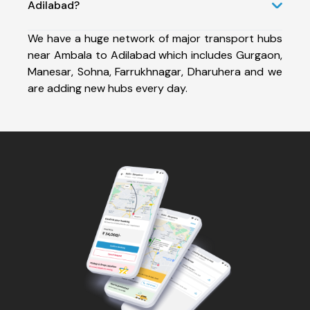
Adilabad?
We have a huge network of major transport hubs
near Ambala to Adilabad which includes Gurgaon,
Manesar, Sohna, Farrukhnagar, Dharuhera and we
are adding new hubs every day.