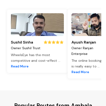
Sushil Sinha
Ayush Ranjan
Owner Sushil Trust
Owner Ranjan
Enterprise
WheelsEye has the most
competitive and cost-effect
...
The online booking o
Read More
is really easy to
...
Read More
Popular Routes from Ambala