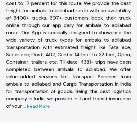
cost to 17 percent for this route. We provide the best
freight for ambala to adilabad route with an availability
of 3400+ trucks. 307+ customers book their truck
online through our app daily for ambala to adilabad
route. Our App is specially designed to showcase the
wide variety of truck types for ambala to adilabad
transportation with estimated freight like Tata ace,
Super ace, Dost, 407, Canter 14 feet to 32 feet, Open,
Container, trailers, etc. Till date, 4381+ trips have been
completed between ambala to adilabad. We offer
value-added services like Transport Services from
ambala to adilabad and Cargo Transportation in India
for transportation of goods. Being the best logistics
company in India, we provide In-Land transit insurance
of your
... Read More