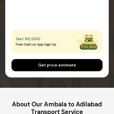
Get ₹50,000
Free Cash on App Sign Up
Get price estimate
About Our Ambala to Adilabad
Transport Service