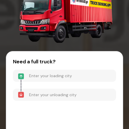
Need a full truck?