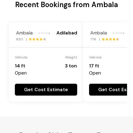
Recent Bookings from Ambala
Ambala
Adilabad
Ambala
---->
---->
830 |
776 |
Vehicle
Weight
Vehicle
14 ft
3 ton
17 ft
Open
Open
Get Cost Estimate
Get Cost Esti