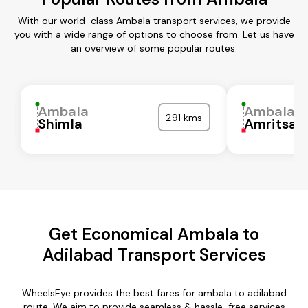
With our world-class Ambala transport services, we provide
you with a wide range of options to choose from. Let us have
an overview of some popular routes:
Ambala
Ambala
291 kms
Shimla
Amritsar
Get Economical Ambala to
Adilabad Transport Services
WheelsEye provides the best fares for ambala to adilabad
route. We aim to provide seamless & hassle-free services