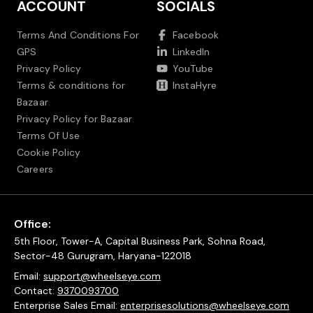
ACCOUNT
SOCIALS
Terms And Conditions For
Facebook
GPS
LinkedIn
Privacy Policy
YouTube
Terms & conditions for
InstaHyre
Bazaar
Privacy Policy for Bazaar
Terms Of Use
Cookie Policy
Careers
Office:
5th Floor, Tower-A, Capital Business Park, Sohna Road,
Sector-48 Gurugram, Haryana-122018
Email:
support@wheelseye.com
Contact:
9370093700
Enterprise Sales Email:
enterprisesolutions@wheelseye.com