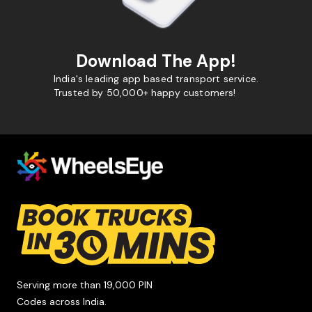
Download The App!
India's leading app based transport service.
Trusted by 50,000+ happy customers!
Serving more than 19,000 PIN
Codes across India.