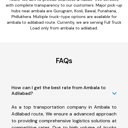
with complete transparency to our customers. Major pick-up
hubs near ambala are Gurugram, Kosli, Bawal, Punahana,
Phillukhera. Multiple truck-type options are available for
ambala to adilabad route. Currently, we are serving Full Truck
Load only from ambala to adilabad.
FAQs
How can I get the best rate from Ambala to
Adilabad?
As a top transportation company in Ambala to
Adilabad route, We ensure a advanced approach
to providing comprehensive logistics solutions at
competitive rates. Due to high volume of trucks