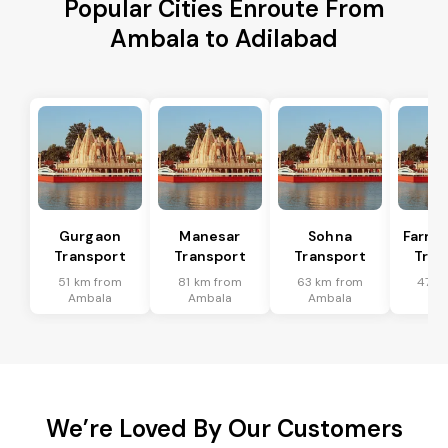
Popular Cities Enroute From
Ambala to Adilabad
Gurgaon
Manesar
Sohna
Farru
Transport
Transport
Transport
Tran
51 km from
81 km from
63 km from
47 k
Ambala
Ambala
Ambala
Am
We’re Loved By Our Customers