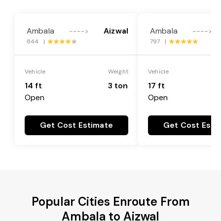
Ambala
Aizwal
Ambala
---->
---->
844 |
797 |
Vehicle
Weight
Vehicle
14 ft
3 ton
17 ft
Open
Open
Get Cost Estimate
Get Cost Esti
Popular Cities Enroute From
Ambala to Aizwal