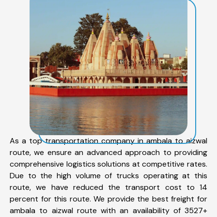
As a top transportation company in ambala to aizwal
route, we ensure an advanced approach to providing
comprehensive logistics solutions at competitive rates.
Due to the high volume of trucks operating at this
route, we have reduced the transport cost to 14
percent for this route. We provide the best freight for
ambala to aizwal route with an availability of 3527+