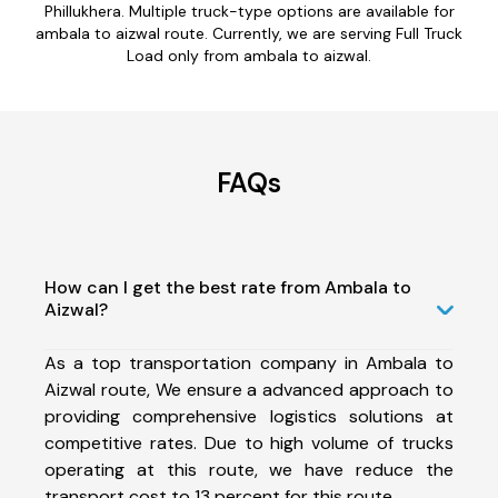
Phillukhera. Multiple truck-type options are available for
ambala to aizwal route. Currently, we are serving Full Truck
Load only from ambala to aizwal.
FAQs
How can I get the best rate from Ambala to
Aizwal?
As a top transportation company in Ambala to
Aizwal route, We ensure a advanced approach to
providing comprehensive logistics solutions at
competitive rates. Due to high volume of trucks
operating at this route, we have reduce the
transport cost to 13 percent for this route.