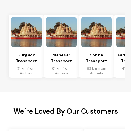
Gurgaon
Manesar
Sohna
Farru
Transport
Transport
Transport
Tran
51 km from
81 km from
63 km from
47 k
Ambala
Ambala
Ambala
Am
We’re Loved By Our Customers