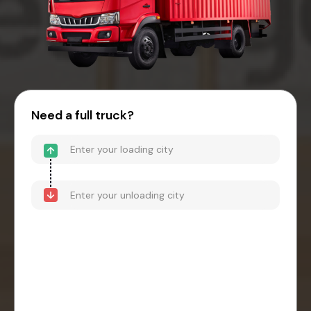
Need a full truck?