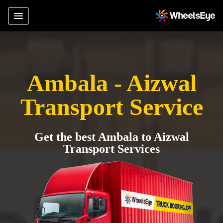
Ambala - Aizwal
Transport Service
Get the best Ambala to Aizwal
Transport Services