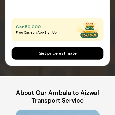
Get ₹50,000
Free Cash on App Sign Up
Get price estimate
About Our Ambala to Aizwal
Transport Service