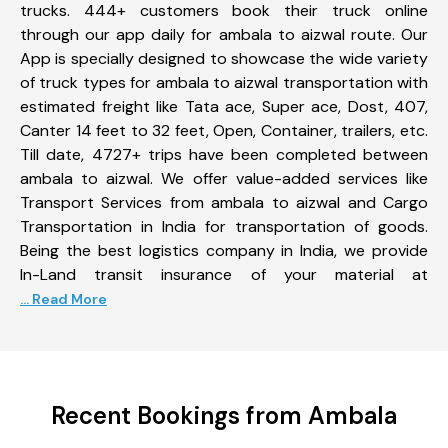
trucks. 444+ customers book their truck online
through our app daily for ambala to aizwal route. Our
App is specially designed to showcase the wide variety
of truck types for ambala to aizwal transportation with
estimated freight like Tata ace, Super ace, Dost, 407,
Canter 14 feet to 32 feet, Open, Container, trailers, etc.
Till date, 4727+ trips have been completed between
ambala to aizwal. We offer value-added services like
Transport Services from ambala to aizwal and Cargo
Transportation in India for transportation of goods.
Being the best logistics company in India, we provide
In-Land transit insurance of your material at
... Read More
Recent Bookings from Ambala