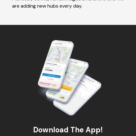
are adding new hubs every day.
Download The App!