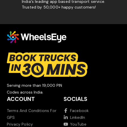
India's leading app based transport service.
Trusted by 50,000+ happy customers!
Serving more than 19,000 PIN
Codes across India.
ACCOUNT
SOCIALS
Terms And Conditions For
Facebook
GPS
LinkedIn
Privacy Policy
YouTube