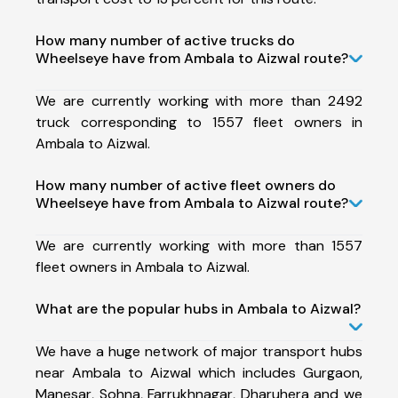
How many number of active trucks do
Wheelseye have from Ambala to Aizwal route?
We are currently working with more than 2492
truck corresponding to 1557 fleet owners in
Ambala to Aizwal.
How many number of active fleet owners do
Wheelseye have from Ambala to Aizwal route?
We are currently working with more than 1557
fleet owners in Ambala to Aizwal.
What are the popular hubs in Ambala to Aizwal?
We have a huge network of major transport hubs
near Ambala to Aizwal which includes Gurgaon,
Manesar, Sohna, Farrukhnagar, Dharuhera and we