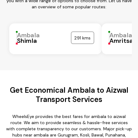
you with a wide range of options to choose from. Let us have
an overview of some popular routes:
Ambala
Ambala
291 kms
Shimla
Amritsar
Get Economical Ambala to Aizwal
Transport Services
WheelsEye provides the best fares for ambala to aizwal
route. We aim to provide seamless & hassle-free services
with complete transparency to our customers. Major pick-up
hubs near ambala are Gurugram, Kosli, Bawal, Punahana,