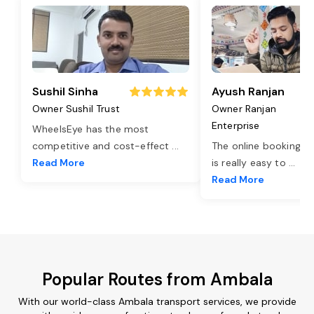
Sushil Sinha
Ayush Ranjan
Owner Sushil Trust
Owner Ranjan
Enterprise
WheelsEye has the most
competitive and cost-effect
...
The online booking o
Read More
is really easy to
...
Read More
Popular Routes from Ambala
With our world-class Ambala transport services, we provide