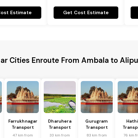
ost Estimate
Get Cost Estimate
ar Cities Enroute From Ambala to Alip
Farrukhnagar
Dharuhera
Gurugram
Hath
Transport
Transport
Transport
Transp
47 km from
33 km from
83 km from
76 km f