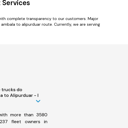
 Services
 with complete transparency to our customers. Major
 ambala to alipurduar route. Currently, we are serving
 trucks do
 to Alipurduar - I
 with more than 3580
237 fleet owners in