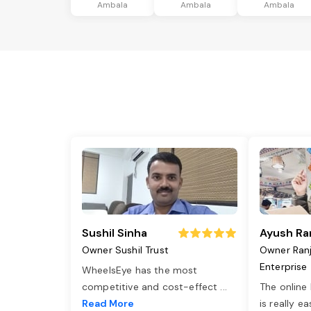
Ambala
Ambala
Ambala
Sushil Sinha
Ayush Ra
Owner Sushil Trust
Owner Ran
Enterprise
WheelsEye has the most
competitive and cost-effect
...
The online
Read More
is really e