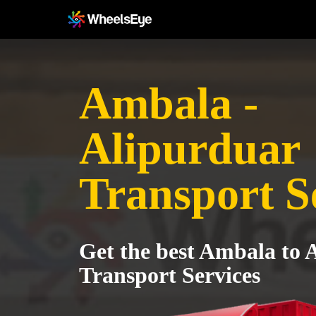
Ambala -
Alipurduar
Transport S
Get the best Ambala to 
Transport Services