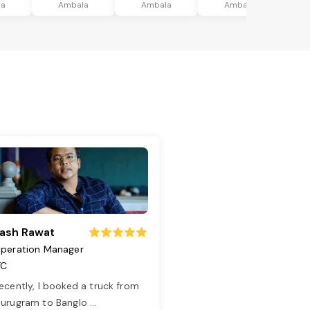
la
Ambala
Ambala
Ambala
ash Rawat
peration Manager
TC
ecently, I booked a truck from
urugram to Banglo
...