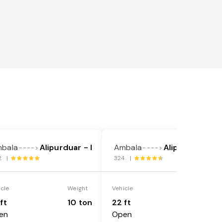
bala
Alipurduar - I
Ambala
Alipurduar - I
---->
---->
2 |
324 |
icle
Weight
Vehicle
Weight
ft
10 ton
22 ft
18 ton
en
Open