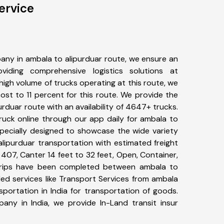
ervice
any in ambala to alipurduar route, we ensure an
iding comprehensive logistics solutions at
high volume of trucks operating at this route, we
st to 11 percent for this route. We provide the
urduar route with an availability of 4647+ trucks.
uck online through our app daily for ambala to
specially designed to showcase the wide variety
alipurduar transportation with estimated freight
, 407, Canter 14 feet to 32 feet, Open, Container,
10+ trips have been completed between ambala to
ded services like Transport Services from ambala
portation in India for transportation of goods.
pany in India, we provide In-Land transit insur