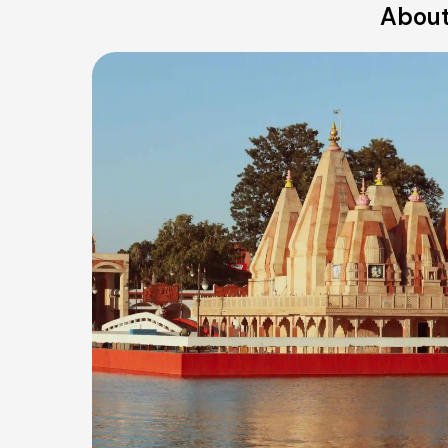
About