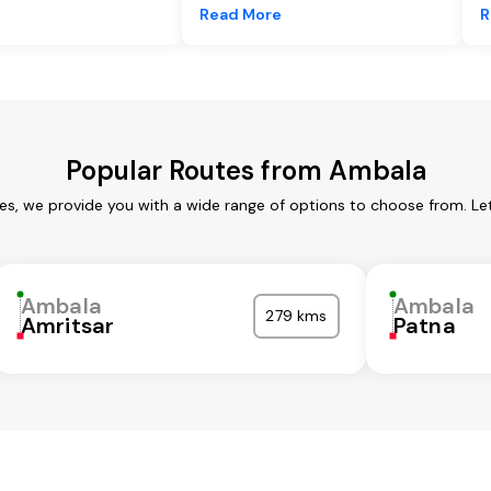
e
Read More
R
Popular Routes from Ambala
es, we provide you with a wide range of options to choose from. Le
Ambala
Ambala
279 kms
Amritsar
Patna