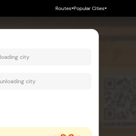
Routes
Popular Cities