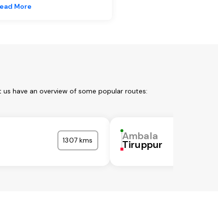
ead More
t us have an overview of some popular routes:
Ambala
1307 kms
Tiruppur