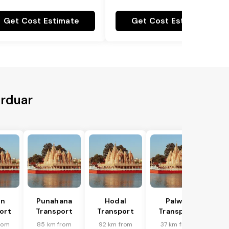
Get Cost Estimate
Get Cost Estimate
urduar
in
Punahana
Hodal
Palwal
ort
Transport
Transport
Transport
rom
85 km from
92 km from
37 km from