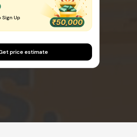
0
 Sign Up
Get price estimate