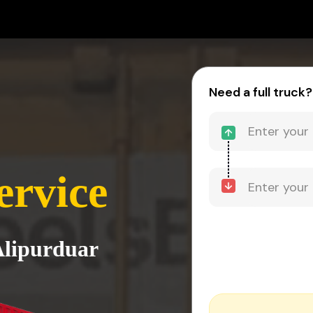
Need a full truck?
ervice
Alipurduar