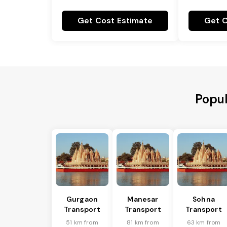
Get Cost Estimate
Get C
Popul
Gurgaon
Manesar
Sohna
Transport
Transport
Transport
51 km from
81 km from
63 km from