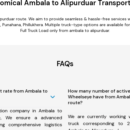
omical Ambala to Alipurduar Transport
ipurduar route. We aim to provide seamless & hassle-free services
Punahana, Phillukhera. Multiple truck-type options are available for
Full Truck Load only from ambala to alipurduar.
FAQs
t rate from Ambala to
How many number of active
Wheelseye have from Ambala
route?
tion company in Ambala to
We are currently working
te, We ensure a advanced
truck corresponding to 2
ng comprehensive logistics