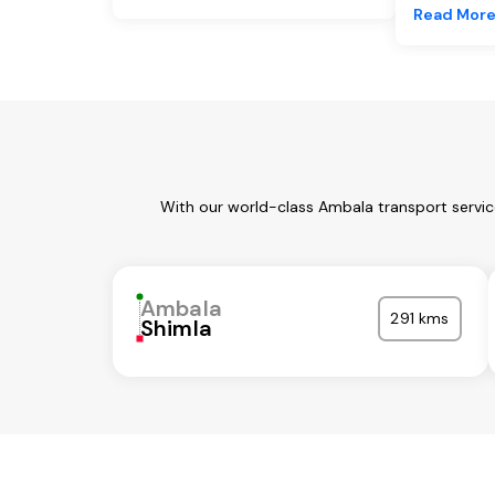
Read Mor
With our world-class Ambala transport servic
Ambala
291 kms
Shimla