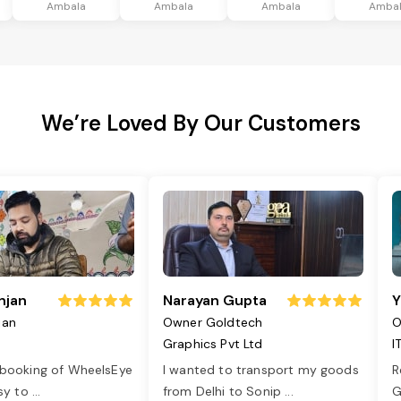
Ambala
Ambala
Ambala
Amba
We’re Loved By Our Customers
njan
Narayan Gupta
Y
jan
Owner Goldtech
O
Graphics Pvt Ltd
I
 booking of WheelsEye
I wanted to transport my goods
R
asy to
...
from Delhi to Sonip
...
G