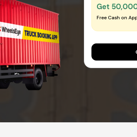
Get ₹50,00
Free Cash on App