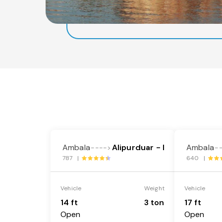
Ambala
Alipurduar - I
Ambala
---->
-
787 |
640 |
Vehicle
Weight
Vehicle
14 ft
3 ton
17 ft
Open
Open