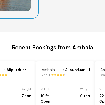
Recent Bookings from Ambala
Alipurduar - I
Ambala
Alipurduar - I
Am
--->
---->
847 |
85
Weight
Vehicle
Weight
Veh
7 ton
19 ft
9 ton
22 
Open
Op