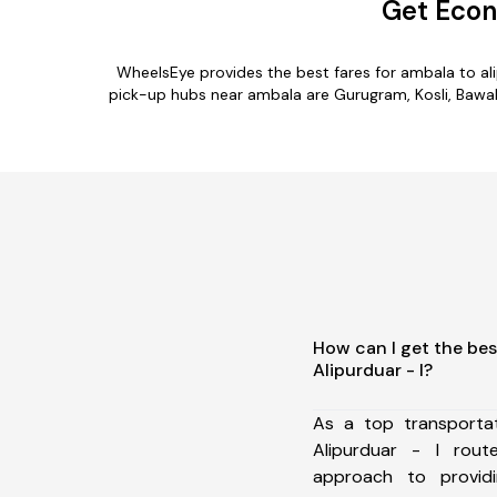
Get Econ
WheelsEye provides the best fares for ambala to al
pick-up hubs near ambala are Gurugram, Kosli, Bawal, 
How can I get the bes
Alipurduar - I?
As a top transporta
Alipurduar - I rou
approach to providi