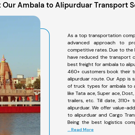
 Our Ambala to Alipurduar Transport S
As a top transportation comp
advanced approach to prov
competitive rates. Due to the 
have reduced the transport co
best freight for ambala to alip
460+ customers book their tr
alipurduar route. Our App is 
of truck types for ambala to 
like Tata ace, Super ace, Dost
trailers, etc. Till date, 31
alipurduar. We offer value-ad
to alipurduar and Cargo Trans
Being the best logistics com
... Read More