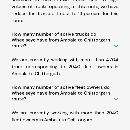
volume of trucks operating at this route, we have
reduce the transport cost to 13 percent for this
route.
How many number of active trucks do
Wheelseye have from Ambala to Chittorgarh
route?
We are currently working with more than 4704
truck corresponding to 2940 fleet owners in
Ambala to Chittorgarh.
How many number of active fleet owners do
Wheelseye have from Ambala to Chittorgarh
route?
We are currently working with more than 2940
fleet owners in Ambala to Chittorgarh.