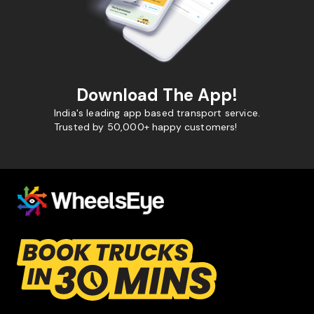
Download The App!
India's leading app based transport service.
Trusted by 50,000+ happy customers!