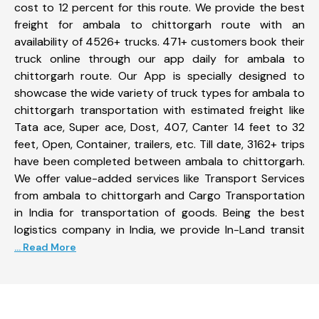
cost to 12 percent for this route. We provide the best
freight for ambala to chittorgarh route with an
availability of 4526+ trucks. 471+ customers book their
truck online through our app daily for ambala to
chittorgarh route. Our App is specially designed to
showcase the wide variety of truck types for ambala to
chittorgarh transportation with estimated freight like
Tata ace, Super ace, Dost, 407, Canter 14 feet to 32
feet, Open, Container, trailers, etc. Till date, 3162+ trips
have been completed between ambala to chittorgarh.
We offer value-added services like Transport Services
from ambala to chittorgarh and Cargo Transportation
in India for transportation of goods. Being the best
logistics company in India, we provide In-Land transit
... Read More