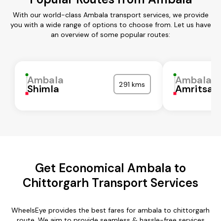
With our world-class Ambala transport services, we provide
you with a wide range of options to choose from. Let us have
an overview of some popular routes:
Ambala
Ambala
291 kms
Shimla
Amritsar
Get Economical Ambala to
Chittorgarh Transport Services
WheelsEye provides the best fares for ambala to chittorgarh
route. We aim to provide seamless & hassle-free services