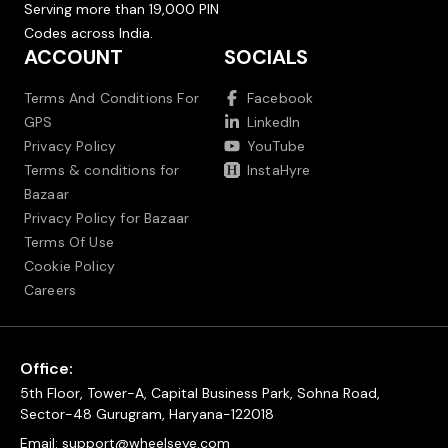
Serving more than 19,000 PIN
Codes across India.
ACCOUNT
SOCIALS
Terms And Conditions For
Facebook
GPS
LinkedIn
Privacy Policy
YouTube
Terms & conditions for
InstaHyre
Bazaar
Privacy Policy for Bazaar
Terms Of Use
Cookie Policy
Careers
Office:
5th Floor, Tower-A, Capital Business Park, Sohna Road,
Sector-48 Gurugram, Haryana-122018
Email:
support@wheelseye.com