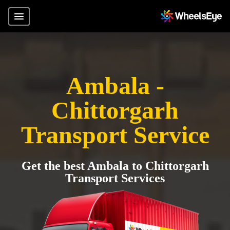
Ambala -
Chittorgarh
Transport Service
Get the best Ambala to Chittorgarh
Transport Services