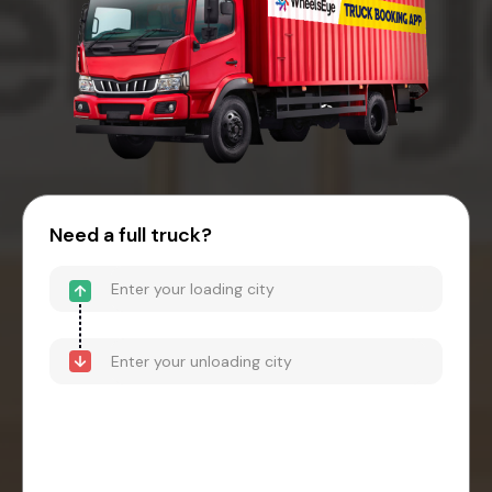
Need a full truck?