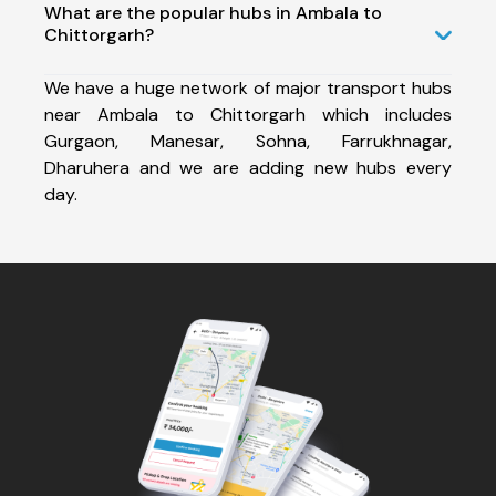
What are the popular hubs in Ambala to
Chittorgarh?
We have a huge network of major transport hubs
near Ambala to Chittorgarh which includes
Gurgaon, Manesar, Sohna, Farrukhnagar,
Dharuhera and we are adding new hubs every
day.