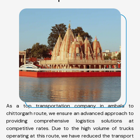
As a top transportation company in ambala to
chittorgarh route, we ensure an advanced approach to
providing comprehensive logistics solutions at
competitive rates. Due to the high volume of trucks
operating at this route, we have reduced the transport