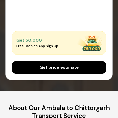
Get ₹50,000
Free Cash on App Sign Up
Get price estimate
About Our Ambala to Chittorgarh
Transport Service