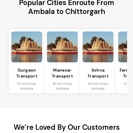
Popular Cities Enroute From
Ambala to Chittorgarh
Gurgaon
Manesar
Sohna
Farru
Transport
Transport
Transport
Tran
51 km from
81 km from
63 km from
47 k
Ambala
Ambala
Ambala
Am
We’re Loved By Our Customers