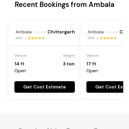
Recent Bookings from Ambala
Ambala
Chittorgarh
Ambala
Chi
---->
---->
360 |
584 |
Vehicle
Weight
Vehicle
14 ft
3 ton
17 ft
Open
Open
Get Cost Estimate
Get Cost Esti