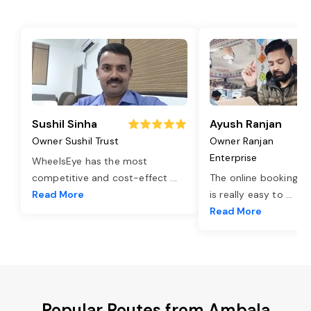
Sushil Sinha
Ayush Ranjan
Owner Sushil Trust
Owner Ranjan
Enterprise
WheelsEye has the most
competitive and cost-effect
...
The online booking o
Read More
is really easy to
...
Read More
Popular Routes from Ambala