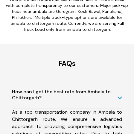
with complete transparency to our customers. Major pick-up
hubs near ambala are Gurugram, Kosli, Bawal, Punahana,
Phillukhera. Multiple truck-type options are available for
ambala to chittorgarh route. Currently, we are serving Full
Truck Load only from ambala to chittorgarh.
FAQs
How can I get the best rate from Ambala to
Chittorgarh?
As a top transportation company in Ambala to
Chittorgarh route, We ensure a advanced
approach to providing comprehensive logistics
solutions at competitive rates. Due to high