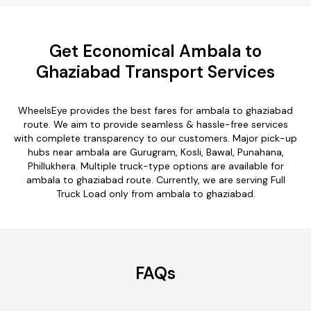
Get Economical Ambala to
Ghaziabad Transport Services
WheelsEye provides the best fares for ambala to ghaziabad
route. We aim to provide seamless & hassle-free services
with complete transparency to our customers. Major pick-up
hubs near ambala are Gurugram, Kosli, Bawal, Punahana,
Phillukhera. Multiple truck-type options are available for
ambala to ghaziabad route. Currently, we are serving Full
Truck Load only from ambala to ghaziabad.
FAQs