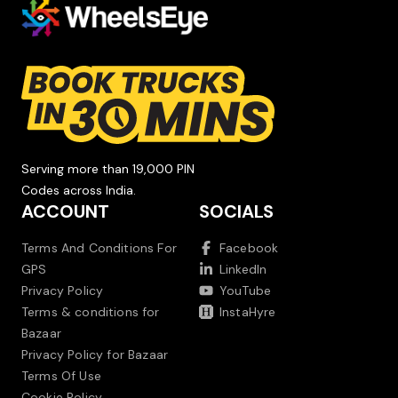
Serving more than 19,000 PIN
Codes across India.
ACCOUNT
SOCIALS
Terms And Conditions For
Facebook
GPS
LinkedIn
Privacy Policy
YouTube
Terms & conditions for
InstaHyre
Bazaar
Privacy Policy for Bazaar
Terms Of Use
Cookie Policy