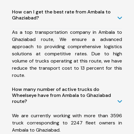
How can I get the best rate from Ambala to
Ghaziabad?
As a top transportation company in Ambala to
Ghaziabad route, We ensure a advanced
approach to providing comprehensive logistics
solutions at competitive rates. Due to high
volume of trucks operating at this route, we have
reduce the transport cost to 13 percent for this
route.
How many number of active trucks do
Wheelseye have from Ambala to Ghaziabad
route?
We are currently working with more than 3596
truck corresponding to 2247 fleet owners in
Ambala to Ghaziabad.