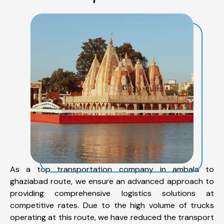
As a top transportation company in ambala to
ghaziabad route, we ensure an advanced approach to
providing comprehensive logistics solutions at
competitive rates. Due to the high volume of trucks
operating at this route, we have reduced the transport