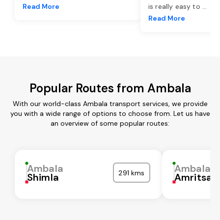
Read More
is really easy to
...
Read More
Popular Routes from Ambala
With our world-class Ambala transport services, we provide
you with a wide range of options to choose from. Let us have
an overview of some popular routes:
Ambala
Ambala
291 kms
Shimla
Amritsar