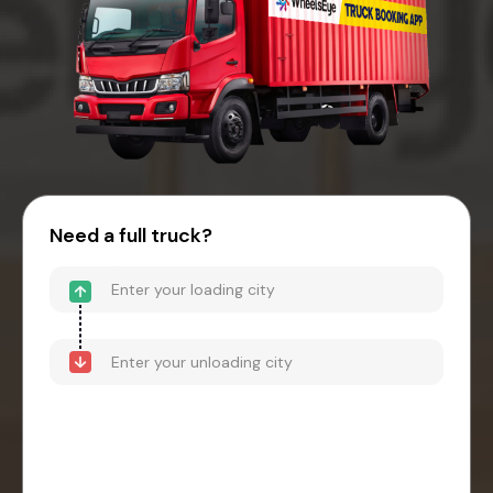
Need a full truck?