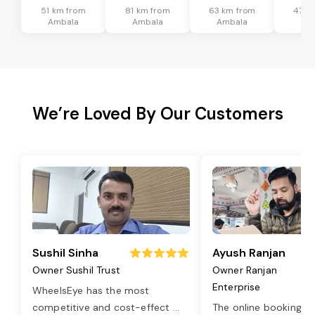
51 km from
81 km from
63 km from
47 k
Ambala
Ambala
Ambala
Am
We’re Loved By Our Customers
Sushil Sinha
Ayush Ranjan
Owner Sushil Trust
Owner Ranjan
Enterprise
WheelsEye has the most
competitive and cost-effect
...
The online booking o