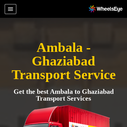
Ambala -
Ghaziabad
Transport Service
Get the best Ambala to Ghaziabad
Transport Services