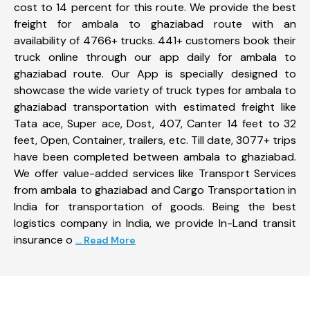
cost to 14 percent for this route. We provide the best
freight for ambala to ghaziabad route with an
availability of 4766+ trucks. 441+ customers book their
truck online through our app daily for ambala to
ghaziabad route. Our App is specially designed to
showcase the wide variety of truck types for ambala to
ghaziabad transportation with estimated freight like
Tata ace, Super ace, Dost, 407, Canter 14 feet to 32
feet, Open, Container, trailers, etc. Till date, 3077+ trips
have been completed between ambala to ghaziabad.
We offer value-added services like Transport Services
from ambala to ghaziabad and Cargo Transportation in
India for transportation of goods. Being the best
logistics company in India, we provide In-Land transit
insurance o
... Read More