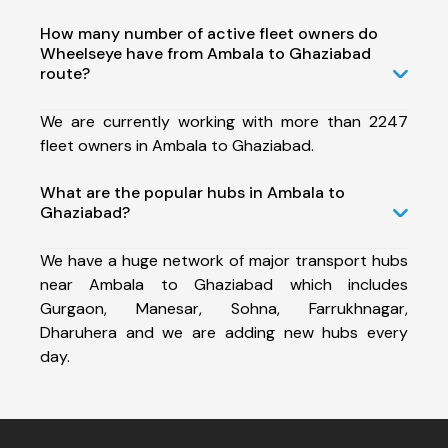
How many number of active fleet owners do
Wheelseye have from Ambala to Ghaziabad
route?
We are currently working with more than 2247
fleet owners in Ambala to Ghaziabad.
What are the popular hubs in Ambala to
Ghaziabad?
We have a huge network of major transport hubs
near Ambala to Ghaziabad which includes
Gurgaon, Manesar, Sohna, Farrukhnagar,
Dharuhera and we are adding new hubs every
day.