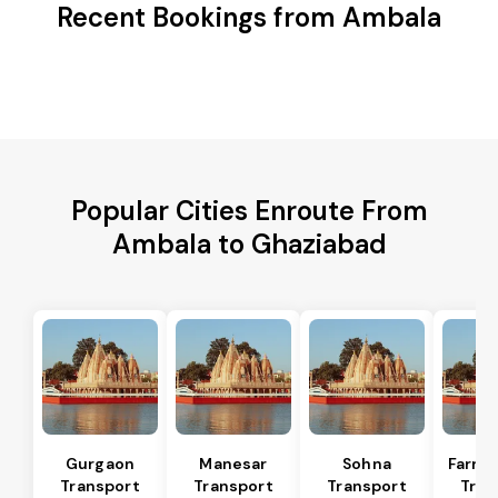
Recent Bookings from Ambala
Popular Cities Enroute From
Ambala to Ghaziabad
Gurgaon
Manesar
Sohna
Farru
Transport
Transport
Transport
Tran