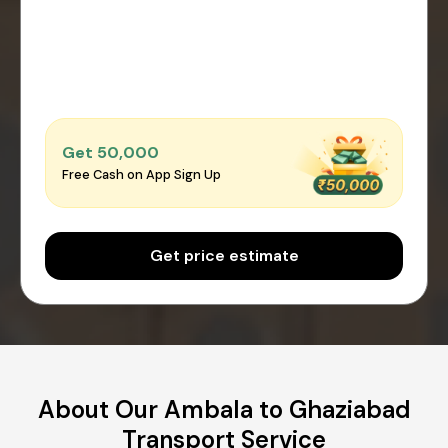
Get ₹50,000
Free Cash on App Sign Up
Get price estimate
About Our Ambala to Ghaziabad
Transport Service