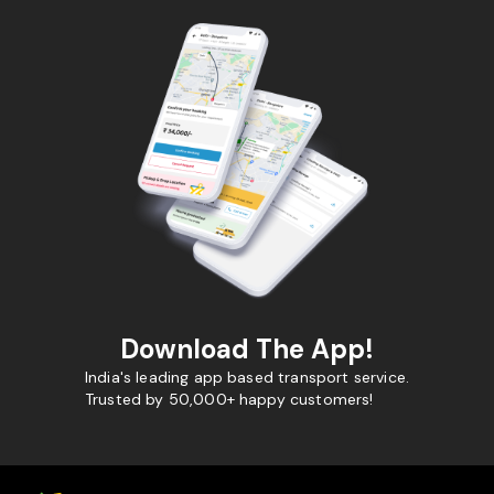
Download The App!
India's leading app based transport service.
Trusted by 50,000+ happy customers!