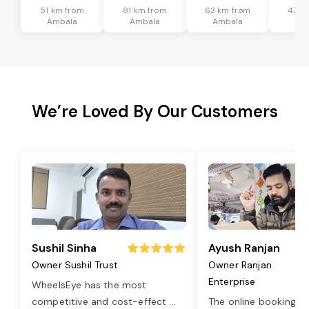
51 km from
81 km from
63 km from
47 k
Ambala
Ambala
Ambala
Am
We’re Loved By Our Customers
Sushil Sinha
Ayush Ranjan
Owner Sushil Trust
Owner Ranjan
Enterprise
WheelsEye has the most
competitive and cost-effect
...
The online booking o