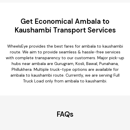
Get Economical Ambala to
Kaushambi Transport Services
WheelsEye provides the best fares for ambala to kaushambi
route. We aim to provide seamless & hassle-free services
with complete transparency to our customers. Major pick-up
hubs near ambala are Gurugram, Kosli, Bawal, Punahana,
Phillukhera. Multiple truck-type options are available for
ambala to kaushambi route. Currently, we are serving Full
Truck Load only from ambala to kaushambi.
FAQs