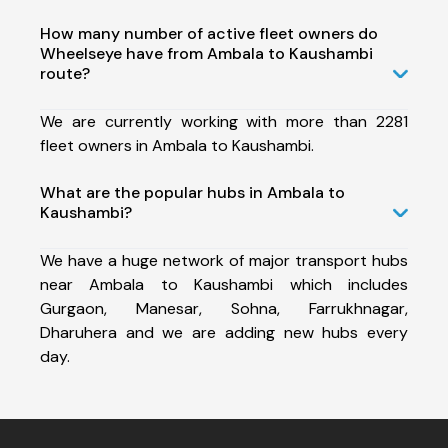
How many number of active fleet owners do
Wheelseye have from Ambala to Kaushambi
route?
We are currently working with more than 2281
fleet owners in Ambala to Kaushambi.
What are the popular hubs in Ambala to
Kaushambi?
We have a huge network of major transport hubs
near Ambala to Kaushambi which includes
Gurgaon, Manesar, Sohna, Farrukhnagar,
Dharuhera and we are adding new hubs every
day.