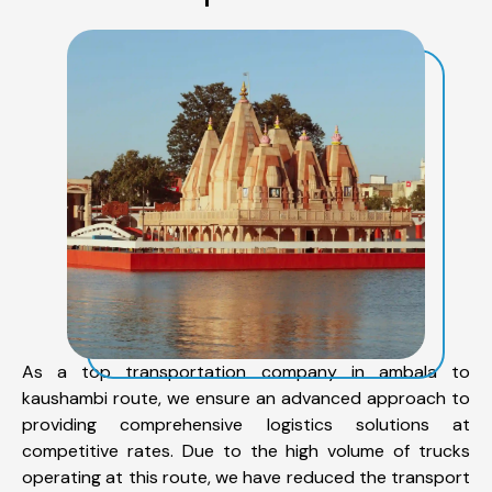
As a top transportation company in ambala to
kaushambi route, we ensure an advanced approach to
providing comprehensive logistics solutions at
competitive rates. Due to the high volume of trucks
operating at this route, we have reduced the transport