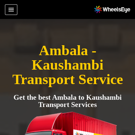
Ambala -
Kaushambi
Transport Service
Get the best Ambala to Kaushambi
Transport Services