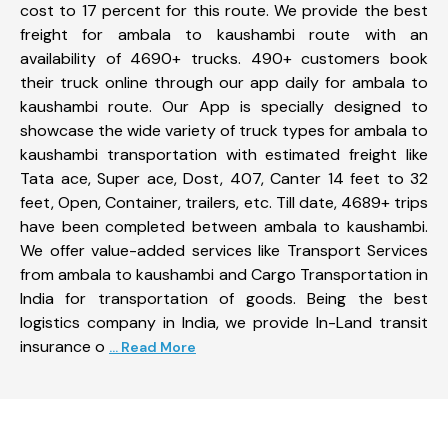
cost to 17 percent for this route. We provide the best
freight for ambala to kaushambi route with an
availability of 4690+ trucks. 490+ customers book
their truck online through our app daily for ambala to
kaushambi route. Our App is specially designed to
showcase the wide variety of truck types for ambala to
kaushambi transportation with estimated freight like
Tata ace, Super ace, Dost, 407, Canter 14 feet to 32
feet, Open, Container, trailers, etc. Till date, 4689+ trips
have been completed between ambala to kaushambi.
We offer value-added services like Transport Services
from ambala to kaushambi and Cargo Transportation in
India for transportation of goods. Being the best
logistics company in India, we provide In-Land transit
insurance o
... Read More