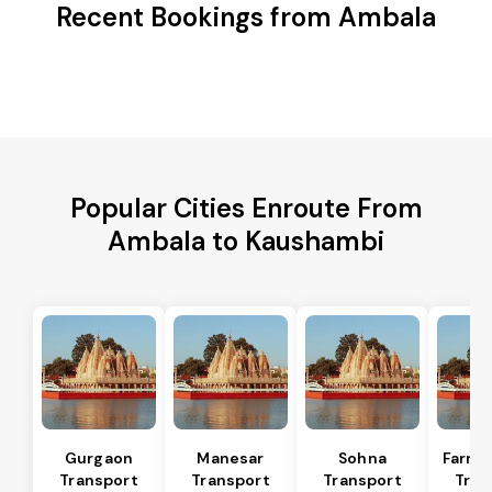
Recent Bookings from Ambala
Popular Cities Enroute From
Ambala to Kaushambi
Gurgaon
Manesar
Sohna
Farru
Transport
Transport
Transport
Tran