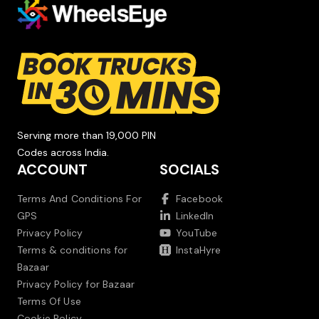
Serving more than 19,000 PIN
Codes across India.
ACCOUNT
SOCIALS
Terms And Conditions For
Facebook
GPS
LinkedIn
Privacy Policy
YouTube
Terms & conditions for
InstaHyre
Bazaar
Privacy Policy for Bazaar
Terms Of Use
Cookie Policy