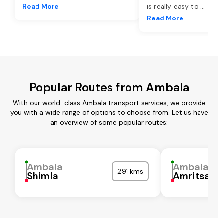
Read More
is really easy to
...
Read More
Popular Routes from Ambala
With our world-class Ambala transport services, we provide
you with a wide range of options to choose from. Let us have
an overview of some popular routes:
Ambala
Ambala
291 kms
Shimla
Amritsar