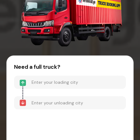
Need a full truck?