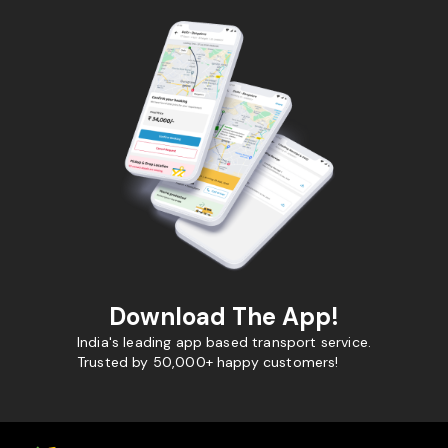
Download The App!
India's leading app based transport service.
Trusted by 50,000+ happy customers!