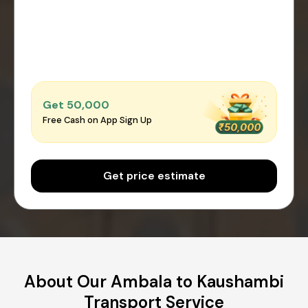
Get ₹50,000
Free Cash on App Sign Up
Get price estimate
About Our Ambala to Kaushambi
Transport Service