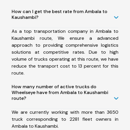
How can I get the best rate from Ambala to
Kaushambi?
As a top transportation company in Ambala to
Kaushambi route, We ensure a advanced
approach to providing comprehensive logistics
solutions at competitive rates. Due to high
volume of trucks operating at this route, we have
reduce the transport cost to 13 percent for this
route.
How many number of active trucks do
Wheelseye have from Ambala to Kaushambi
route?
We are currently working with more than 3650
truck corresponding to 2281 fleet owners in
Ambala to Kaushambi.