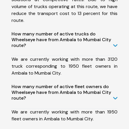
volume of trucks operating at this route, we have
reduce the transport cost to 13 percent for this
route.
How many number of active trucks do
Wheelseye have from Ambala to Mumbai City
route?
We are currently working with more than 3120
truck corresponding to 1950 fleet owners in
Ambala to Mumbai City.
How many number of active fleet owners do
Wheelseye have from Ambala to Mumbai City
route?
We are currently working with more than 1950
fleet owners in Ambala to Mumbai City.