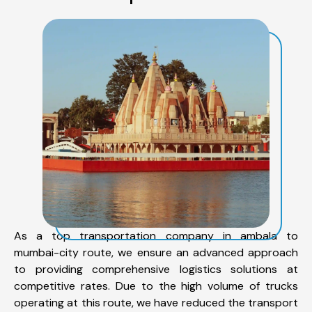
As a top transportation company in ambala to
mumbai-city route, we ensure an advanced approach
to providing comprehensive logistics solutions at
competitive rates. Due to the high volume of trucks
operating at this route, we have reduced the transport