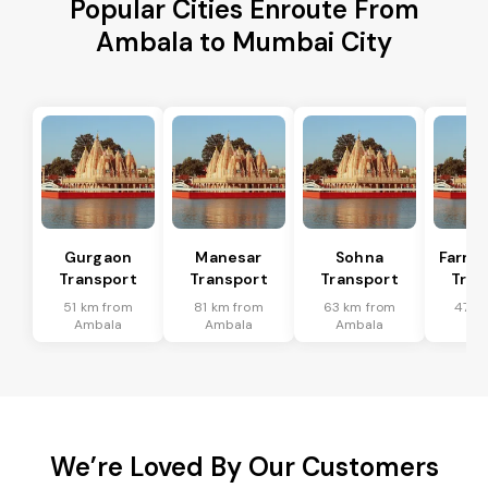
Popular Cities Enroute From
Ambala to Mumbai City
Gurgaon
Manesar
Sohna
Farru
Transport
Transport
Transport
Tran
51 km from
81 km from
63 km from
47 k
Ambala
Ambala
Ambala
Am
We’re Loved By Our Customers