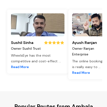
Sushil Sinha
Ayush Ranjan
Owner Sushil Trust
Owner Ranjan
Enterprise
WheelsEye has the most
competitive and cost-effect
...
The online booking o
Read More
is really easy to
...
Read More
Popular Routes from Ambala