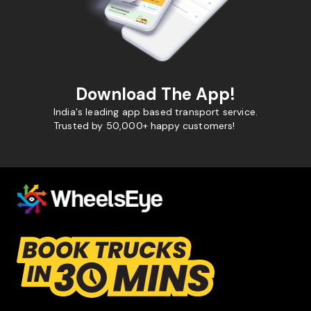
Download The App!
India's leading app based transport service.
Trusted by 50,000+ happy customers!