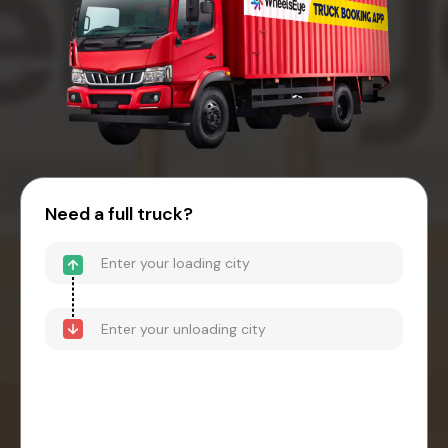
Need a full truck?