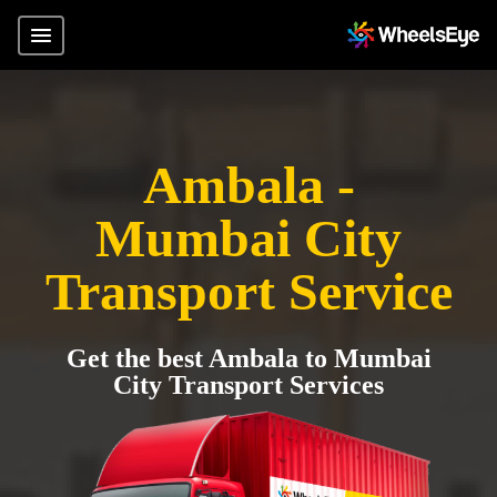
Ambala -
Mumbai City
Transport Service
Get the best Ambala to Mumbai
City Transport Services