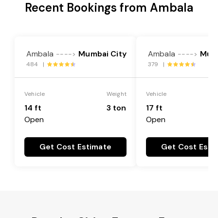
Recent Bookings from Ambala
Ambala
Mumbai City
Ambala
Mumb
---->
---->
484 |
379 |
Vehicle
Weight
Vehicle
14 ft
3 ton
17 ft
Open
Open
Get Cost Estimate
Get Cost Esti