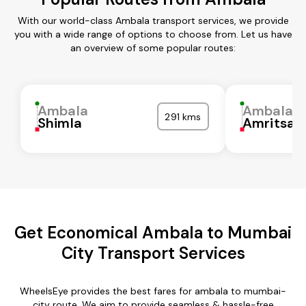
With our world-class Ambala transport services, we provide
you with a wide range of options to choose from. Let us have
an overview of some popular routes:
Ambala
Ambala
291 kms
Shimla
Amritsar
Get Economical Ambala to Mumbai
City Transport Services
WheelsEye provides the best fares for ambala to mumbai-
city route. We aim to provide seamless & hassle-free