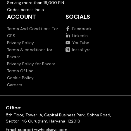
Serving more than 19,000 PIN
Codes across India.
ACCOUNT
SOCIALS
Terms And Conditions For
Facebook
GPS
LinkedIn
Privacy Policy
YouTube
Terms & conditions for
InstaHyre
Bazaar
Privacy Policy for Bazaar
Terms Of Use
Cookie Policy
Careers
Office:
5th Floor, Tower-A, Capital Business Park, Sohna Road,
Sector-48 Gurugram, Haryana-122018
Email:
support@wheelseye.com