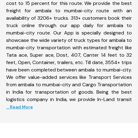
cost to 15 percent for this route. We provide the best
freight for ambala to mumbai-city route with an
availability of 3206+ trucks. 313+ customers book their
truck online through our app daily for ambala to
mumbai-city route. Our App is specially designed to
showcase the wide variety of truck types for ambala to
mumbai-city transportation with estimated freight like
Tata ace, Super ace, Dost, 407, Canter 14 feet to 32
feet, Open, Container, trailers, etc. Till date, 3554+ trips
have been completed between ambala to mumbai-city.
We offer value-added services like Transport Services
from ambala to mumbai-city and Cargo Transportation
in India for transportation of goods. Being the best
logistics company in India, we provide In-Land transit
... Read More