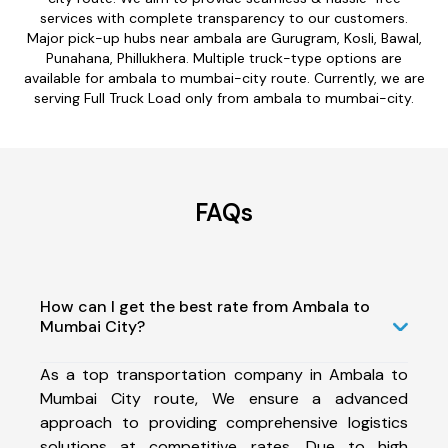
services with complete transparency to our customers.
Major pick-up hubs near ambala are Gurugram, Kosli, Bawal,
Punahana, Phillukhera. Multiple truck-type options are
available for ambala to mumbai-city route. Currently, we are
serving Full Truck Load only from ambala to mumbai-city.
FAQs
How can I get the best rate from Ambala to
Mumbai City?
As a top transportation company in Ambala to
Mumbai City route, We ensure a advanced
approach to providing comprehensive logistics
solutions at competitive rates. Due to high