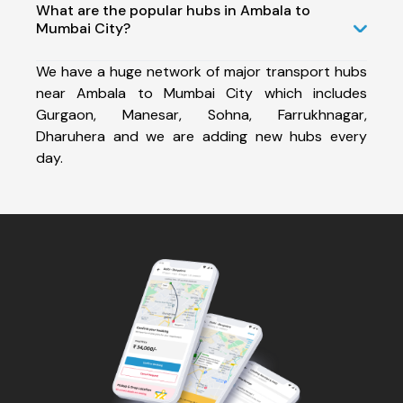
What are the popular hubs in Ambala to
Mumbai City?
We have a huge network of major transport hubs
near Ambala to Mumbai City which includes
Gurgaon, Manesar, Sohna, Farrukhnagar,
Dharuhera and we are adding new hubs every
day.