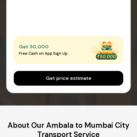
Get ₹50,000
Free Cash on App Sign Up
Get price estimate
About Our Ambala to Mumbai City
Transport Service