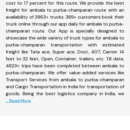
cost to 17 percent for this route. We provide the best
freight for ambala to purba-champaran route with an
availability of 3963+ trucks. 389+ customers book their
truck online through our app daily for ambala to purba-
champaran route. Our App is specially designed to
showcase the wide variety of truck types for ambala to
purba-champaran transportation with estimated
freight like Tata ace, Super ace, Dost, 407, Canter 14
feet to 32 feet, Open, Container, trailers, etc. Till date,
4823+ trips have been completed between ambala to
purba-champaran. We offer value-added services like
Transport Services from ambala to purba-champaran
and Cargo Transportation in India for transportation of
goods. Being the best logistics company in India, we
... Read More