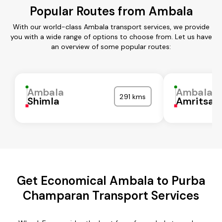
Popular Routes from Ambala
With our world-class Ambala transport services, we provide
you with a wide range of options to choose from. Let us have
an overview of some popular routes:
Ambala
Ambala
291 kms
Shimla
Amritsar
Get Economical Ambala to Purba
Champaran Transport Services