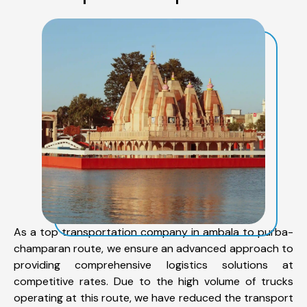
As a top transportation company in ambala to purba-
champaran route, we ensure an advanced approach to
providing comprehensive logistics solutions at
competitive rates. Due to the high volume of trucks
operating at this route, we have reduced the transport