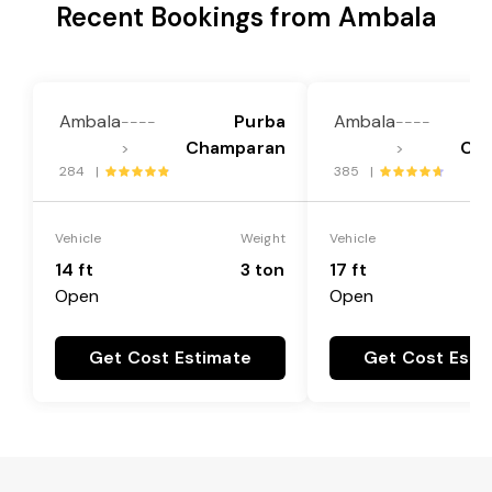
Recent Bookings from Ambala
Ambala
Purba
Ambala
----
----
Champaran
Ch
>
>
284 |
385 |
Vehicle
Weight
Vehicle
14 ft
3 ton
17 ft
Open
Open
Get Cost Estimate
Get Cost Esti