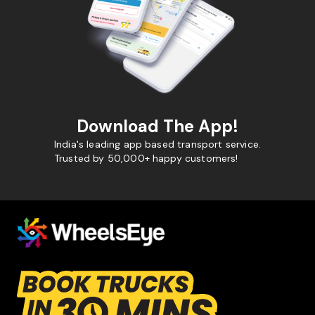
Download The App!
India's leading app based transport service.
Trusted by 50,000+ happy customers!