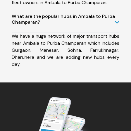
fleet owners in Ambala to Purba Champaran.
What are the popular hubs in Ambala to Purba
Champaran?
We have a huge network of major transport hubs
near Ambala to Purba Champaran which includes
Gurgaon, Manesar, Sohna, Farrukhnagar,
Dharuhera and we are adding new hubs every
day.