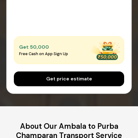
Get ₹50,000
Free Cash on App Sign Up
Get price estimate
About Our Ambala to Purba
Champaran Transport Service