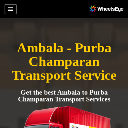
Ambala - Purba
Champaran
Transport Service
Get the best Ambala to Purba
Champaran Transport Services