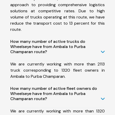
approach to providing comprehensive logistics
solutions at competitive rates. Due to high
volume of trucks operating at this route, we have
reduce the transport cost to 13 percent for this
route.
How many number of active trucks do
Wheelseye have from Ambala to Purba
Champaran route?
We are currently working with more than 2113
truck corresponding to 1320 fleet owners in
Ambala to Purba Champaran.
How many number of active fleet owners do
Wheelseye have from Ambala to Purba
Champaran route?
We are currently working with more than 1320