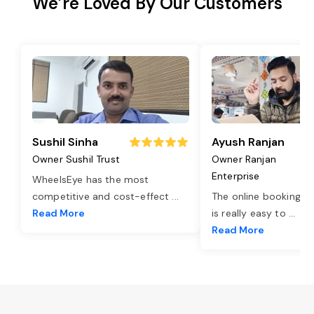
We’re Loved By Our Customers
Sushil Sinha
Ayush Ranjan
Owner Sushil Trust
Owner Ranjan
Enterprise
WheelsEye has the most
competitive and cost-effect
...
The online booking o
Read More
is really easy to
...
Read More