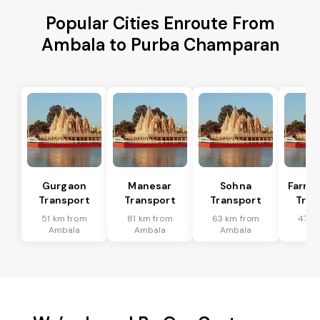
Popular Cities Enroute From
Ambala to Purba Champaran
Gurgaon
Manesar
Sohna
Farru
Transport
Transport
Transport
Tran
51 km from
81 km from
63 km from
47 k
Ambala
Ambala
Ambala
Am