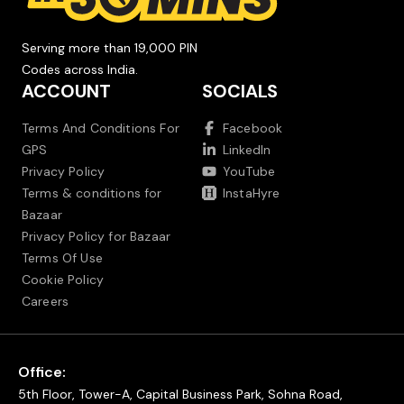
Serving more than 19,000 PIN
Codes across India.
ACCOUNT
SOCIALS
Terms And Conditions For
Facebook
GPS
LinkedIn
Privacy Policy
YouTube
Terms & conditions for
InstaHyre
Bazaar
Privacy Policy for Bazaar
Terms Of Use
Cookie Policy
Careers
Office:
5th Floor, Tower-A, Capital Business Park, Sohna Road,