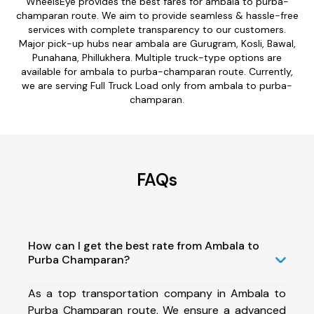
WheelsEye provides the best fares for ambala to purba-
champaran route. We aim to provide seamless & hassle-free
services with complete transparency to our customers.
Major pick-up hubs near ambala are Gurugram, Kosli, Bawal,
Punahana, Phillukhera. Multiple truck-type options are
available for ambala to purba-champaran route. Currently,
we are serving Full Truck Load only from ambala to purba-
champaran.
FAQs
How can I get the best rate from Ambala to
Purba Champaran?
As a top transportation company in Ambala to
Purba Champaran route, We ensure a advanced