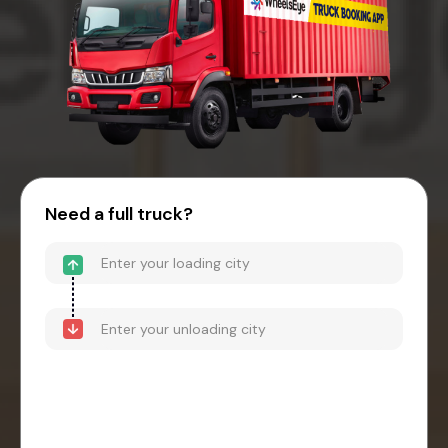
Need a full truck?