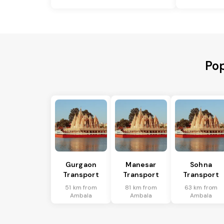
Pop
Gurgaon
Manesar
Sohna
Transport
Transport
Transport
51 km from
81 km from
63 km from
Ambala
Ambala
Ambala