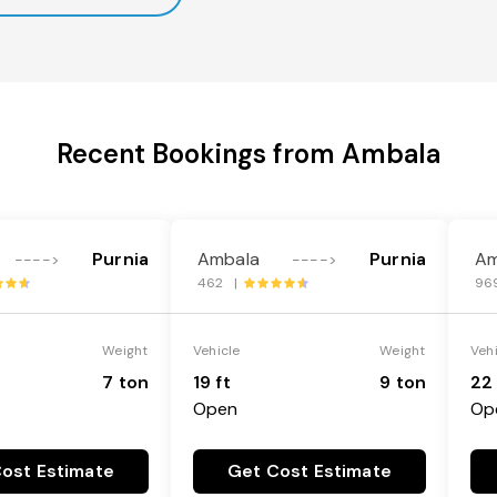
Recent Bookings from Ambala
Purnia
Ambala
Purnia
Am
---->
---->
462 |
96
Weight
Vehicle
Weight
Veh
7 ton
19 ft
9 ton
22 
Open
Op
ost Estimate
Get Cost Estimate