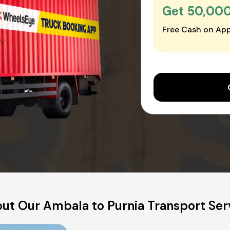
Get ₹50,00
Free Cash on App
ut Our Ambala to Purnia Transport Ser