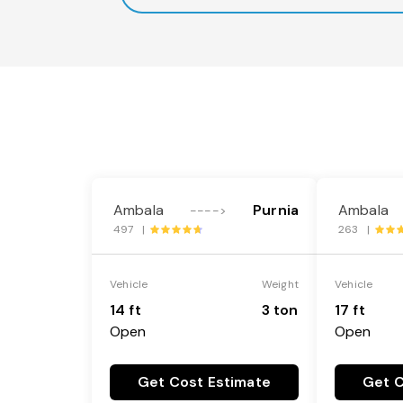
Ambala
Purnia
Ambala
---->
497 |
263 |
Vehicle
Weight
Vehicle
14 ft
3 ton
17 ft
Open
Open
Get Cost Estimate
Get C