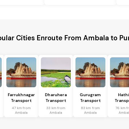
ular Cities Enroute From Ambala to Pu
Farrukhnagar
Dharuhera
Gurugram
Hath
Transport
Transport
Transport
Transp
47 km from
33 km from
83 km from
76 km f
Ambala
Ambala
Ambala
Amba