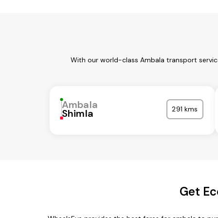
With our world-class Ambala transport servic
Ambala
291 kms
Shimla
Get Ec