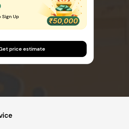
0
 Sign Up
Get price estimate
vice