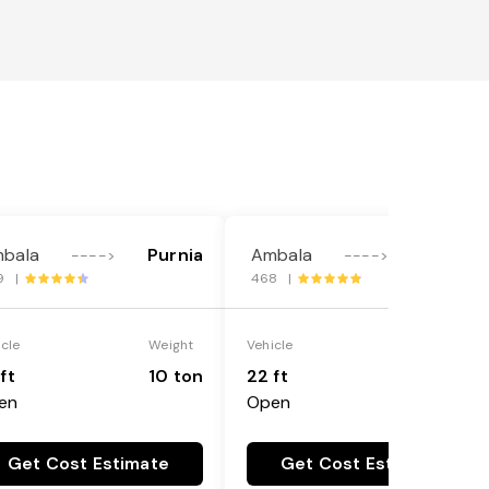
bala
Purnia
Ambala
Purnia
---->
---->
9 |
468 |
icle
Weight
Vehicle
Weight
ft
10 ton
22 ft
18 ton
en
Open
Get Cost Estimate
Get Cost Estimate