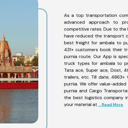
As a top transportation com
advanced approach to prov
competitive rates. Due to the 
have reduced the transport co
best freight for ambala to pu
431+ customers book their tr
purnia route. Our App is spe
truck types for ambala to pu
Tata ace, Super ace, Dost, 4
trailers, etc. Till date, 48
purnia. We offer value-added 
purnia and Cargo Transportat
the best logistics company in
your material at
... Read More