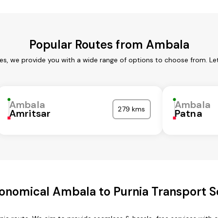
Popular Routes from Ambala
es, we provide you with a wide range of options to choose from. Le
Ambala
Ambala
279 kms
Amritsar
Patna
onomical Ambala to Purnia Transport S