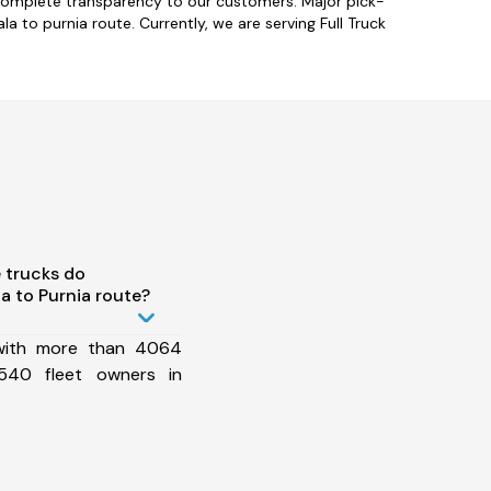
 complete transparency to our customers. Major pick-
a to purnia route. Currently, we are serving Full Truck
 trucks do
 to Purnia route?
 with more than 4064
540 fleet owners in