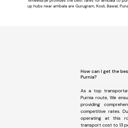
WheelsEye provides the best fares for ambala to pur
up hubs near ambala are Gurugram, Kosli, Bawal, Punaha
How can I get the bes
Purnia?
As a top transporta
Purnia route, We ens
providing comprehens
competitive rates. D
operating at this 
transport cost to 13 pe