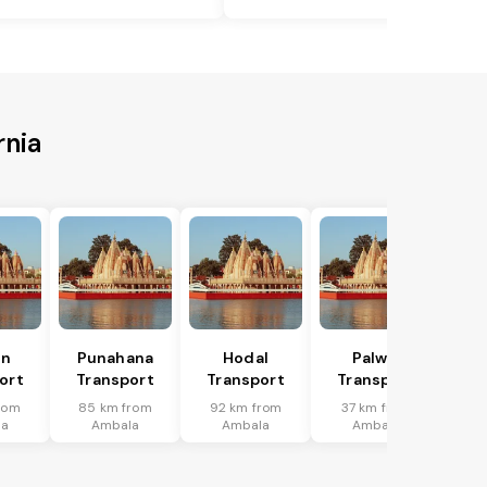
rnia
in
Punahana
Hodal
Palwal
ort
Transport
Transport
Transport
rom
85 km from
92 km from
37 km from
la
Ambala
Ambala
Ambala