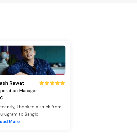
ash Rawat
peration Manager
TC
ecently, I booked a truck from
urugram to Banglo
...
ead More