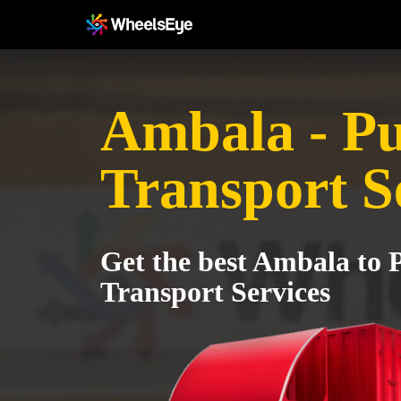
Ambala - P
Transport S
Get the best Ambala to 
Transport Services