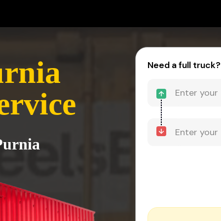
urnia
Need a full truck?
ervice
Purnia