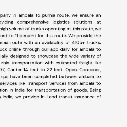
pany in ambala to purnia route, we ensure an
iding comprehensive logistics solutions at
high volume of trucks operating at this route, we
st to 11 percent for this route. We provide the
rnia route with an availability of 4105+ trucks.
uck online through our app daily for ambala to
cially designed to showcase the wide variety of
rnia transportation with estimated freight like
07, Canter 14 feet to 32 feet, Open, Container,
63+ trips have been completed between ambala to
services like Transport Services from ambala to
ion in India for transportation of goods. Being
 India, we provide In-Land transit insurance of