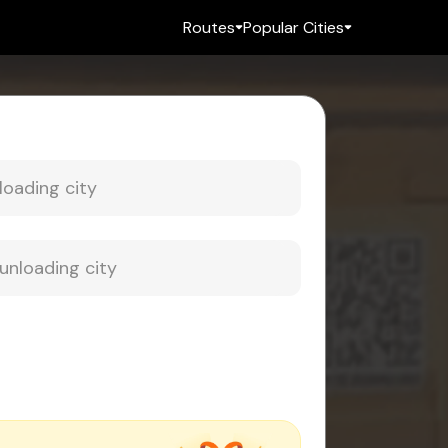
Routes
Popular Cities