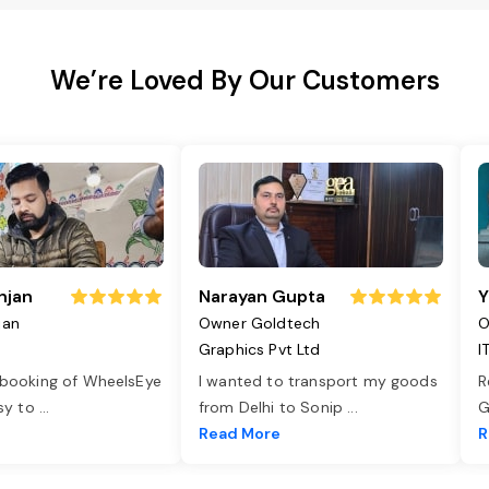
We’re Loved By Our Customers
njan
Narayan Gupta
Y
jan
Owner Goldtech
O
Graphics Pvt Ltd
I
 booking of WheelsEye
I wanted to transport my goods
R
asy to
...
from Delhi to Sonip
...
G
e
Read More
R