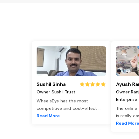
Sushil Sinha
Ayush Ra
Owner Sushil Trust
Owner Ran
Enterprise
WheelsEye has the most
competitive and cost-effect
...
The online
Read More
is really e
Read Mor