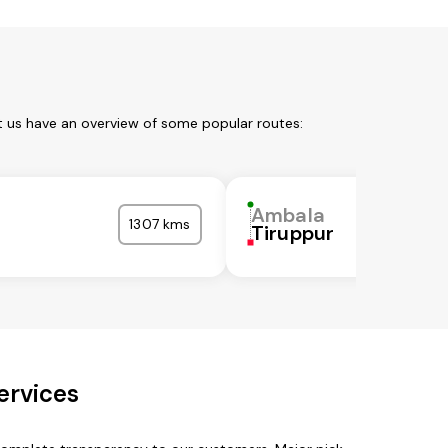
t us have an overview of some popular routes:
Ambala
1307 kms
Tiruppur
ervices