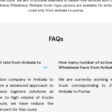
nia route. We aim to provide seamless & hassle-free services with
na, Phillukhera. Multiple truck-type options are available for ambal
Load only from ambala to purnia.
FAQs
t rate from Ambala to
How many number of active
Wheelseye have from Ambala
tion company in Ambala to
We are currently working
ure a advanced approach to
truck corresponding to 2
ive logistics solutions at
Ambala to Purnia.
ue to high volume of trucks
route, we have reduce the
rcent for this route.