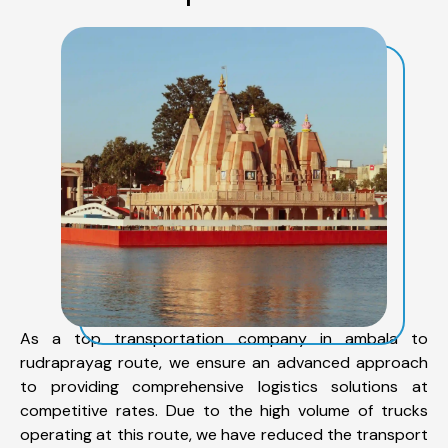
As a top transportation company in ambala to
rudraprayag route, we ensure an advanced approach
to providing comprehensive logistics solutions at
competitive rates. Due to the high volume of trucks
operating at this route, we have reduced the transport