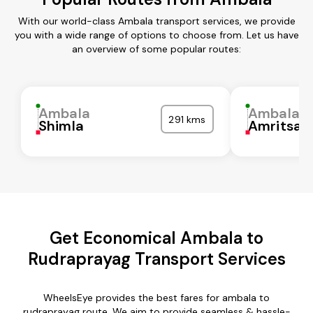
With our world-class Ambala transport services, we provide
you with a wide range of options to choose from. Let us have
an overview of some popular routes:
Ambala
Ambala
291 kms
Shimla
Amritsar
Get Economical Ambala to
Rudraprayag Transport Services
WheelsEye provides the best fares for ambala to
rudraprayag route. We aim to provide seamless & hassle-