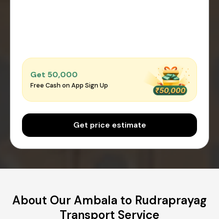
Get ₹50,000
Free Cash on App Sign Up
Get price estimate
About Our Ambala to Rudraprayag
Transport Service