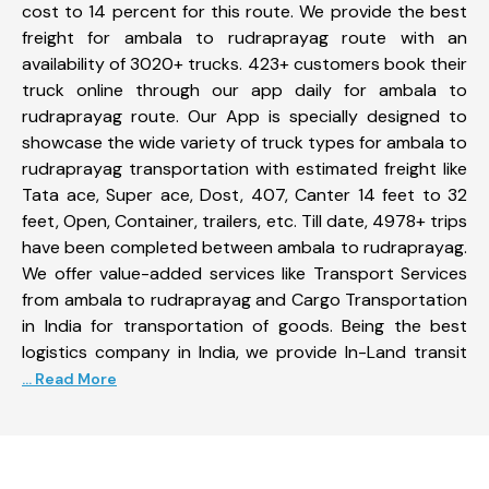
cost to 14 percent for this route. We provide the best
freight for ambala to rudraprayag route with an
availability of 3020+ trucks. 423+ customers book their
truck online through our app daily for ambala to
rudraprayag route. Our App is specially designed to
showcase the wide variety of truck types for ambala to
rudraprayag transportation with estimated freight like
Tata ace, Super ace, Dost, 407, Canter 14 feet to 32
feet, Open, Container, trailers, etc. Till date, 4978+ trips
have been completed between ambala to rudraprayag.
We offer value-added services like Transport Services
from ambala to rudraprayag and Cargo Transportation
in India for transportation of goods. Being the best
logistics company in India, we provide In-Land transit
... Read More