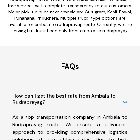
free services with complete transparency to our customers.
Major pick-up hubs near ambala are Gurugram, Kosli, Bawal,
Punahana, Phillukhera. Multiple truck-type options are
available for ambala to rudraprayag route. Currently, we are
serving Full Truck Load only from ambala to rudraprayag.
FAQs
How can I get the best rate from Ambala to
Rudraprayag?
As a top transportation company in Ambala to
Rudraprayag route, We ensure a advanced
approach to providing comprehensive logistics
solutions at competitive rates. Due to high