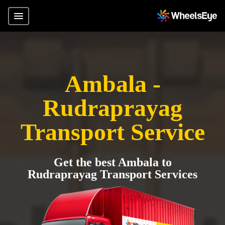
Ambala -
Rudraprayag
Transport Service
Get the best Ambala to
Rudraprayag Transport Services