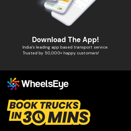
Download The App!
India's leading app based transport service.
Trusted by 50,000+ happy customers!