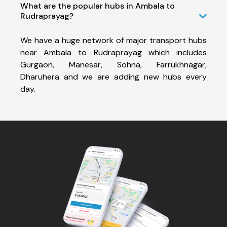
What are the popular hubs in Ambala to
Rudraprayag?
We have a huge network of major transport hubs
near Ambala to Rudraprayag which includes
Gurgaon, Manesar, Sohna, Farrukhnagar,
Dharuhera and we are adding new hubs every
day.