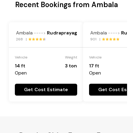
Recent Bookings from Ambala
Ambala
Rudraprayag
Ambala
Rudr
---->
---->
268 |
901 |
Vehicle
Weight
Vehicle
14 ft
3 ton
17 ft
Open
Open
Get Cost Estimate
Get Cost Esti