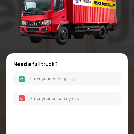
Need a full truck?