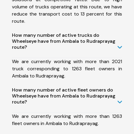
volume of trucks operating at this route, we have
reduce the transport cost to 13 percent for this
route.
How many number of active trucks do
Wheelseye have from Ambala to Rudraprayag
route?
We are currently working with more than 2021
truck corresponding to 1263 fleet owners in
Ambala to Rudraprayag.
How many number of active fleet owners do
Wheelseye have from Ambala to Rudraprayag
route?
We are currently working with more than 1263
fleet owners in Ambala to Rudraprayag.