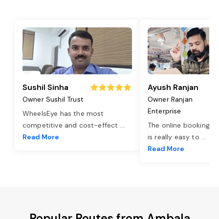
Sushil Sinha
Ayush Ranjan
Owner Sushil Trust
Owner Ranjan
Enterprise
WheelsEye has the most
competitive and cost-effect
...
The online booking o
Read More
is really easy to
...
Read More
Popular Routes from Ambala