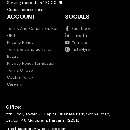
Serving more than 19,000 PIN
Codes across India.
ACCOUNT
SOCIALS
Terms And Conditions For
Facebook
GPS
LinkedIn
Privacy Policy
YouTube
Terms & conditions for
InstaHyre
Bazaar
Privacy Policy for Bazaar
Terms Of Use
Cookie Policy
Careers
Office:
5th Floor, Tower-A, Capital Business Park, Sohna Road,
Sector-48 Gurugram, Haryana-122018
Email:
support@wheelseye.com