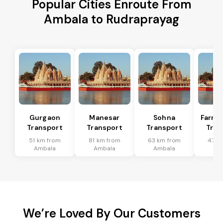
Popular Cities Enroute From
Ambala to Rudraprayag
Gurgaon
Manesar
Sohna
Farru
Transport
Transport
Transport
Tran
51 km from
81 km from
63 km from
47 k
Ambala
Ambala
Ambala
Am
We’re Loved By Our Customers