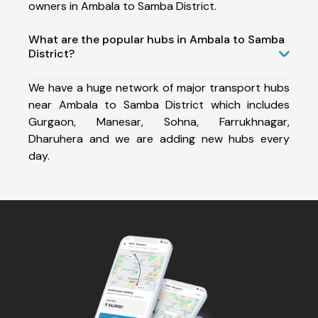
owners in Ambala to Samba District.
What are the popular hubs in Ambala to Samba
District?
We have a huge network of major transport hubs
near Ambala to Samba District which includes
Gurgaon, Manesar, Sohna, Farrukhnagar,
Dharuhera and we are adding new hubs every
day.