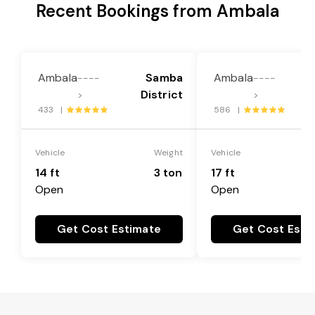
Recent Bookings from Ambala
Ambala
Samba
Ambala
----
----
District
>
>
433 |
586 |
Vehicle
Weight
Vehicle
14 ft
3 ton
17 ft
Open
Open
Get Cost Estimate
Get Cost Esti