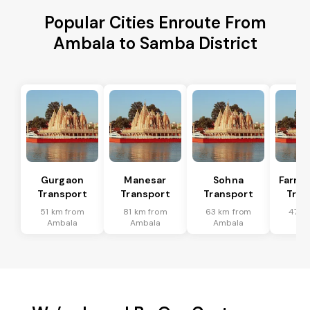
Popular Cities Enroute From
Ambala to Samba District
Gurgaon
Manesar
Sohna
Farru
Transport
Transport
Transport
Tran
51 km from
81 km from
63 km from
47 k
Ambala
Ambala
Ambala
Am