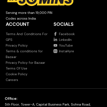
Serving more than 19,000 PIN
Codes across India.
ACCOUNT
SOCIALS
Terms And Conditions For
Facebook
GPS
LinkedIn
Privacy Policy
YouTube
Terms & conditions for
InstaHyre
Bazaar
Privacy Policy for Bazaar
Terms Of Use
Cookie Policy
Careers
Office:
5th Floor, Tower-A, Capital Business Park, Sohna Road,