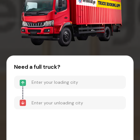
Need a full truck?