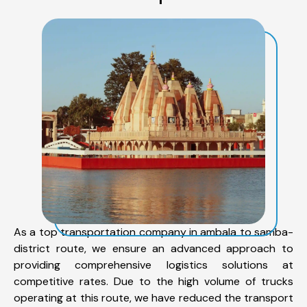
As a top transportation company in ambala to samba-
district route, we ensure an advanced approach to
providing comprehensive logistics solutions at
competitive rates. Due to the high volume of trucks
operating at this route, we have reduced the transport