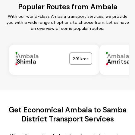
Popular Routes from Ambala
With our world-class Ambala transport services, we provide
you with a wide range of options to choose from. Let us have
an overview of some popular routes:
Ambala
Ambala
291 kms
Shimla
Amritsar
Get Economical Ambala to Samba
District Transport Services