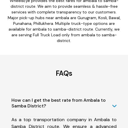
WheelsEye provides the best fares for ambala to samba-
district route. We aim to provide seamless & hassle-free
services with complete transparency to our customers.
Major pick-up hubs near ambala are Gurugram, Kosli, Bawal,
Punahana, Phillukhera. Multiple truck-type options are
available for ambala to samba-district route. Currently, we
are serving Full Truck Load only from ambala to samba-
district.
FAQs
How can I get the best rate from Ambala to
Samba District?
As a top transportation company in Ambala to
Samba District route, We ensure a advanced