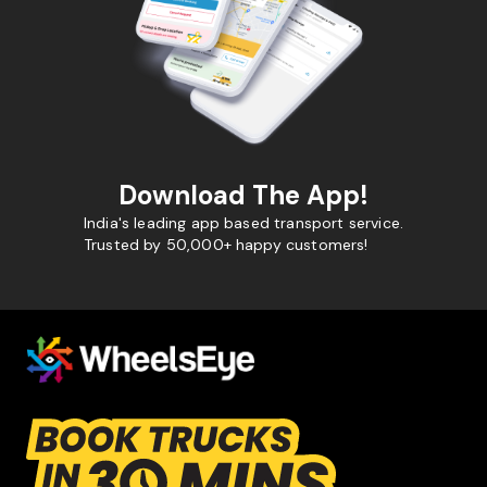
Download The App!
India's leading app based transport service.
Trusted by 50,000+ happy customers!