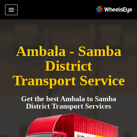
Ambala - Samba
District
Transport Service
Get the best Ambala to Samba
District Transport Services