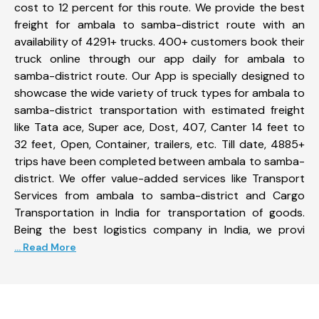
cost to 12 percent for this route. We provide the best
freight for ambala to samba-district route with an
availability of 4291+ trucks. 400+ customers book their
truck online through our app daily for ambala to
samba-district route. Our App is specially designed to
showcase the wide variety of truck types for ambala to
samba-district transportation with estimated freight
like Tata ace, Super ace, Dost, 407, Canter 14 feet to
32 feet, Open, Container, trailers, etc. Till date, 4885+
trips have been completed between ambala to samba-
district. We offer value-added services like Transport
Services from ambala to samba-district and Cargo
Transportation in India for transportation of goods.
Being the best logistics company in India, we provi
... Read More