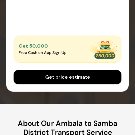
Get ₹50,000
Free Cash on App Sign Up
Get price estimate
About Our Ambala to Samba
District Transport Service