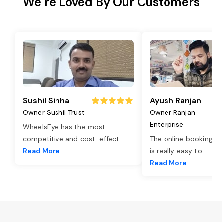
We’re Loved By Our Customers
Sushil Sinha
Ayush Ranjan
Owner Sushil Trust
Owner Ranjan
Enterprise
WheelsEye has the most
competitive and cost-effect
...
The online booking o
Read More
is really easy to
...
Read More