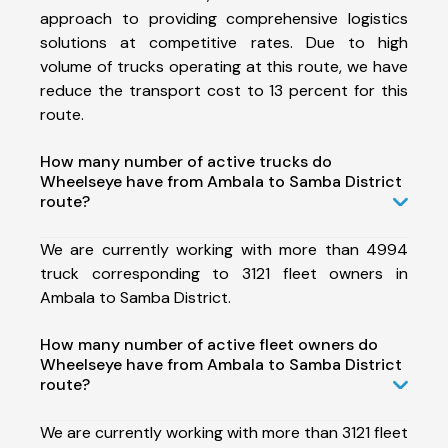
approach to providing comprehensive logistics
solutions at competitive rates. Due to high
volume of trucks operating at this route, we have
reduce the transport cost to 13 percent for this
route.
How many number of active trucks do
Wheelseye have from Ambala to Samba District
route?
We are currently working with more than 4994
truck corresponding to 3121 fleet owners in
Ambala to Samba District.
How many number of active fleet owners do
Wheelseye have from Ambala to Samba District
route?
We are currently working with more than 3121 fleet