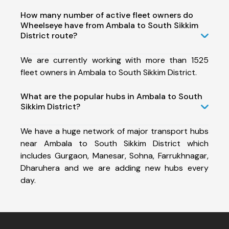
How many number of active fleet owners do
Wheelseye have from Ambala to South Sikkim
District route?
We are currently working with more than 1525
fleet owners in Ambala to South Sikkim District.
What are the popular hubs in Ambala to South
Sikkim District?
We have a huge network of major transport hubs
near Ambala to South Sikkim District which
includes Gurgaon, Manesar, Sohna, Farrukhnagar,
Dharuhera and we are adding new hubs every
day.