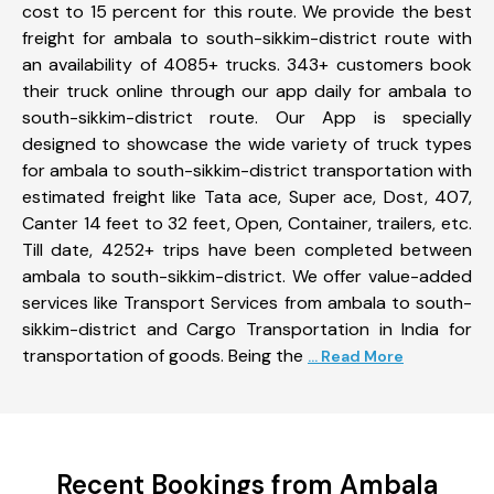
cost to 15 percent for this route. We provide the best
freight for ambala to south-sikkim-district route with
an availability of 4085+ trucks. 343+ customers book
their truck online through our app daily for ambala to
south-sikkim-district route. Our App is specially
designed to showcase the wide variety of truck types
for ambala to south-sikkim-district transportation with
estimated freight like Tata ace, Super ace, Dost, 407,
Canter 14 feet to 32 feet, Open, Container, trailers, etc.
Till date, 4252+ trips have been completed between
ambala to south-sikkim-district. We offer value-added
services like Transport Services from ambala to south-
sikkim-district and Cargo Transportation in India for
transportation of goods. Being the
... Read More
Recent Bookings from Ambala