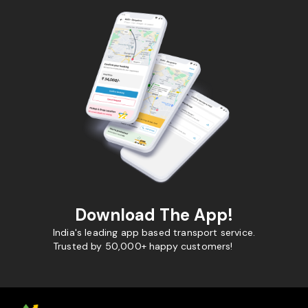
Download The App!
India's leading app based transport service.
Trusted by 50,000+ happy customers!