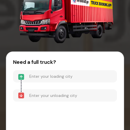
Need a full truck?