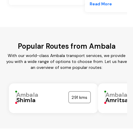
Read More
Popular Routes from Ambala
With our world-class Ambala transport services, we provide
you with a wide range of options to choose from. Let us have
an overview of some popular routes:
Ambala
Ambala
291 kms
Shimla
Amritsar