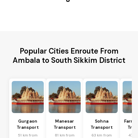
Popular Cities Enroute From
Ambala to South Sikkim District
Gurgaon
Manesar
Sohna
Farru
Transport
Transport
Transport
Tran
51 km from
81 km from
63 km from
47 k