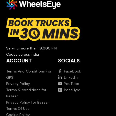
Serving more than 19,000 PIN
Codes across India.
ACCOUNT
SOCIALS
Terms And Conditions For
Facebook
GPS
LinkedIn
Privacy Policy
YouTube
Terms & conditions for
InstaHyre
Bazaar
Privacy Policy for Bazaar
Terms Of Use
Cookie Policy