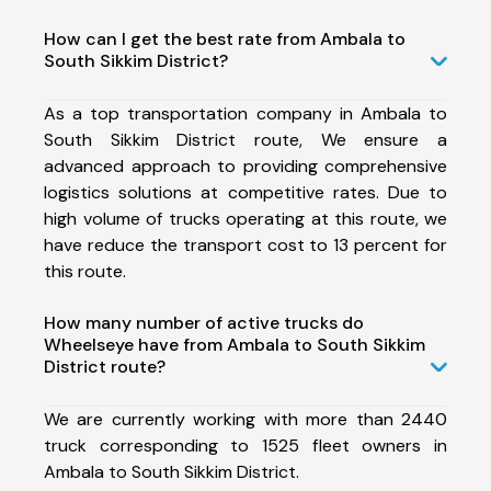
How can I get the best rate from Ambala to
South Sikkim District?
As a top transportation company in Ambala to
South Sikkim District route, We ensure a
advanced approach to providing comprehensive
logistics solutions at competitive rates. Due to
high volume of trucks operating at this route, we
have reduce the transport cost to 13 percent for
this route.
How many number of active trucks do
Wheelseye have from Ambala to South Sikkim
District route?
We are currently working with more than 2440
truck corresponding to 1525 fleet owners in
Ambala to South Sikkim District.