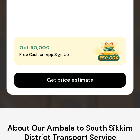
Get ₹50,000
Free Cash on App Sign Up
Get price estimate
About Our Ambala to South Sikkim
District Transport Service