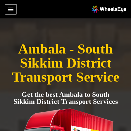
Ambala - South
Sikkim District
Transport Service
Get the best Ambala to South
Sikkim District Transport Services