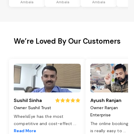
Ambala
Ambala
Ambala
Am
We’re Loved By Our Customers
Sushil Sinha
Ayush Ranjan
Owner Sushil Trust
Owner Ranjan
Enterprise
WheelsEye has the most
competitive and cost-effect
...
The online booking o
Read More
is really easy to
...