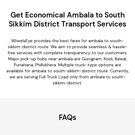
Get Economical Ambala to South
Sikkim District Transport Services
WheelsEye provides the best fares for ambala to south-
sikkim-district route. We aim to provide seamless & hassle-
free services with complete transparency to our customers.
Major pick-up hubs near ambala are Gurugram, Kosli, Bawal,
Punahana, Phillukhera. Multiple truck-type options are
available for ambala to south-sikkim-district route. Currently,
we are serving Full Truck Load only from ambala to south-
sikkim-district.
FAQs