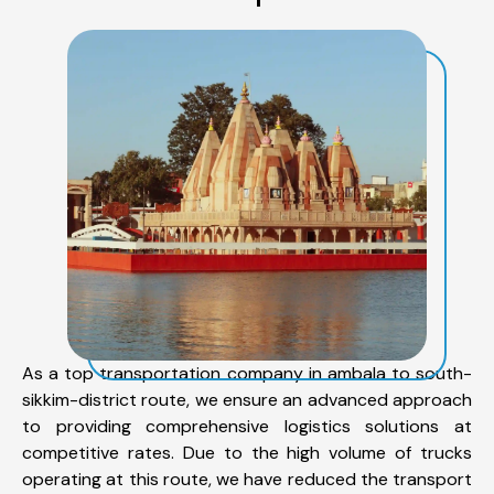
As a top transportation company in ambala to south-
sikkim-district route, we ensure an advanced approach
to providing comprehensive logistics solutions at
competitive rates. Due to the high volume of trucks
operating at this route, we have reduced the transport