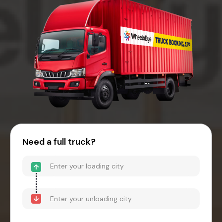
Need a full truck?