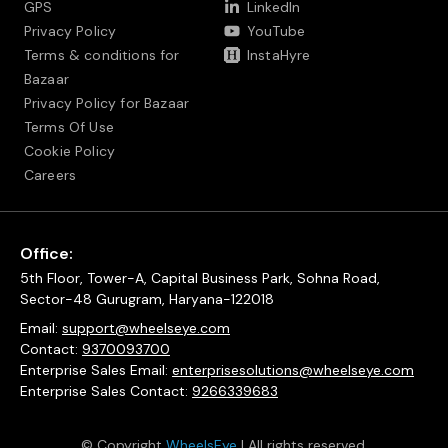
GPS
LinkedIn
Privacy Policy
YouTube
Terms & conditions for
InstaHyre
Bazaar
Privacy Policy for Bazaar
Terms Of Use
Cookie Policy
Careers
Office:
5th Floor, Tower-A, Capital Business Park, Sohna Road,
Sector-48 Gurugram, Haryana-122018
Email:
support@wheelseye.com
Contact:
9370093700
Enterprise Sales Email:
enterprisesolutions@wheelseye.com
Enterprise Sales Contact:
9266339683
© Copyright
WheelsEye
| All rights reserved.