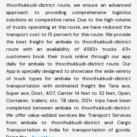
thoothukkudi-district route, we ensure an advanced
approach to providing comprehensive logistics
solutions at competitive rates. Due to the high volume
of trucks operating at this route, we have reduced the
transport cost to 15 percent for this route. We provide
the best freight for ambala to thoothukkudi-district
route with an availability of 4583+ trucks. 411+
customers book their truck online through our app
daily for ambala to thoothukkudi-district route. Our
App is specially designed to showcase the wide variety
of truck types for ambala to thoothukkudi-district
transportation with estimated freight like Tata ace,
Super ace, Dost, 407, Canter 14 feet to 32 feet, Open,
Container, trailers, etc. Till date, 3121+ trips have been
completed between ambala to thoothukkudi-district.
We offer value-added services like Transport Services
from ambala to thoothukkudi-district and Cargo
Transportation in India for transportation of goods.