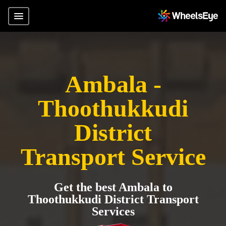
Ambala -
Thoothukkudi
District
Transport Service
Get the best Ambala to
Thoothukkudi District Transport
Services