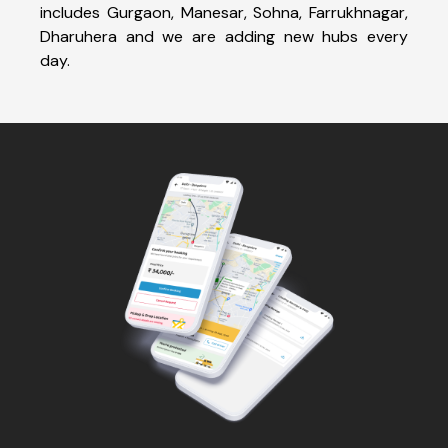
includes Gurgaon, Manesar, Sohna, Farrukhnagar,
Dharuhera and we are adding new hubs every
day.