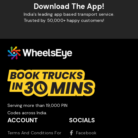
Download The App!
India's leading app based transport service.
Trusted by 50,000+ happy customers!
Serving more than 19,000 PIN
Codes across India.
ACCOUNT
SOCIALS
Terms And Conditions For
Facebook