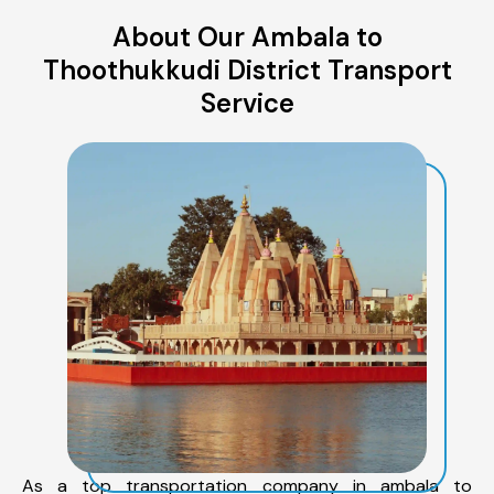
About Our Ambala to
Thoothukkudi District Transport
Service
As a top transportation company in ambala to