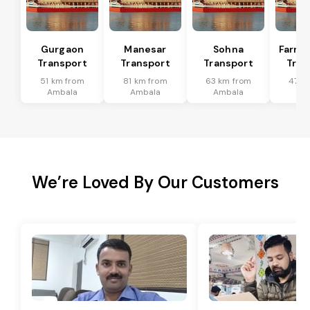
Gurgaon
Manesar
Sohna
Farru
Transport
Transport
Transport
Tran
51 km from
81 km from
63 km from
47 k
Ambala
Ambala
Ambala
Am
We’re Loved By Our Customers