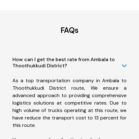
FAQs
How can I get the best rate from Ambala to
Thoothukkudi District?
As a top transportation company in Ambala to
Thoothukkudi District route, We ensure a
advanced approach to providing comprehensive
logistics solutions at competitive rates. Due to
high volume of trucks operating at this route, we
have reduce the transport cost to 13 percent for
this route.