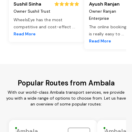
Sushil Sinha
Ayush Ranjan
Owner Sushil Trust
Owner Ranjan
Enterprise
WheelsEye has the most
competitive and cost-effect
...
The online booking o
Read More
is really easy to
...
Read More
Popular Routes from Ambala
With our world-class Ambala transport services, we provide
you with a wide range of options to choose from. Let us have
an overview of some popular routes:
Ambala
Ambala