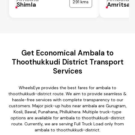
291 kms
Shimla
Amritsar
Get Economical Ambala to
Thoothukkudi District Transport
Services
WheelsEye provides the best fares for ambala to
thoothukkudi-district route. We aim to provide seamless &
hassle-free services with complete transparency to our
customers. Major pick-up hubs near ambala are Gurugram,
Kosli, Bawal, Punahana, Phillukhera. Multiple truck-type
options are available for ambala to thoothukkudi-district
route. Currently, we are serving Full Truck Load only from
ambala to thoothukkudi-district.