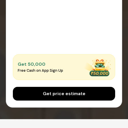
Get ₹50,000
Free Cash on App Sign Up
Get price estimate