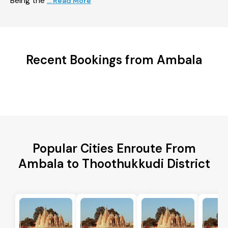
Being the
... Read More
Recent Bookings from Ambala
Popular Cities Enroute From
Ambala to Thoothukkudi District