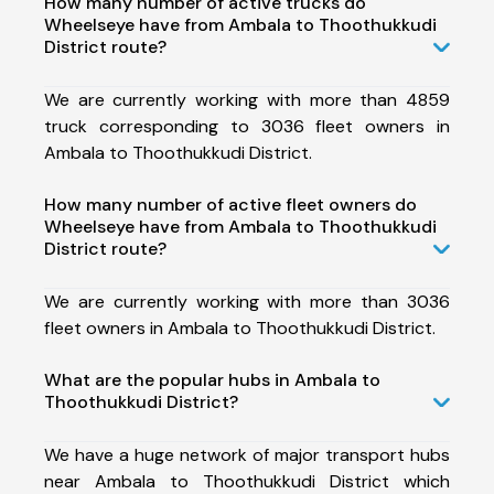
How many number of active trucks do
Wheelseye have from Ambala to Thoothukkudi
District route?
We are currently working with more than 4859
truck corresponding to 3036 fleet owners in
Ambala to Thoothukkudi District.
How many number of active fleet owners do
Wheelseye have from Ambala to Thoothukkudi
District route?
We are currently working with more than 3036
fleet owners in Ambala to Thoothukkudi District.
What are the popular hubs in Ambala to
Thoothukkudi District?
We have a huge network of major transport hubs
near Ambala to Thoothukkudi District which