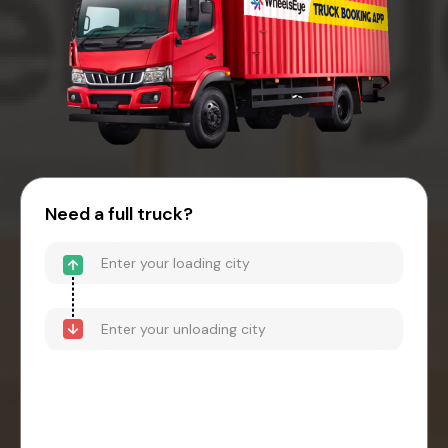
Need a full truck?