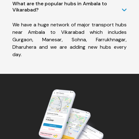
What are the popular hubs in Ambala to
Vikarabad?
We have a huge network of major transport hubs
near Ambala to Vikarabad which includes
Gurgaon, Manesar, Sohna, Farrukhnagar,
Dharuhera and we are adding new hubs every
day.