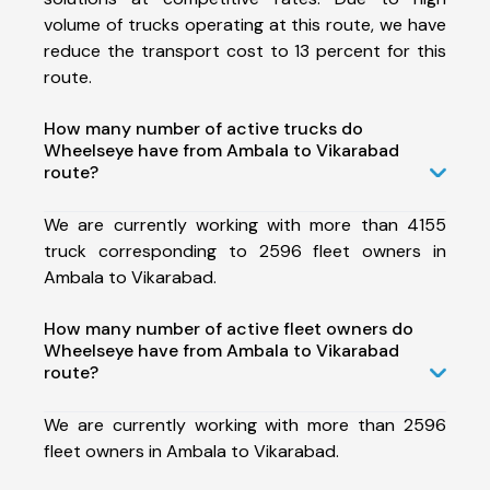
volume of trucks operating at this route, we have
reduce the transport cost to 13 percent for this
route.
How many number of active trucks do
Wheelseye have from Ambala to Vikarabad
route?
We are currently working with more than 4155
truck corresponding to 2596 fleet owners in
Ambala to Vikarabad.
How many number of active fleet owners do
Wheelseye have from Ambala to Vikarabad
route?
We are currently working with more than 2596
fleet owners in Ambala to Vikarabad.