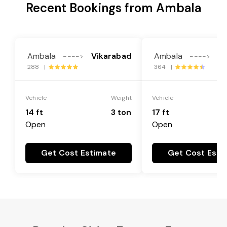
Recent Bookings from Ambala
Ambala
Vikarabad
Ambala
Vi
---->
---->
288 |
364 |
Vehicle
Weight
Vehicle
14 ft
3 ton
17 ft
Open
Open
Get Cost Estimate
Get Cost Esti