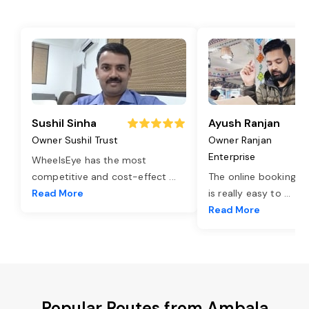
Sushil Sinha
Ayush Ranjan
Owner Sushil Trust
Owner Ranjan
Enterprise
WheelsEye has the most
competitive and cost-effect
...
The online booking o
Read More
is really easy to
...
Read More
Popular Routes from Ambala