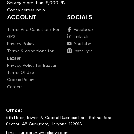
Serving more than 19,000 PIN
Codes across India.
ACCOUNT
SOCIALS
Terms And Conditions For
Facebook
GPS
LinkedIn
Privacy Policy
YouTube
Terms & conditions for
InstaHyre
Bazaar
Privacy Policy for Bazaar
Terms Of Use
Cookie Policy
Careers
Office:
5th Floor, Tower-A, Capital Business Park, Sohna Road,
Sector-48 Gurugram, Haryana-122018
Email:
support@wheelseye.com