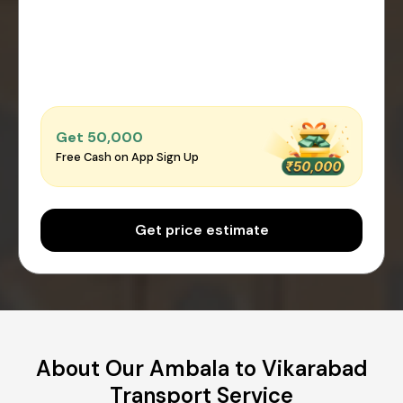
Get ₹50,000
Free Cash on App Sign Up
Get price estimate
About Our Ambala to Vikarabad
Transport Service