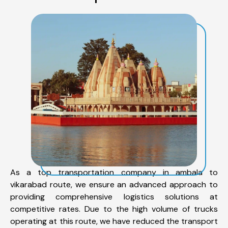
As a top transportation company in ambala to
vikarabad route, we ensure an advanced approach to
providing comprehensive logistics solutions at
competitive rates. Due to the high volume of trucks
operating at this route, we have reduced the transport