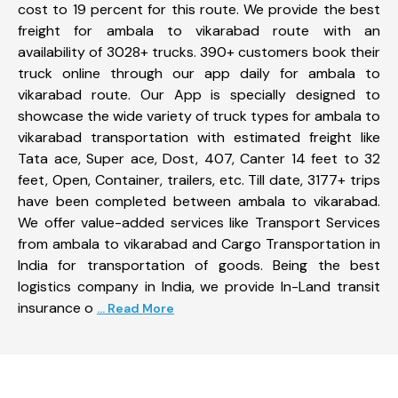
cost to 19 percent for this route. We provide the best
freight for ambala to vikarabad route with an
availability of 3028+ trucks. 390+ customers book their
truck online through our app daily for ambala to
vikarabad route. Our App is specially designed to
showcase the wide variety of truck types for ambala to
vikarabad transportation with estimated freight like
Tata ace, Super ace, Dost, 407, Canter 14 feet to 32
feet, Open, Container, trailers, etc. Till date, 3177+ trips
have been completed between ambala to vikarabad.
We offer value-added services like Transport Services
from ambala to vikarabad and Cargo Transportation in
India for transportation of goods. Being the best
logistics company in India, we provide In-Land transit
insurance o
... Read More