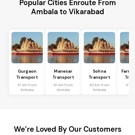
Popular Cities Enroute From
Ambala to Vikarabad
Gurgaon
Manesar
Sohna
Farru
Transport
Transport
Transport
Tran
51 km from
81 km from
63 km from
47 k
Ambala
Ambala
Ambala
Am
We’re Loved By Our Customers