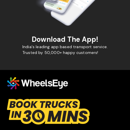
Download The App!
India's leading app based transport service.
Trusted by 50,000+ happy customers!