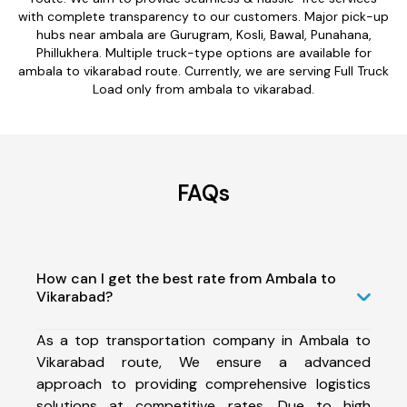
with complete transparency to our customers. Major pick-up
hubs near ambala are Gurugram, Kosli, Bawal, Punahana,
Phillukhera. Multiple truck-type options are available for
ambala to vikarabad route. Currently, we are serving Full Truck
Load only from ambala to vikarabad.
FAQs
How can I get the best rate from Ambala to
Vikarabad?
As a top transportation company in Ambala to
Vikarabad route, We ensure a advanced
approach to providing comprehensive logistics
solutions at competitive rates. Due to high