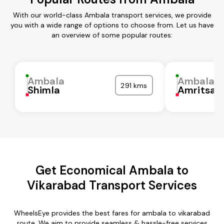
With our world-class Ambala transport services, we provide
you with a wide range of options to choose from. Let us have
an overview of some popular routes:
Ambala
Ambala
291 kms
Shimla
Amritsar
Get Economical Ambala to
Vikarabad Transport Services
WheelsEye provides the best fares for ambala to vikarabad
route. We aim to provide seamless & hassle-free services