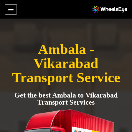
Ambala -
Vikarabad
Transport Service
Get the best Ambala to Vikarabad
Transport Services