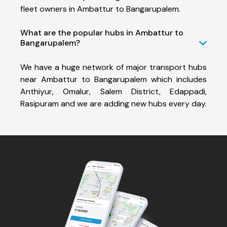
fleet owners in Ambattur to Bangarupalem.
What are the popular hubs in Ambattur to
Bangarupalem?
We have a huge network of major transport hubs
near Ambattur to Bangarupalem which includes
Anthiyur, Omalur, Salem District, Edappadi,
Rasipuram and we are adding new hubs every day.