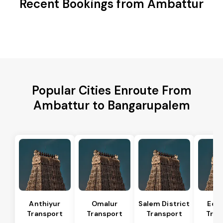
Recent Bookings from Ambattur
Popular Cities Enroute From
Ambattur to Bangarupalem
Anthiyur
Omalur
Salem District
Eda
Transport
Transport
Transport
Tran