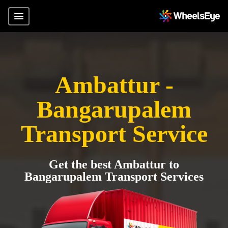
Ambattur -
Bangarupalem
Transport Service
Get the best Ambattur to
Bangarupalem Transport Services