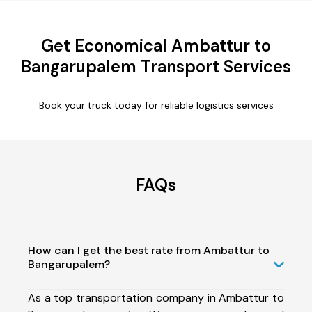
Get Economical Ambattur to
Bangarupalem Transport Services
Book your truck today for reliable logistics services
FAQs
How can I get the best rate from Ambattur to
Bangarupalem?
As a top transportation company in Ambattur to