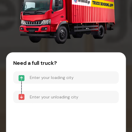
Need a full truck?