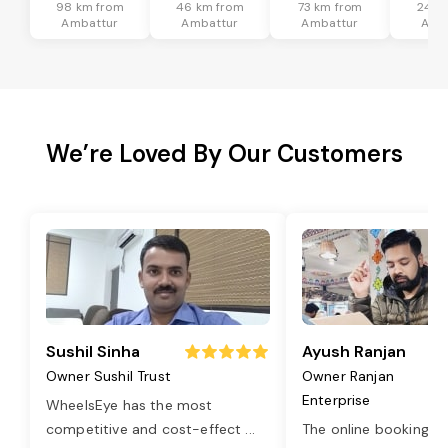
98 km from
46 km from
73 km from
24 k
Ambattur
Ambattur
Ambattur
Amb
We’re Loved By Our Customers
Sushil Sinha
Ayush Ranjan
Owner Sushil Trust
Owner Ranjan
Enterprise
WheelsEye has the most
competitive and cost-effect
...
The online booking o