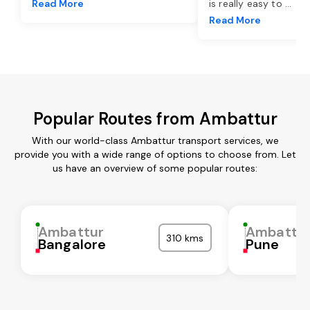
Read More
is really easy to
...
Read More
Popular Routes from Ambattur
With our world-class Ambattur transport services, we
provide you with a wide range of options to choose from. Let
us have an overview of some popular routes:
Ambattur
Ambattu
310 kms
Bangalore
Pune