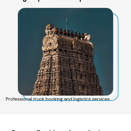
Professional truck booking and logistics services