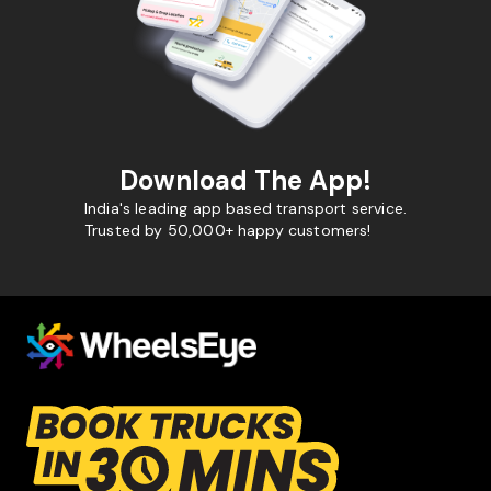
Download The App!
India's leading app based transport service.
Trusted by 50,000+ happy customers!