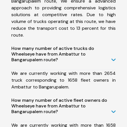
Bangarupalem route, We ensure a advanced
approach to providing comprehensive logistics
solutions at competitive rates. Due to high
volume of trucks operating at this route, we have
reduce the transport cost to 13 percent for this
route.
How many number of active trucks do
Wheelseye have from Ambattur to
Bangarupalem route?
We are currently working with more than 2654
truck corresponding to 1658 fleet owners in
Ambattur to Bangarupalem.
How many number of active fleet owners do
Wheelseye have from Ambattur to
Bangarupalem route?
We are currently working with more than 1658