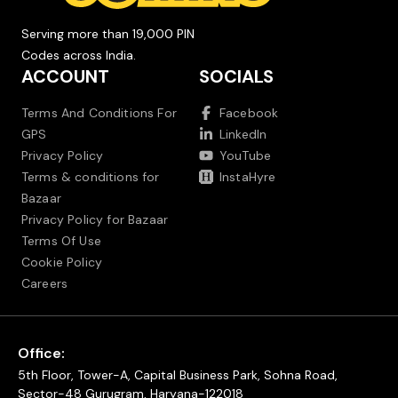
Serving more than 19,000 PIN
Codes across India.
ACCOUNT
SOCIALS
Terms And Conditions For
Facebook
GPS
LinkedIn
Privacy Policy
YouTube
Terms & conditions for
InstaHyre
Bazaar
Privacy Policy for Bazaar
Terms Of Use
Cookie Policy
Careers
Office:
5th Floor, Tower-A, Capital Business Park, Sohna Road,
Sector-48 Gurugram, Haryana-122018