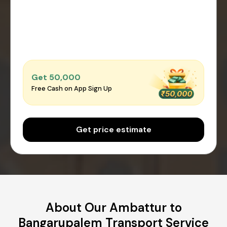
Get ₹50,000
Free Cash on App Sign Up
Get price estimate
About Our Ambattur to
Bangarupalem Transport Service