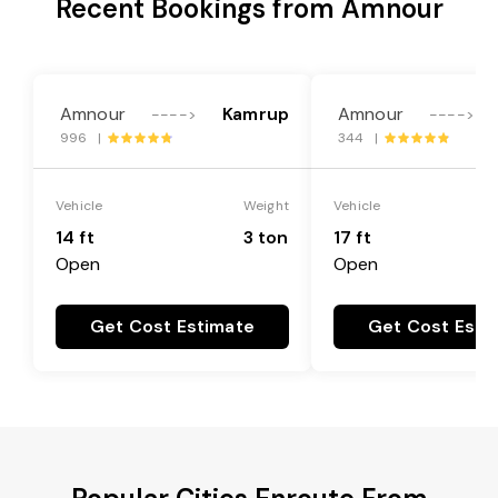
Recent Bookings from Amnour
Amnour
Kamrup
Amnour
---->
---->
996 |
344 |
Vehicle
Weight
Vehicle
14 ft
3 ton
17 ft
Open
Open
Get Cost Estimate
Get Cost Esti