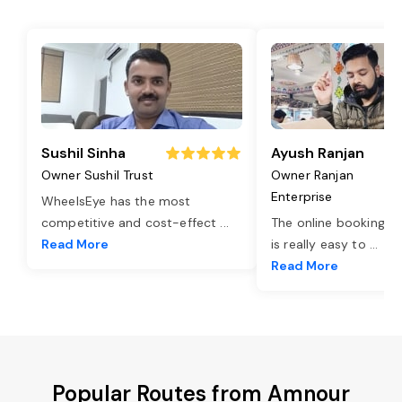
Sushil Sinha
Ayush Ranjan
Owner Sushil Trust
Owner Ranjan
Enterprise
WheelsEye has the most
competitive and cost-effect
...
The online booking o
Read More
is really easy to
...
Read More
Popular Routes from Amnour