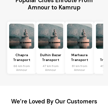
Popular Cities Enroute From
Amnour to Kamrup
Chapra
Dulhin Bazar
Marhaura
Ma
Transport
Transport
Transport
Tran
66 km from
47 km from
81 km from
45 k
Amnour
Amnour
Amnour
Am
We’re Loved By Our Customers