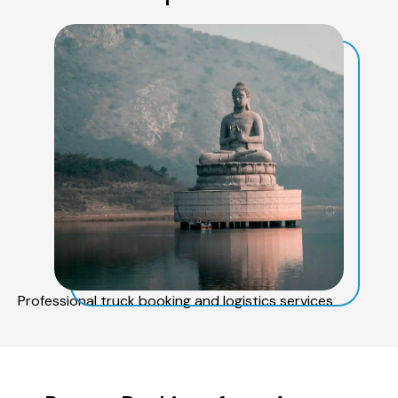
Professional truck booking and logistics services