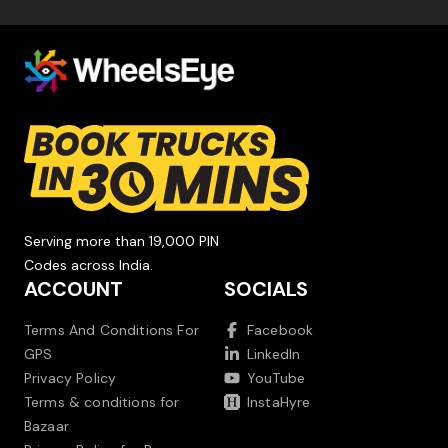
Serving more than 19,000 PIN
Codes across India.
ACCOUNT
SOCIALS
Terms And Conditions For
Facebook
GPS
LinkedIn
Privacy Policy
YouTube
Terms & conditions for
InstaHyre
Bazaar