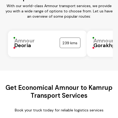
With our world-class Amnour transport services, we provide
you with a wide range of options to choose from. Let us have
an overview of some popular routes:
Amnour
Amnour
239 kms
Deoria
Gorakhpu
Get Economical Amnour to Kamrup
Transport Services
Book your truck today for reliable logistics services