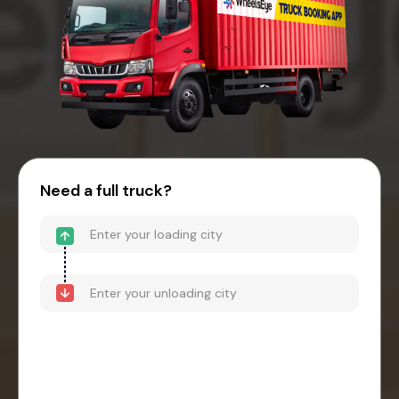
Need a full truck?