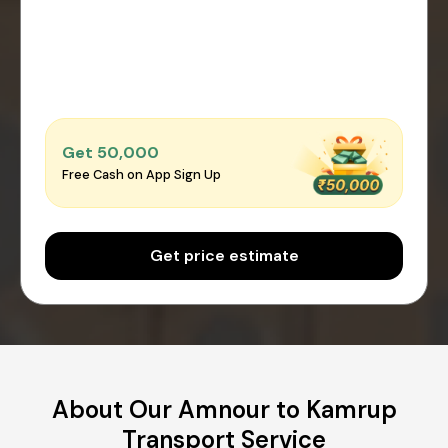
Get ₹50,000
Free Cash on App Sign Up
Get price estimate
About Our Amnour to Kamrup
Transport Service