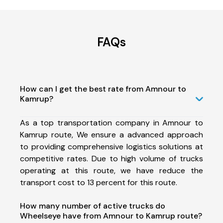
FAQs
How can I get the best rate from Amnour to
Kamrup?
As a top transportation company in Amnour to
Kamrup route, We ensure a advanced approach
to providing comprehensive logistics solutions at
competitive rates. Due to high volume of trucks
operating at this route, we have reduce the
transport cost to 13 percent for this route.
How many number of active trucks do
Wheelseye have from Amnour to Kamrup route?