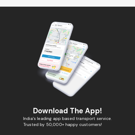
Download The App!
India's leading app based transport service.
Trusted by 50,000+ happy customers!