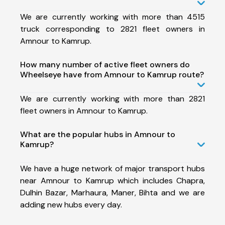
We are currently working with more than 4515
truck corresponding to 2821 fleet owners in
Amnour to Kamrup.
How many number of active fleet owners do
Wheelseye have from Amnour to Kamrup route?
We are currently working with more than 2821
fleet owners in Amnour to Kamrup.
What are the popular hubs in Amnour to
Kamrup?
We have a huge network of major transport hubs
near Amnour to Kamrup which includes Chapra,
Dulhin Bazar, Marhaura, Maner, Bihta and we are
adding new hubs every day.