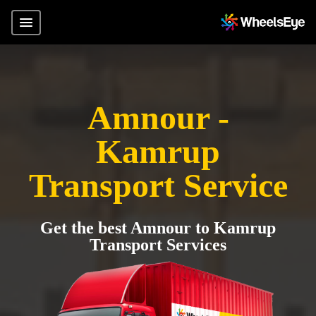
Amnour -
Kamrup
Transport Service
Get the best Amnour to Kamrup
Transport Services