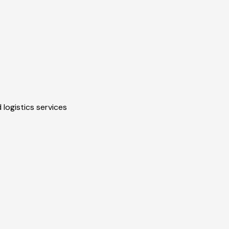
 logistics services