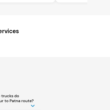
ervices
 trucks do
r to Patna route?