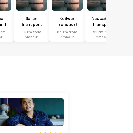
ha
Saran
Koilwar
Naubatpur
ort
Transport
Transport
Transport
rom
36 km from
85 km from
92 km from
ur
Amnour
Amnour
Amnour