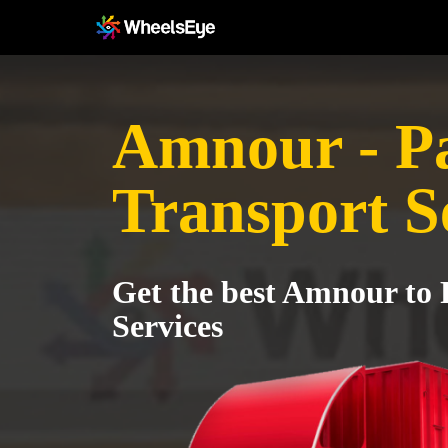
Amnour - P
Transport S
Get the best Amnour to 
Services