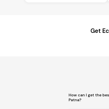
Get Ec
How can I get the be
Patna?