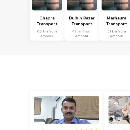
Chapra
Dulhin Bazar
Marhaura
Transport
Transport
Transport
66 km from
47 km from
81 km from
Amnour
Amnour
Amnour