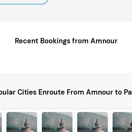
Recent Bookings from Amnour
pular Cities Enroute From Amnour to Pa