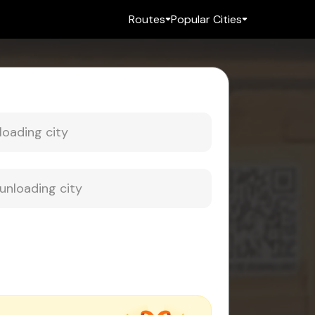
Routes
Popular Cities