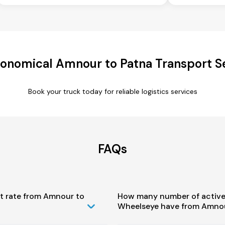
onomical Amnour to Patna Transport S
Book your truck today for reliable logistics services
FAQs
st rate from Amnour to
How many number of active
Wheelseye have from Amnou