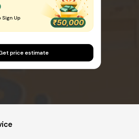
0
 Sign Up
Get price estimate
vice