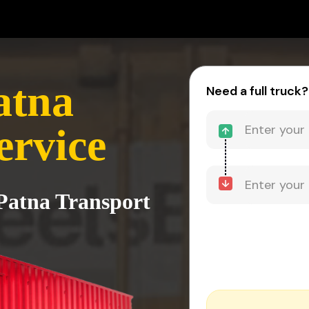
atna
Need a full truck?
ervice
Patna Transport