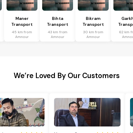
Maner
Bihta
Bikram
Gark
Transport
Transport
Transport
Transp
45 km from
43 km from
30 km from
62 km f
Amnour
Amnour
Amnour
Amno
We’re Loved By Our Customers