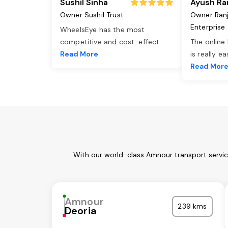
Sushil Sinha
Ayush Ra
Owner Sushil Trust
Owner Ran
Enterprise
WheelsEye has the most
competitive and cost-effect
...
The online
Read More
is really e
Read Mor
With our world-class Amnour transport servic
Amnour
239 kms
Deoria