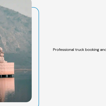
Professional truck booking and