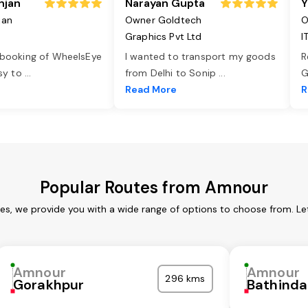
njan
Narayan Gupta
Y
jan
Owner Goldtech
O
Graphics Pvt Ltd
I
 booking of WheelsEye
I wanted to transport my goods
R
asy to
...
from Delhi to Sonip
...
G
e
Read More
R
Popular Routes from Amnour
es, we provide you with a wide range of options to choose from. Le
Amnour
Amnour
296 kms
Gorakhpur
Bathinda