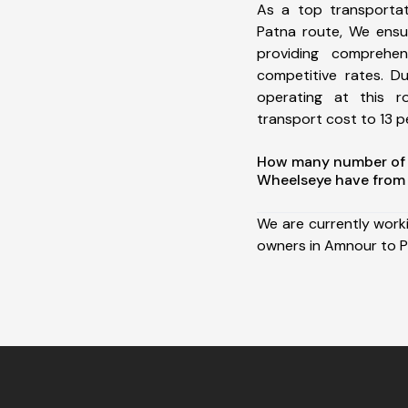
As a top transporta
Patna route, We ens
providing comprehens
competitive rates. D
operating at this 
transport cost to 13 pe
How many number of a
Wheelseye have from
We are currently work
owners in Amnour to P