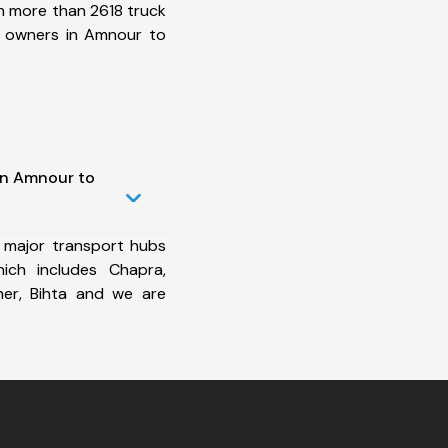
h more than 2618 truck
t owners in Amnour to
in Amnour to
 major transport hubs
ch includes Chapra,
ner, Bihta and we are