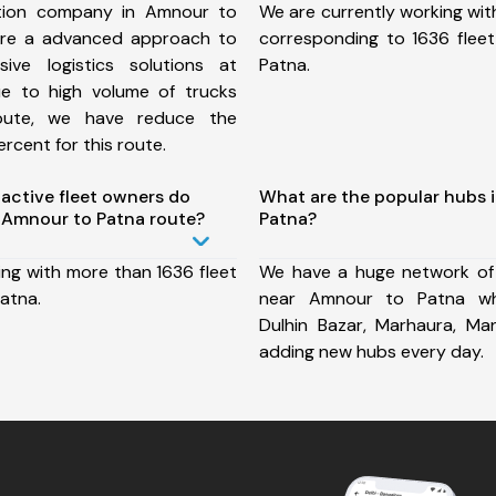
tion company in Amnour to
We are currently working wit
ure a advanced approach to
corresponding to 1636 flee
ive logistics solutions at
Patna.
ue to high volume of trucks
route, we have reduce the
rcent for this route.
ctive fleet owners do
What are the popular hubs 
 Amnour to Patna route?
Patna?
ing with more than 1636 fleet
We have a huge network of
atna.
near Amnour to Patna whi
Dulhin Bazar, Marhaura, Ma
adding new hubs every day.