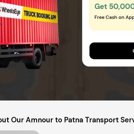
Get ₹50,00
Free Cash on App
ut Our Amnour to Patna Transport Ser