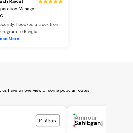
ash Rawat
peration Manager
TC
ecently, I booked a truck from
urugram to Banglo
...
ead More
t us have an overview of some popular routes:
Amnour
1419 kms
Sahibganj