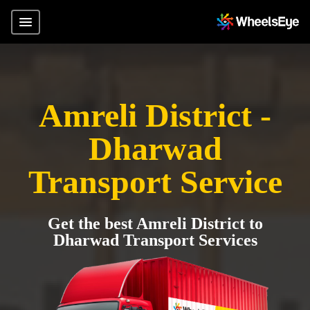
Amreli District -
Dharwad
Transport Service
Get the best Amreli District to
Dharwad Transport Services