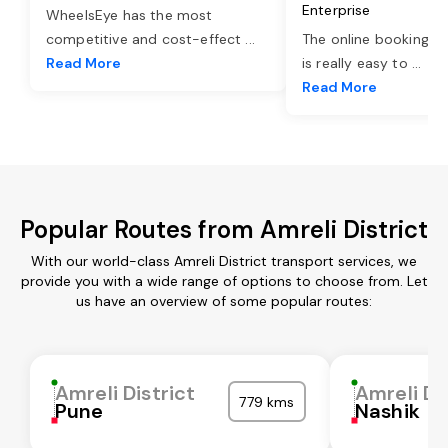
Enterprise
WheelsEye has the most
competitive and cost-effect
...
The online booking o
Read More
is really easy to
...
Read More
Popular Routes from Amreli District
With our world-class Amreli District transport services, we
provide you with a wide range of options to choose from. Let
us have an overview of some popular routes:
Amreli District
Amreli Di
779 kms
Pune
Nashik