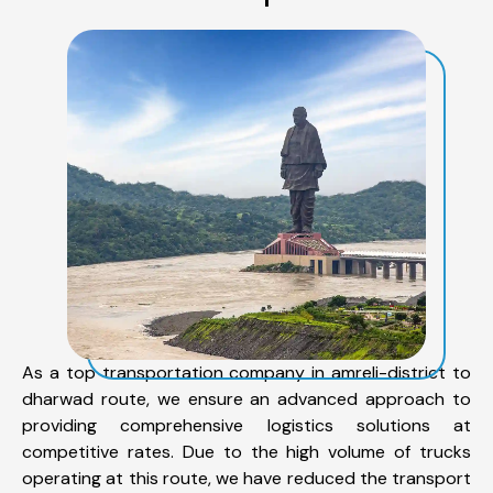
As a top transportation company in amreli-district to
dharwad route, we ensure an advanced approach to
providing comprehensive logistics solutions at
competitive rates. Due to the high volume of trucks
operating at this route, we have reduced the transport