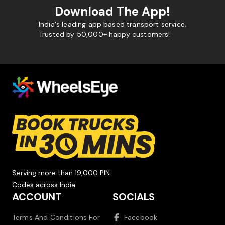
Download The App!
India's leading app based transport service.
Trusted by 50,000+ happy customers!
Serving more than 19,000 PIN
Codes across India.
ACCOUNT
SOCIALS
Terms And Conditions For
Facebook