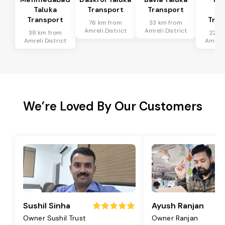
Taluka
Transport
Transport
Ta
Transport
Tran
76 km from
33 km from
Amreli District
Amreli District
38 km from
22 k
Amreli District
Amreli 
We’re Loved By Our Customers
Sushil Sinha
Ayush Ranjan
Owner Sushil Trust
Owner Ranjan