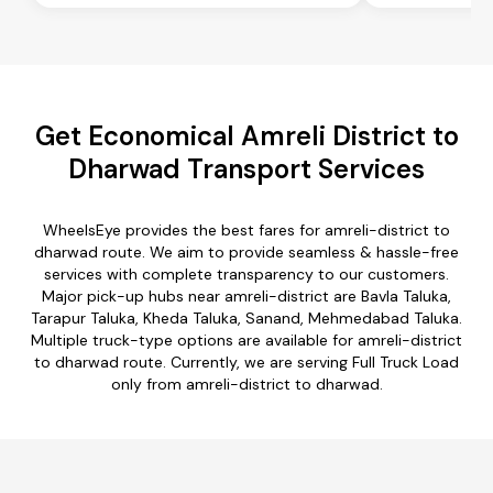
Get Economical Amreli District to
Dharwad Transport Services
WheelsEye provides the best fares for amreli-district to
dharwad route. We aim to provide seamless & hassle-free
services with complete transparency to our customers.
Major pick-up hubs near amreli-district are Bavla Taluka,
Tarapur Taluka, Kheda Taluka, Sanand, Mehmedabad Taluka.
Multiple truck-type options are available for amreli-district
to dharwad route. Currently, we are serving Full Truck Load
only from amreli-district to dharwad.