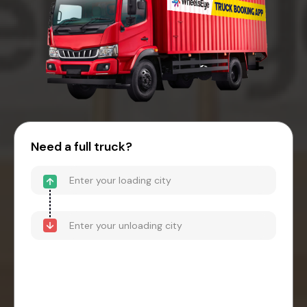
Need a full truck?