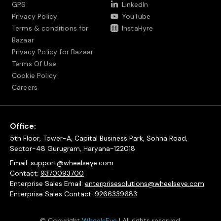
GPS
LinkedIn
Privacy Policy
YouTube
Terms & conditions for
InstaHyre
Bazaar
Privacy Policy for Bazaar
Terms Of Use
Cookie Policy
Careers
Office:
5th Floor, Tower-A, Capital Business Park, Sohna Road,
Sector-48 Gurugram, Haryana-122018
Email:
support@wheelseye.com
Contact:
9370093700
Enterprise Sales Email:
enterprisesolutions@wheelseye.com
Enterprise Sales Contact:
9266339683
© Copyright
WheelsEye
| All rights reserved.