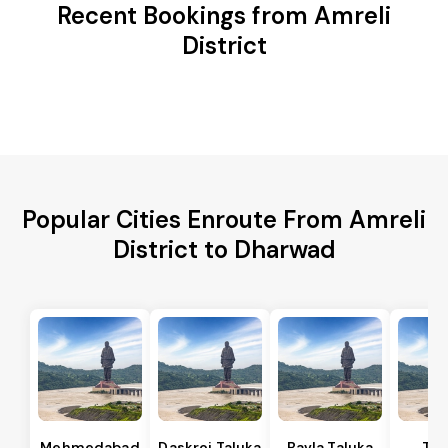
Recent Bookings from Amreli
District
Popular Cities Enroute From Amreli
District to Dharwad
Mehmedabad
Daskroi Taluka
Bavla Taluka
Tar