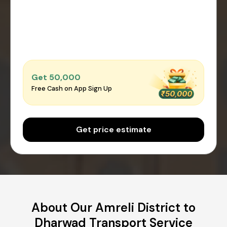
Get ₹50,000
Free Cash on App Sign Up
Get price estimate
About Our Amreli District to
Dharwad Transport Service