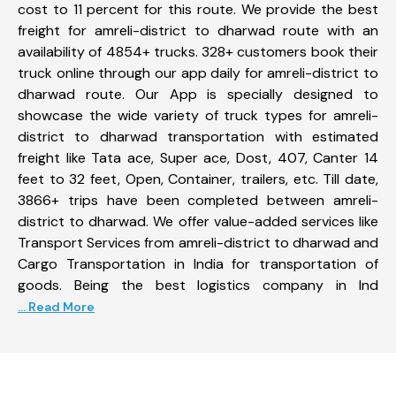
cost to 11 percent for this route. We provide the best
freight for amreli-district to dharwad route with an
availability of 4854+ trucks. 328+ customers book their
truck online through our app daily for amreli-district to
dharwad route. Our App is specially designed to
showcase the wide variety of truck types for amreli-
district to dharwad transportation with estimated
freight like Tata ace, Super ace, Dost, 407, Canter 14
feet to 32 feet, Open, Container, trailers, etc. Till date,
3866+ trips have been completed between amreli-
district to dharwad. We offer value-added services like
Transport Services from amreli-district to dharwad and
Cargo Transportation in India for transportation of
goods. Being the best logistics company in Ind
... Read More