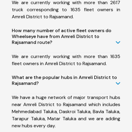
We are currently working with more than 2617
truck corresponding to 1635 fleet owners in
Amreli District to Rajsamand.
How many number of active fleet owners do
Wheelseye have from Amreli District to
Rajsamand route?
We are currently working with more than 1635
fleet owners in Amreli District to Rajsamand.
What are the popular hubs in Amreli District to
Rajsamand?
We have a huge network of major transport hubs
near Amreli District to Rajsamand which includes
Mehmedabad Taluka, Daskroi Taluka, Bavla Taluka,
Tarapur Taluka, Matar Taluka and we are adding
new hubs every day.