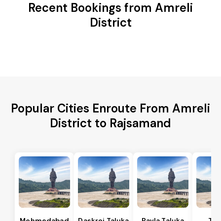
Recent Bookings from Amreli
District
Popular Cities Enroute From Amreli
District to Rajsamand
Mehmedabad
Daskroi Taluka
Bavla Taluka
Tar