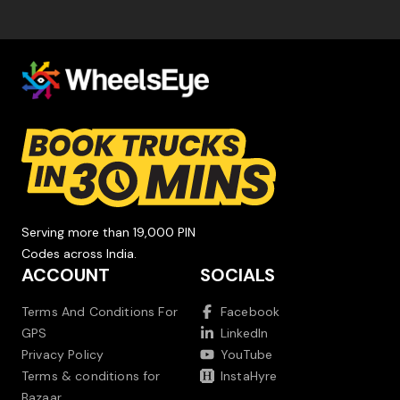
Serving more than 19,000 PIN
Codes across India.
ACCOUNT
SOCIALS
Terms And Conditions For
Facebook
GPS
LinkedIn
Privacy Policy
YouTube
Terms & conditions for
InstaHyre
Bazaar