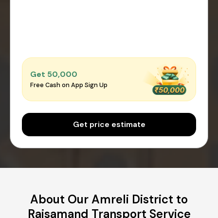
Get ₹50,000
Free Cash on App Sign Up
Get price estimate
About Our Amreli District to
Rajsamand Transport Service