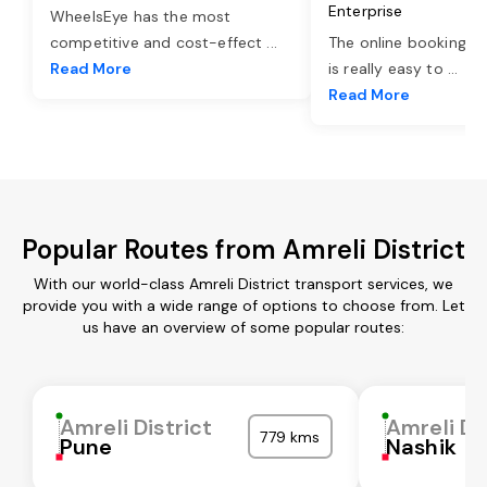
Enterprise
WheelsEye has the most
competitive and cost-effect
...
The online booking o
Read More
is really easy to
...
Read More
Popular Routes from Amreli District
With our world-class Amreli District transport services, we
provide you with a wide range of options to choose from. Let
us have an overview of some popular routes:
Amreli District
Amreli Di
779 kms
Pune
Nashik