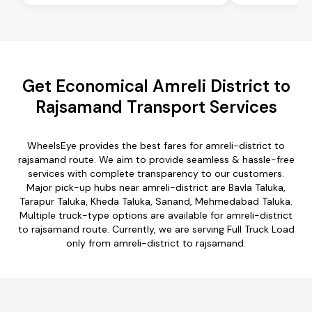
Get Economical Amreli District to
Rajsamand Transport Services
WheelsEye provides the best fares for amreli-district to
rajsamand route. We aim to provide seamless & hassle-free
services with complete transparency to our customers.
Major pick-up hubs near amreli-district are Bavla Taluka,
Tarapur Taluka, Kheda Taluka, Sanand, Mehmedabad Taluka.
Multiple truck-type options are available for amreli-district
to rajsamand route. Currently, we are serving Full Truck Load
only from amreli-district to rajsamand.