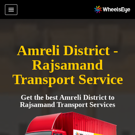
Amreli District -
Rajsamand
Transport Service
Get the best Amreli District to
Rajsamand Transport Services