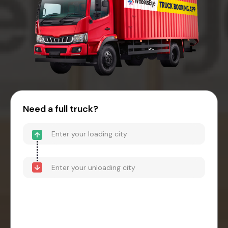
Need a full truck?