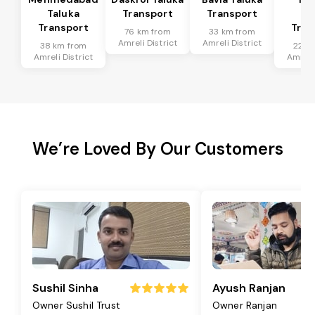
Taluka
Transport
Transport
Ta
Transport
Tran
76 km from
33 km from
Amreli District
Amreli District
38 km from
22 k
Amreli District
Amreli 
We’re Loved By Our Customers
Sushil Sinha
Ayush Ranjan
Owner Sushil Trust
Owner Ranjan