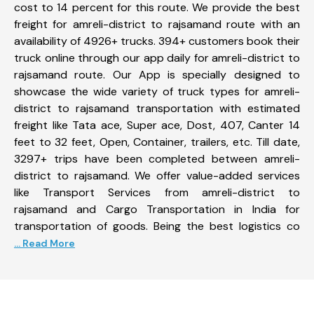
cost to 14 percent for this route. We provide the best
freight for amreli-district to rajsamand route with an
availability of 4926+ trucks. 394+ customers book their
truck online through our app daily for amreli-district to
rajsamand route. Our App is specially designed to
showcase the wide variety of truck types for amreli-
district to rajsamand transportation with estimated
freight like Tata ace, Super ace, Dost, 407, Canter 14
feet to 32 feet, Open, Container, trailers, etc. Till date,
3297+ trips have been completed between amreli-
district to rajsamand. We offer value-added services
like Transport Services from amreli-district to
rajsamand and Cargo Transportation in India for
transportation of goods. Being the best logistics co
... Read More