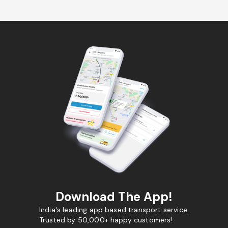
Download The App!
India's leading app based transport service.
Trusted by 50,000+ happy customers!