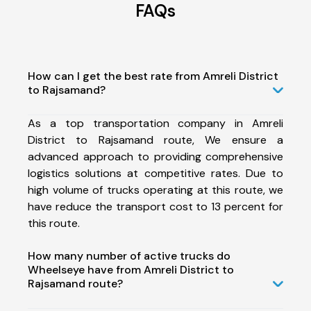
FAQs
How can I get the best rate from Amreli District
to Rajsamand?
As a top transportation company in Amreli
District to Rajsamand route, We ensure a
advanced approach to providing comprehensive
logistics solutions at competitive rates. Due to
high volume of trucks operating at this route, we
have reduce the transport cost to 13 percent for
this route.
How many number of active trucks do
Wheelseye have from Amreli District to
Rajsamand route?