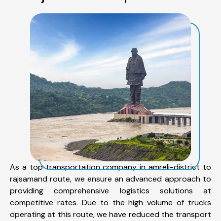
As a top transportation company in amreli-district to
rajsamand route, we ensure an advanced approach to
providing comprehensive logistics solutions at
competitive rates. Due to the high volume of trucks
operating at this route, we have reduced the transport