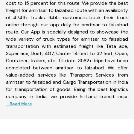
cost to 15 percent for this route. We provide the best
freight for amritsar to faizabad route with an availability
of 4749+ trucks. 344+ customers book their truck
online through our app daily for amritsar to faizabad
route. Our App is specially designed to showcase the
wide variety of truck types for amritsar to faizabad
transportation with estimated freight like Tata ace,
Super ace, Dost, 407, Canter 14 feet to 32 feet, Open,
Container, trailers, etc. Till date, 3582+ trips have been
completed between amritsar to faizabad. We offer
value-added services like Transport Services from
amritsar to faizabad and Cargo Transportation in India
for transportation of goods. Being the best logistics
company in India, we provide In-Land transit insur
... Read More