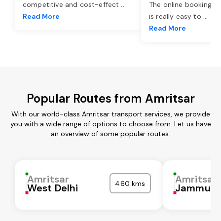
competitive and cost-effect
...
The online booking o
Read More
is really easy to
...
Read More
Popular Routes from Amritsar
With our world-class Amritsar transport services, we provide
you with a wide range of options to choose from. Let us have
an overview of some popular routes:
Amritsar
Amritsar
460 kms
West Delhi
Jammu