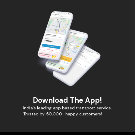
Download The App!
India's leading app based transport service.
Trusted by 50,000+ happy customers!