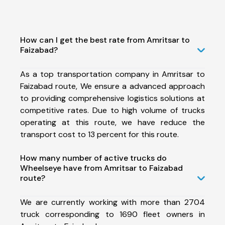
How can I get the best rate from Amritsar to
Faizabad?
As a top transportation company in Amritsar to
Faizabad route, We ensure a advanced approach
to providing comprehensive logistics solutions at
competitive rates. Due to high volume of trucks
operating at this route, we have reduce the
transport cost to 13 percent for this route.
How many number of active trucks do
Wheelseye have from Amritsar to Faizabad
route?
We are currently working with more than 2704
truck corresponding to 1690 fleet owners in