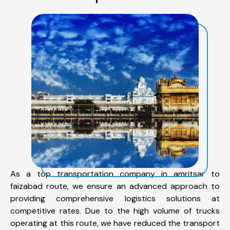
As a top transportation company in amritsar to
faizabad route, we ensure an advanced approach to
providing comprehensive logistics solutions at
competitive rates. Due to the high volume of trucks
operating at this route, we have reduced the transport