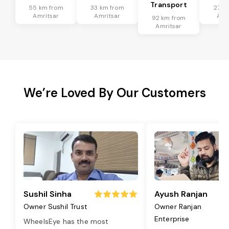
Transport
55 km from
33 km from
27 k
Amritsar
Amritsar
Amr
92 km from
Amritsar
We’re Loved By Our Customers
Sushil Sinha
Ayush Ranjan
Owner Sushil Trust
Owner Ranjan
Enterprise
WheelsEye has the most