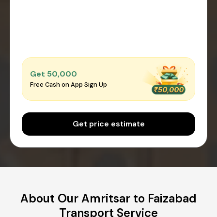
Get ₹50,000
Free Cash on App Sign Up
Get price estimate
About Our Amritsar to Faizabad
Transport Service