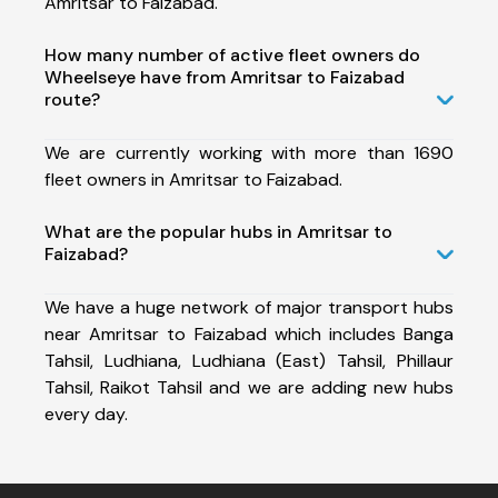
Amritsar to Faizabad.
How many number of active fleet owners do
Wheelseye have from Amritsar to Faizabad
route?
We are currently working with more than 1690
fleet owners in Amritsar to Faizabad.
What are the popular hubs in Amritsar to
Faizabad?
We have a huge network of major transport hubs
near Amritsar to Faizabad which includes Banga
Tahsil, Ludhiana, Ludhiana (East) Tahsil, Phillaur
Tahsil, Raikot Tahsil and we are adding new hubs
every day.