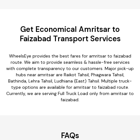
Get Economical Amritsar to
Faizabad Transport Services
WheelsEye provides the best fares for amritsar to faizabad
route. We aim to provide seamless & hassle-free services
with complete transparency to our customers. Major pick-up
hubs near amritsar are Raikot Tahsil, Phagwara Tahsil,
Bathinda, Lehra Tahsil, Ludhiana (East) Tahsil. Multiple truck-
type options are available for amritsar to faizabad route.
Currently, we are serving Full Truck Load only from amritsar to
faizabad.
FAQs