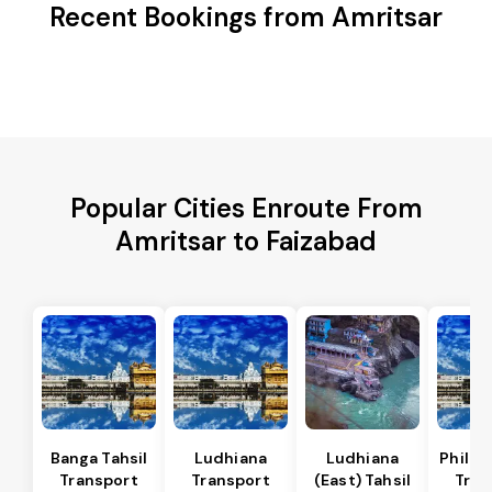
Recent Bookings from Amritsar
Popular Cities Enroute From
Amritsar to Faizabad
Banga Tahsil
Ludhiana
Ludhiana
Phillau
Transport
Transport
(East) Tahsil
Tran