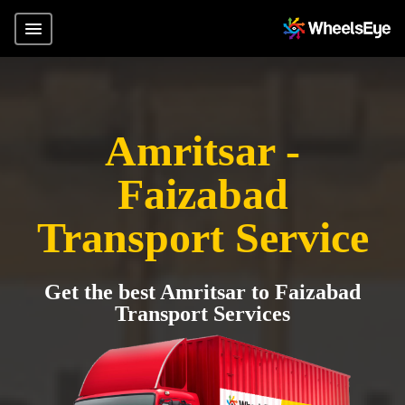
Amritsar -
Faizabad
Transport Service
Get the best Amritsar to Faizabad
Transport Services