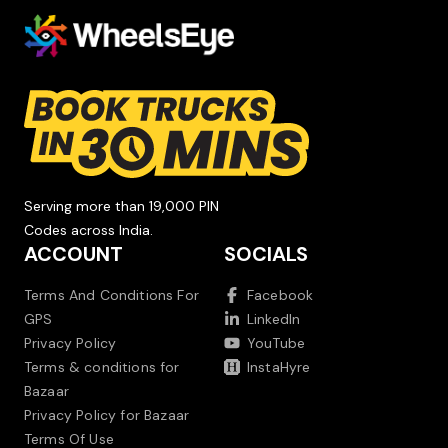
Serving more than 19,000 PIN
Codes across India.
ACCOUNT
SOCIALS
Terms And Conditions For
Facebook
GPS
LinkedIn
Privacy Policy
YouTube
Terms & conditions for
InstaHyre
Bazaar
Privacy Policy for Bazaar
Terms Of Use