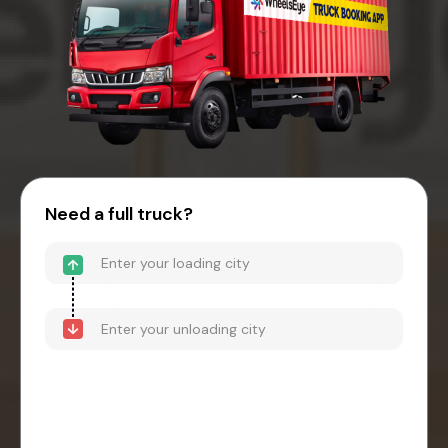
Need a full truck?