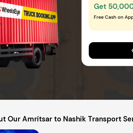
Get ₹50,00
Free Cash on App
t Our Amritsar to Nashik Transport Se