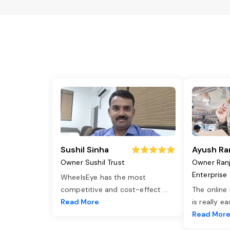
Sushil Sinha
Ayush Ra
Owner Sushil Trust
Owner Ran
Enterprise
WheelsEye has the most
competitive and cost-effect
...
The online
Read More
is really e
Read Mor