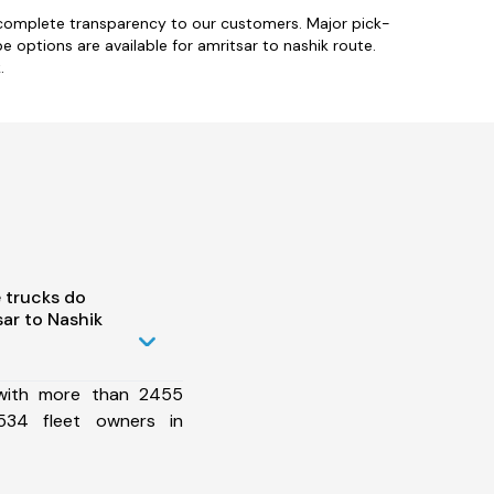
h complete transparency to our customers. Major pick-
pe options are available for amritsar to nashik route.
.
 trucks do
ar to Nashik
 with more than 2455
534 fleet owners in