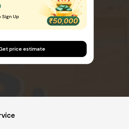
0
 Sign Up
Get price estimate
rvice