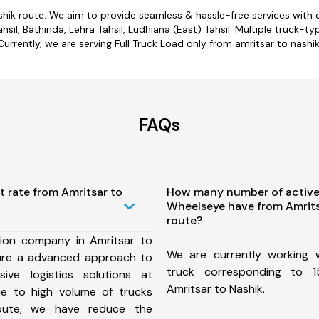
shik route. We aim to provide seamless & hassle-free services wit
sil, Bathinda, Lehra Tahsil, Ludhiana (East) Tahsil. Multiple truck-ty
Currently, we are serving Full Truck Load only from amritsar to nashik
FAQs
t rate from Amritsar to
How many number of active
Wheelseye have from Amrits
route?
ion company in Amritsar to
We are currently working
ure a advanced approach to
truck corresponding to 1
ive logistics solutions at
Amritsar to Nashik.
ue to high volume of trucks
route, we have reduce the