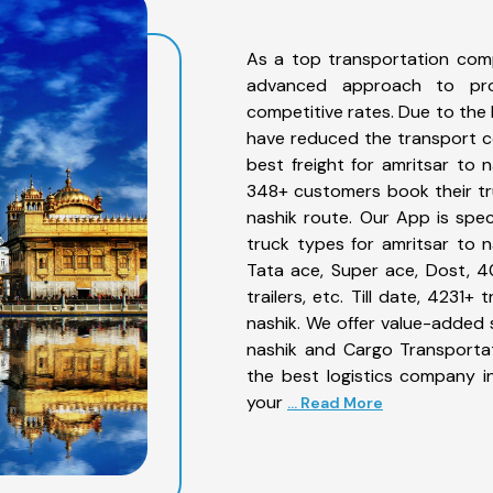
As a top transportation comp
advanced approach to prov
competitive rates. Due to the 
have reduced the transport co
best freight for amritsar to n
348+ customers book their tru
nashik route. Our App is spe
truck types for amritsar to n
Tata ace, Super ace, Dost, 4
trailers, etc. Till date, 423
nashik. We offer value-added s
nashik and Cargo Transportat
the best logistics company in
your
... Read More