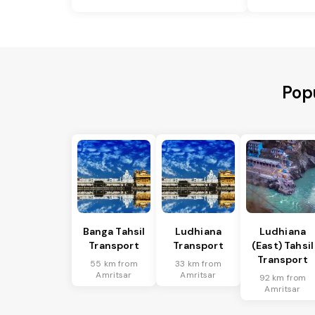
Pop
Banga Tahsil
Ludhiana
Ludhiana
Transport
Transport
(East) Tahsil
Transport
55 km from
33 km from
Amritsar
Amritsar
92 km from
Amritsar