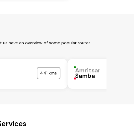
et us have an overview of some popular routes:
Amritsar
441 kms
Samba
Services