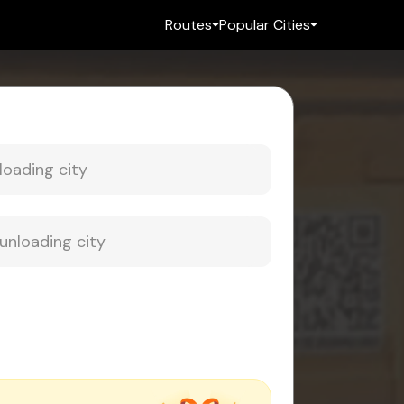
Routes
Popular Cities