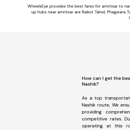
WheelsEye provides the best fares for amritsar to na
up hubs near amritsar are Raikot Tahsil, Phagwara Tah
How can I get the bes
Nashik?
As a top transportat
Nashik route, We ens
providing comprehens
competitive rates. D
operating at this 