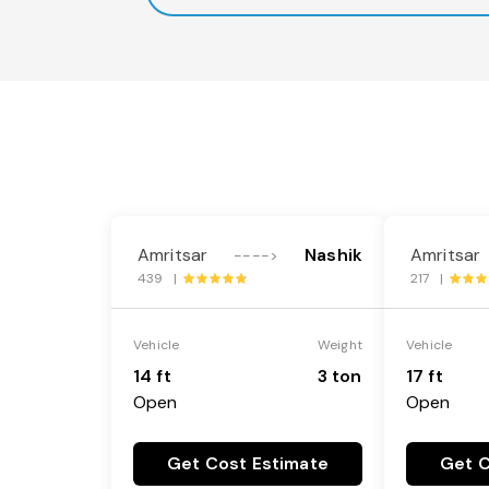
Amritsar
Nashik
Amritsar
---->
439 |
217 |
Vehicle
Weight
Vehicle
14 ft
3 ton
17 ft
Open
Open
Get Cost Estimate
Get C