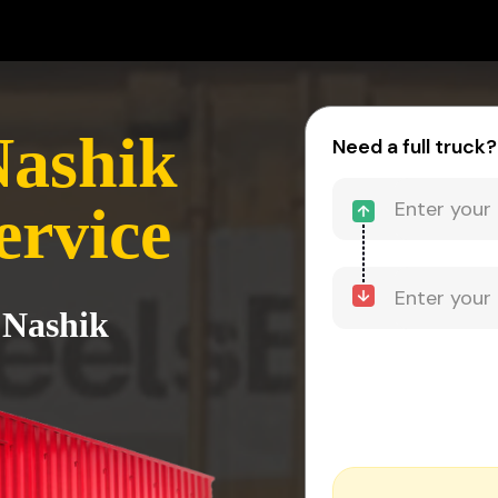
Nashik
Need a full truck?
ervice
 Nashik