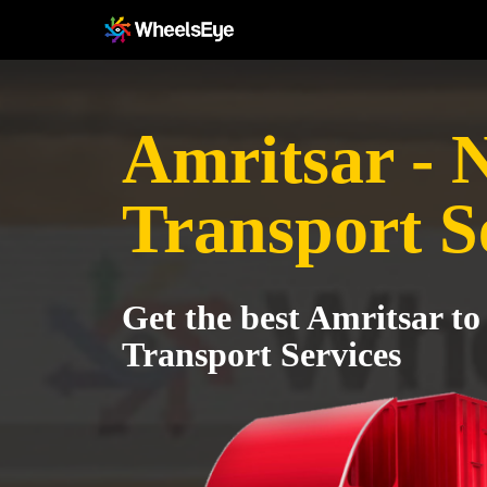
Amritsar - 
Transport S
Get the best Amritsar to
Transport Services