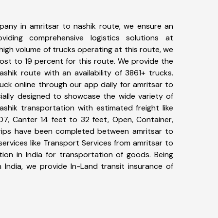
any in amritsar to nashik route, we ensure an
iding comprehensive logistics solutions at
high volume of trucks operating at this route, we
st to 19 percent for this route. We provide the
ashik route with an availability of 3861+ trucks.
ck online through our app daily for amritsar to
cially designed to showcase the wide variety of
ashik transportation with estimated freight like
07, Canter 14 feet to 32 feet, Open, Container,
1+ trips have been completed between amritsar to
ervices like Transport Services from amritsar to
ion in India for transportation of goods. Being
 India, we provide In-Land transit insurance of