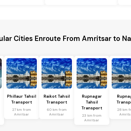
ular Cities Enroute From Amritsar to Na
Phillaur Tahsil
Raikot Tahsil
Rupnagar
Rupna
Transport
Transport
Tahsil
Transp
Transport
27 km from
60 km from
28 km f
Amritsar
Amritsar
Amrits
23 km from
Amritsar