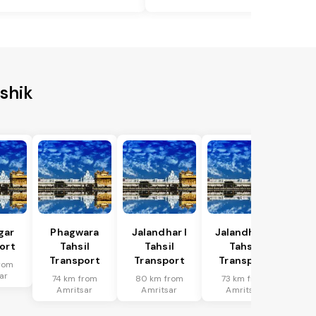
shik
gar
Phagwara
Jalandhar I
Jalandhar Ii
ort
Tahsil
Tahsil
Tahsil
Transport
Transport
Transport
rom
ar
74 km from
80 km from
73 km from
Amritsar
Amritsar
Amritsar