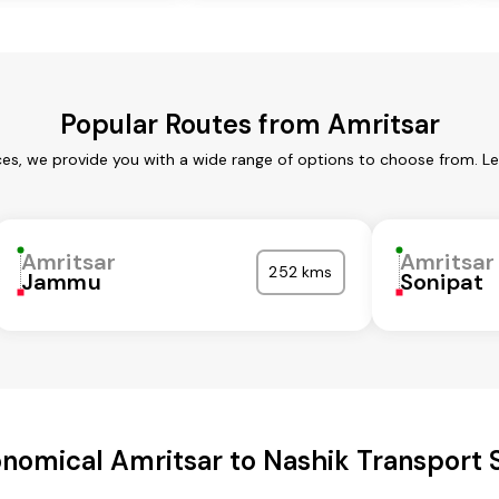
Popular Routes from Amritsar
ces, we provide you with a wide range of options to choose from. L
Amritsar
Amritsar
252 kms
Jammu
Sonipat
nomical Amritsar to Nashik Transport 