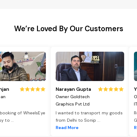
We’re Loved By Our Customers
njan
Narayan Gupta
Y
jan
Owner Goldtech
O
Graphics Pvt Ltd
I
 booking of WheelsEye
I wanted to transport my goods
R
asy to
...
from Delhi to Sonip
...
G
e
Read More
R