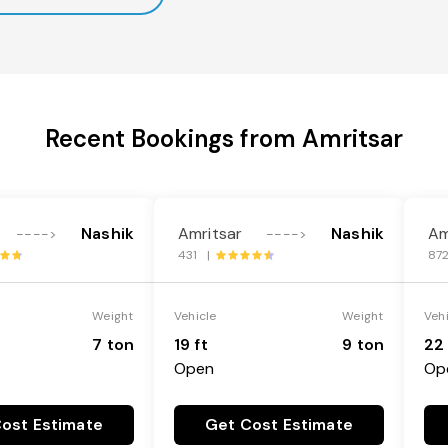
Recent Bookings from Amritsar
Nashik
Amritsar
Nashik
Am
---->
---->
431 |
87
Weight
Vehicle
Weight
Veh
7 ton
19 ft
9 ton
22 
Open
Op
ost Estimate
Get Cost Estimate