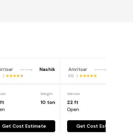
ritsar
Nashik
Amritsar
Nashik
---->
---->
2 |
612 |
icle
Weight
Vehicle
Weight
ft
10 ton
22 ft
18 ton
en
Open
Get Cost Estimate
Get Cost Estimate