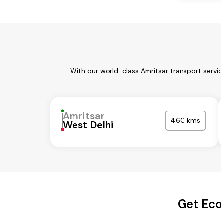
With our world-class Amritsar transport servi
Amritsar
460 kms
West Delhi
Get Eco