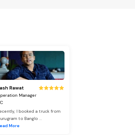
ash Rawat
peration Manager
TC
ecently, I booked a truck from
urugram to Banglo
...
ead More