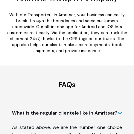
With our Transporters in Amritsar, your business can easily
break through the boundaries and serve customers
nationwide. Our all-in-one app for Android and iOS lets
customers rest easily. Via the application, they can track the
shipment 24x7, thanks to the GPS tags on our trucks. The
app also helps our clients make secure payments, book
shipments, and provide insurance.
FAQs
What is the regular clientele like in Amritsar?
As stated above, we are the number one choice