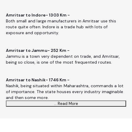
Amritsar to Indore- 1303 Km -
Both small and large manufacturers in Amritsar use this
route quite often. Indore is a trade hub with lots of
exposure and opportunity.
Amritsar to Jammu- 252 Km -
Jammu is a town very dependent on trade, and Amritsar,
being so close, is one of the most frequented routes.
Amritsar to Nashik- 1746 Km -
Nashik, being situated within Maharashtra, commands a lot
of importance. The state houses every industry imaginable
and then some more.
... Read More