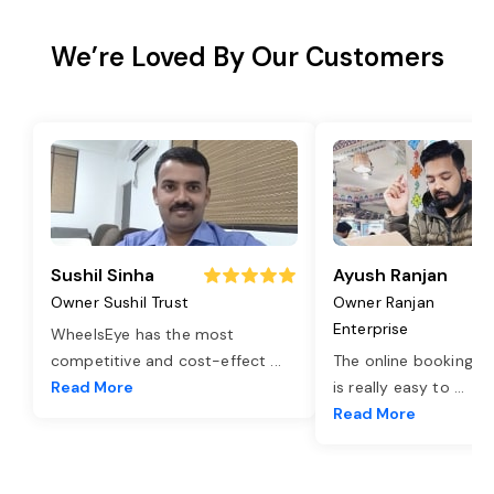
We’re Loved By Our Customers
Sushil Sinha
Ayush Ranjan
Owner Sushil Trust
Owner Ranjan
Enterprise
WheelsEye has the most
competitive and cost-effect
...
The online booking o
Read More
is really easy to
...
Read More