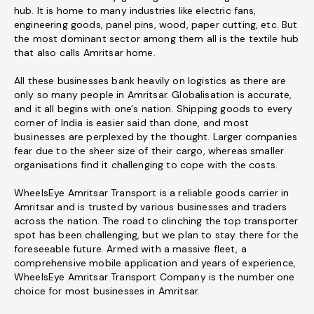
hub. It is home to many industries like electric fans,
engineering goods, panel pins, wood, paper cutting, etc. But
the most dominant sector among them all is the textile hub
that also calls Amritsar home.
All these businesses bank heavily on logistics as there are
only so many people in Amritsar. Globalisation is accurate,
and it all begins with one's nation. Shipping goods to every
corner of India is easier said than done, and most
businesses are perplexed by the thought. Larger companies
fear due to the sheer size of their cargo, whereas smaller
organisations find it challenging to cope with the costs.
WheelsEye Amritsar Transport is a reliable goods carrier in
Amritsar and is trusted by various businesses and traders
across the nation. The road to clinching the top transporter
spot has been challenging, but we plan to stay there for the
foreseeable future. Armed with a massive fleet, a
comprehensive mobile application and years of experience,
WheelsEye Amritsar Transport Company is the number one
choice for most businesses in Amritsar.