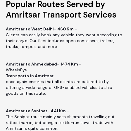
Popular Routes Served by
Amritsar Transport Services
Amritsar to West Delhi- 460 Km -
Clients can easily book any vehicle they want according to
their cargo. Our fleet includes open containers, trailers,
trucks, tempos, and more.
Amritsar to Ahmedabad- 1474 Km -
WheelsEye
Transports in Amritsar
once again ensures that all clients are catered to by
offering a wide range of GPS-enabled vehicles to ship
goods on this route.
Amritsar to Sonipat- 441 Km -
The Sonipat route mainly sees shipments travelling out
rather than in, but being a textile-run town, trade with
Amritsar is quite common.