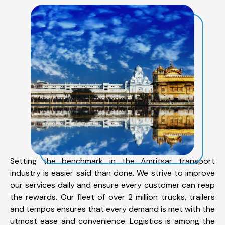
Setting the benchmark in the Amritsar transport
industry is easier said than done. We strive to improve
our services daily and ensure every customer can reap
the rewards. Our fleet of over 2 million trucks, trailers
and tempos ensures that every demand is met with the
utmost ease and convenience. Logistics is among the