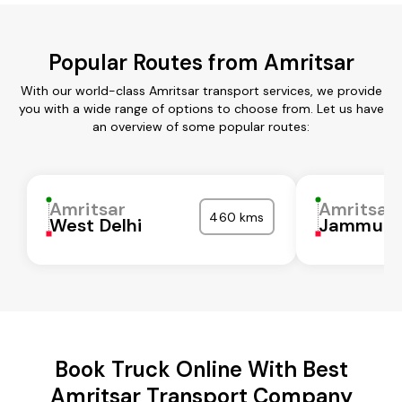
Popular Routes from Amritsar
With our world-class Amritsar transport services, we provide
you with a wide range of options to choose from. Let us have
an overview of some popular routes:
Amritsar
Amritsar
460 kms
West Delhi
Jammu
Book Truck Online With Best
Amritsar Transport Company