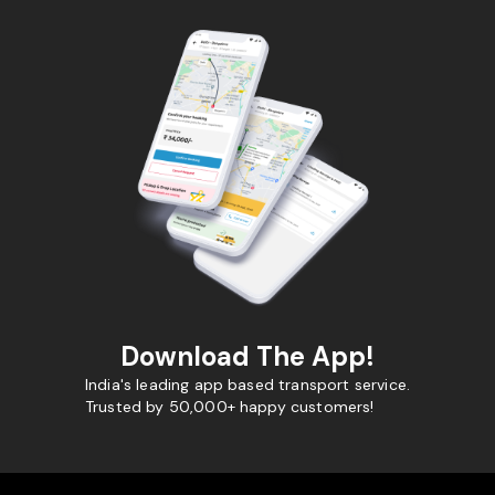
Download The App!
India's leading app based transport service.
Trusted by 50,000+ happy customers!