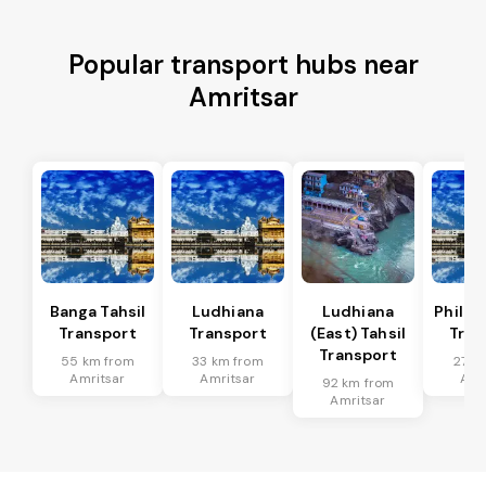
Popular transport hubs near
Amritsar
Banga Tahsil
Ludhiana
Ludhiana
Phillau
Transport
Transport
(East) Tahsil
Tran
Transport
55 km from
33 km from
27 k
Amritsar
Amritsar
Amr
92 km from
Amritsar