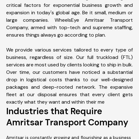
critical factors for exponential business growth and
expansion in today's global age. Be it small, medium or
large companies. WheelsEye Amritsar Transport
Company, armed with top-tech and supreme staffing,
ensures things always go according to plan.
We provide various services tailored to every type of
business, regardless of size. Our full truckload (FTL)
services are most used by clients looking to ship in bulk.
Over time, our customers have noticed a substantial
drop in logistical costs thanks to our well-designed
packages and deep-rooted network. The expansive
fleet at our disposal ensures that every client gets
exactly what they want and within their me
Industries that Require
Amritsar Transport Company
Amritsar is constantly growing and flourishing as a business