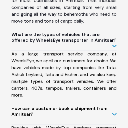
for most businesses in Amritsar. That includes
companies of all sizes, starting from very small
and going all the way to behemoths who need to
move tons and tons of cargo daily.
What are the types of vehicles that are
offered by WheelsEye transporter in Amritsar?
As a large transport service company, at
WheelsEye, we spoil our customers for choice. We
have vehicles made by top companies like Tata,
Ashok Leyland, Tata and Eicher, and we also keep
multiple types of transport vehicles. We offer
canters, 407s, tempos, trailers, containers and
more.
How can a customer book a shipment from
Amritsar?
Booking with WheelsEye Amritsar transport