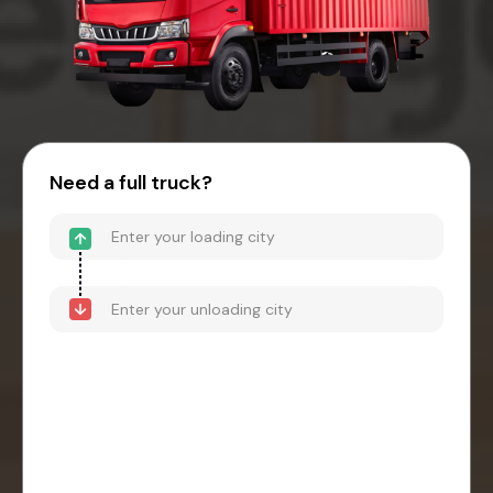
Need a full truck?