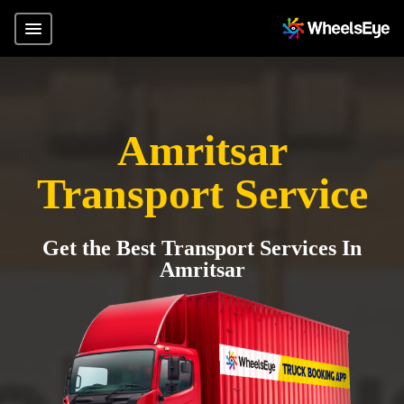
Amritsar
Transport Service
Get the Best Transport Services In
Amritsar