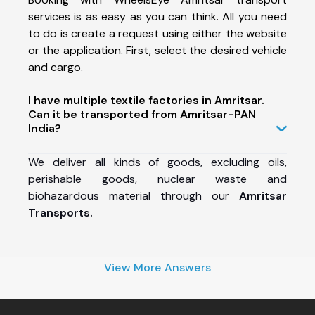
services is as easy as you can think. All you need
to do is create a request using either the website
or the application. First, select the desired vehicle
and cargo.
I have multiple textile factories in Amritsar.
Can it be transported from Amritsar-PAN
India?
We deliver all kinds of goods, excluding oils,
perishable goods, nuclear waste and
biohazardous material through our
Amritsar
Transports.
View More Answers