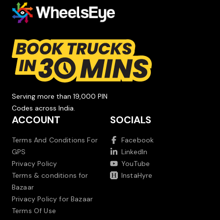
Serving more than 19,000 PIN
Codes across India.
ACCOUNT
SOCIALS
Terms And Conditions For
Facebook
GPS
LinkedIn
Privacy Policy
YouTube
Terms & conditions for
InstaHyre
Bazaar
Privacy Policy for Bazaar
Terms Of Use