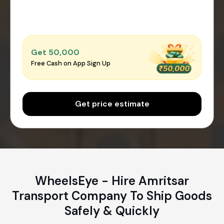
Get ₹50,000
Free Cash on App Sign Up
Get price estimate
WheelsEye - Hire Amritsar
Transport Company To Ship Goods
Safely & Quickly