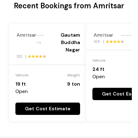
Recent Bookings from Amritsar
Amritsar
Gautam
Amritsar
---
---->
Buddha
105 |
->
Nagar
122 |
Vehicle
24 ft
Vehicle
Weight
Open
19 ft
9 ton
Open
Get Cost Esti
Get Cost Estimate