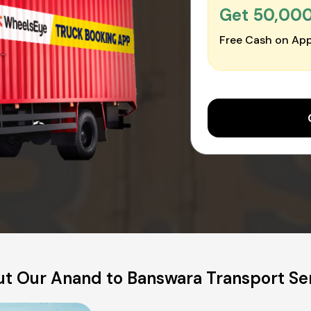
Get ₹50,00
Free Cash on App
t Our Anand to Banswara Transport Se