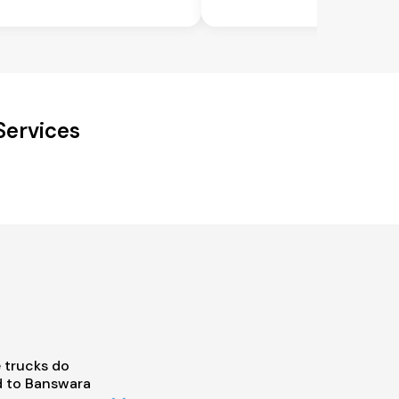
Services
 trucks do
 to Banswara