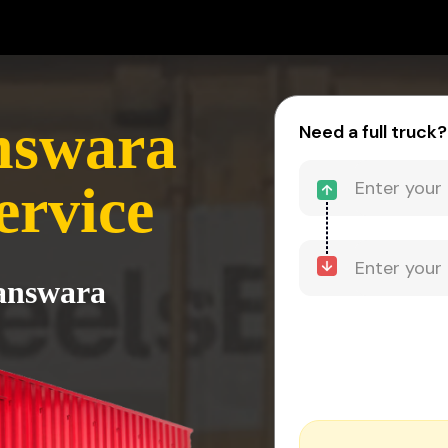
nswara
Need a full truck?
ervice
Banswara