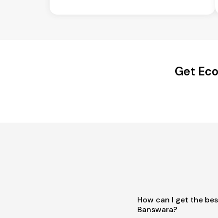
Get Eco
How can I get the bes
Banswara?