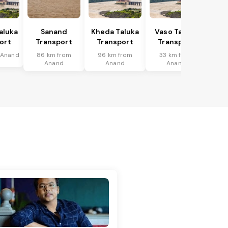
Taluka
Sanand
Kheda Taluka
Vaso Taluka
ort
Transport
Transport
Transport
 Anand
86 km from
96 km from
33 km from
Anand
Anand
Anand