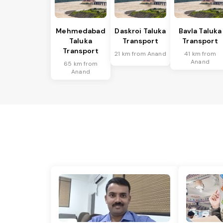
Mehmedabad
Daskroi Taluka
Bavla Taluka
Taluka
Transport
Transport
Transport
21 km from Anand
41 km from
Anand
65 km from
Anand