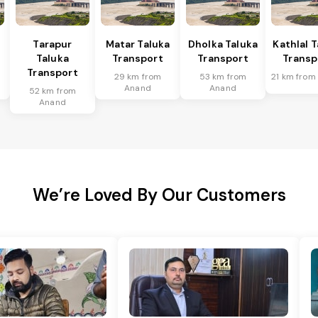
Tarapur
Matar Taluka
Dholka Taluka
Kathlal 
Taluka
Transport
Transport
Transp
Transport
29 km from
53 km from
21 km from
Anand
Anand
52 km from
Anand
We’re Loved By Our Customers