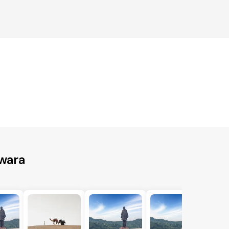
swara