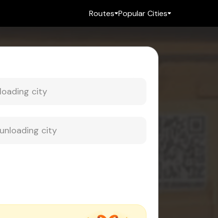
Routes
Popular Cities