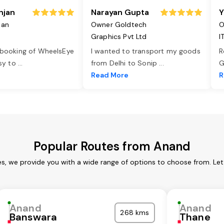
njan
Narayan Gupta
Y
jan
Owner Goldtech
O
Graphics Pvt Ltd
I
 booking of WheelsEye
I wanted to transport my goods
R
asy to
...
from Delhi to Sonip
...
G
e
Read More
R
Popular Routes from Anand
s, we provide you with a wide range of options to choose from. Le
Anand
Anand
268 kms
Banswara
Thane