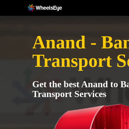
Anand - Ba
Transport S
Get the best Anand to 
Transport Services