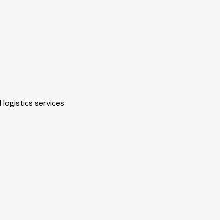
 logistics services