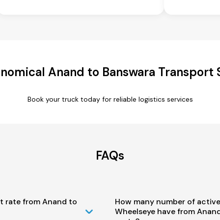
nomical Anand to Banswara Transport 
Book your truck today for reliable logistics services
FAQs
t rate from Anand to
How many number of active
Wheelseye have from Anand