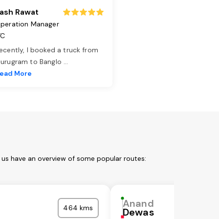
ash Rawat
peration Manager
TC
ecently, I booked a truck from
urugram to Banglo
...
ead More
t us have an overview of some popular routes:
Anand
464 kms
Dewas