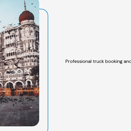
Professional truck booking and