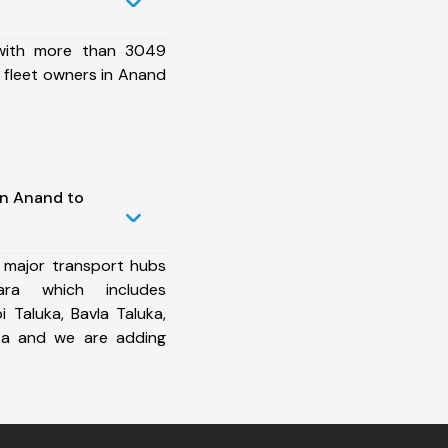
 with more than 3049
 fleet owners in Anand
in Anand to
 major transport hubs
ra which includes
Taluka, Bavla Taluka,
uka and we are adding