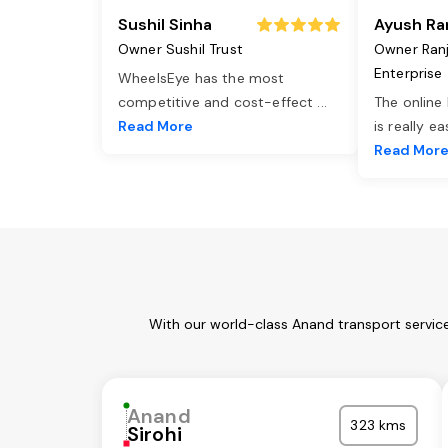
Sushil Sinha
Ayush Ra
Owner Sushil Trust
Owner Ran
Enterprise
WheelsEye has the most
competitive and cost-effect
...
The online
Read More
is really e
Read Mor
With our world-class Anand transport service
Anand
323 kms
Sirohi