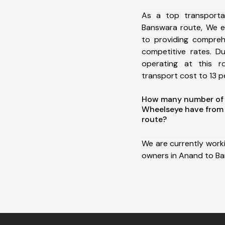
As a top transport
Banswara route, We 
to providing comprehe
competitive rates. D
operating at this 
transport cost to 13 pe
How many number of a
Wheelseye have from
route?
We are currently work
owners in Anand to Ba