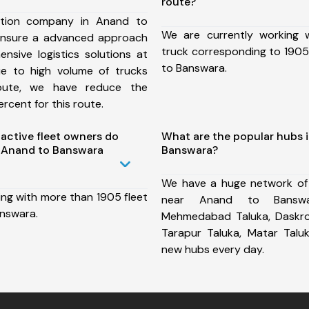
route?
ation company in Anand to
We are currently working
ensure a advanced approach
truck corresponding to 1905
nsive logistics solutions at
to Banswara.
ue to high volume of trucks
route, we have reduce the
rcent for this route.
ctive fleet owners do
What are the popular hubs 
 Anand to Banswara
Banswara?
We have a huge network of
ing with more than 1905 fleet
near Anand to Banswa
nswara.
Mehmedabad Taluka, Daskroi 
Tarapur Taluka, Matar Tal
new hubs every day.