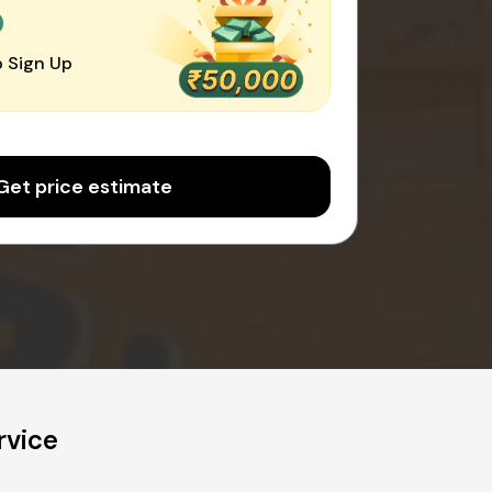
0
 Sign Up
Get price estimate
rvice