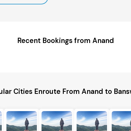
Recent Bookings from Anand
lar Cities Enroute From Anand to Ban