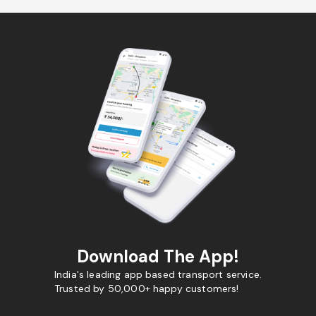
Download The App!
India's leading app based transport service.
Trusted by 50,000+ happy customers!