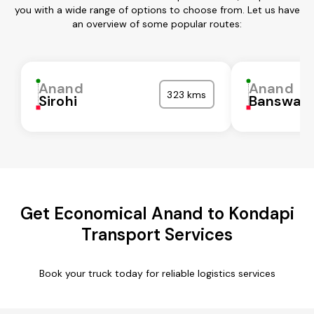
you with a wide range of options to choose from. Let us have
an overview of some popular routes:
Anand
Anand
323 kms
Sirohi
Banswar
Get Economical Anand to Kondapi
Transport Services
Book your truck today for reliable logistics services