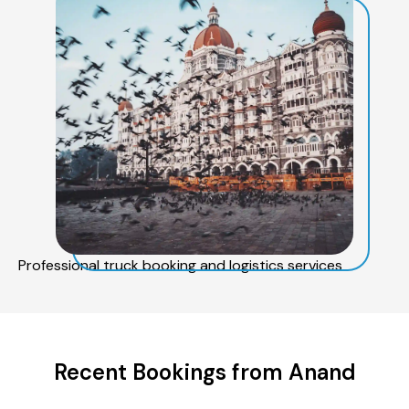
Professional truck booking and logistics services
Recent Bookings from Anand