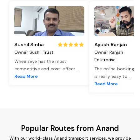
Sushil Sinha
Ayush Ranjan
Owner Sushil Trust
Owner Ranjan
Enterprise
WheelsEye has the most
competitive and cost-effect
...
The online booking o
Read More
is really easy to
...
Read More
Popular Routes from Anand
With our world-class Anand transport services, we provide