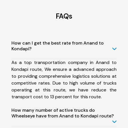
FAQs
How can I get the best rate from Anand to
Kondapi?
As a top transportation company in Anand to
Kondapi route, We ensure a advanced approach
to providing comprehensive logistics solutions at
competitive rates. Due to high volume of trucks
operating at this route, we have reduce the
transport cost to 13 percent for this route.
How many number of active trucks do
Wheelseye have from Anand to Kondapi route?