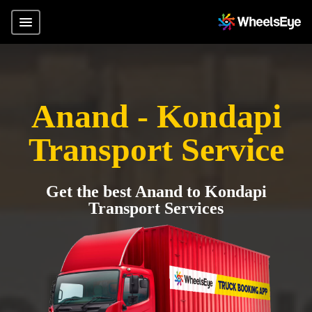
Anand - Kondapi
Transport Service
Get the best Anand to Kondapi
Transport Services