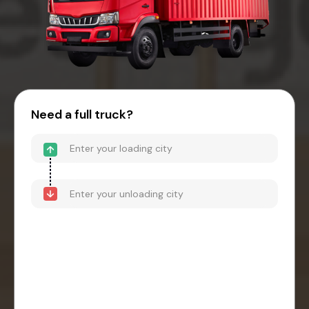
Need a full truck?