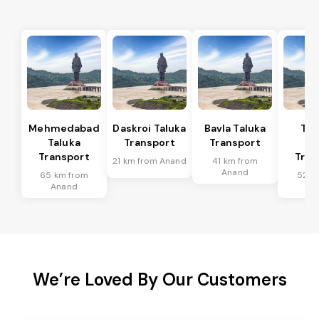
Mehmedabad
Daskroi Taluka
Bavla Taluka
Tar
Taluka
Transport
Transport
Ta
Transport
Tran
21 km from Anand
41 km from
Anand
65 km from
52 k
Anand
An
We’re Loved By Our Customers