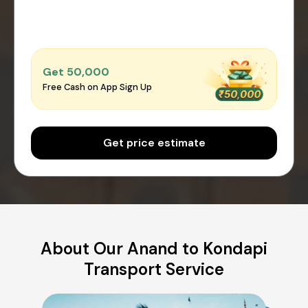
Get ₹50,000
Free Cash on App Sign Up
Get price estimate
About Our Anand to Kondapi
Transport Service