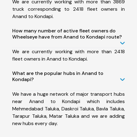
We are currently working with more than 3869
truck corresponding to 2418 fleet owners in
Anand to Kondapi.
How many number of active fleet owners do
Wheelseye have from Anand to Kondapi route?
We are currently working with more than 2418
fleet owners in Anand to Kondapi.
What are the popular hubs in Anand to
Kondapi?
We have a huge network of major transport hubs
near Anand to Kondapi which includes
Mehmedabad Taluka, Daskroi Taluka, Bavla Taluka,
Tarapur Taluka, Matar Taluka and we are adding
new hubs every day.