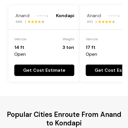
Anand
Kondapi
Anand
---->
---->
486 |
910 |
Vehicle
Weight
Vehicle
14 ft
3 ton
17 ft
Open
Open
Get Cost Estimate
Get Cost Esti
Popular Cities Enroute From Anand
to Kondapi