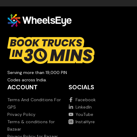
Serving more than 19,000 PIN
Codes across India.
ACCOUNT
SOCIALS
Terms And Conditions For
Facebook
GPS
LinkedIn
Privacy Policy
YouTube
Terms & conditions for
InstaHyre
Bazaar
Privacy Policy for Bazaar