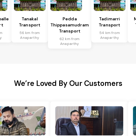
alle
Tanakal
Pedda
Tadimarri
rt
Transport
Thippasamudram
Transport
Transport
om
56 km from
54 km from
y
Anaparthy
Anaparthy
62 km from
Anaparthy
We’re Loved By Our Customers