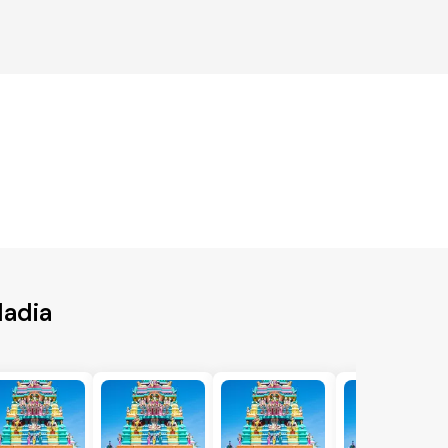
Nadia