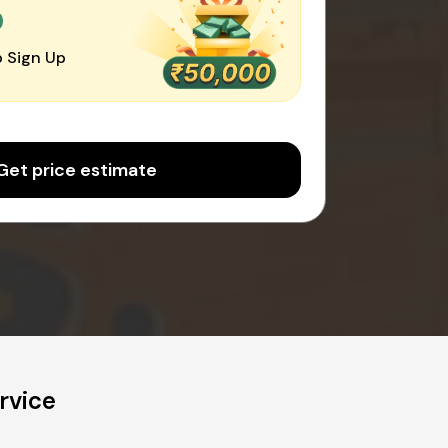
0
 Sign Up
Get price estimate
rvice