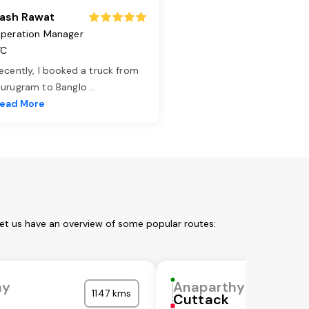
ash Rawat
peration Manager
TC
ecently, I booked a truck from
urugram to Banglo
...
ead More
Let us have an overview of some popular routes:
hy
Anaparthy
1147 kms
Cuttack