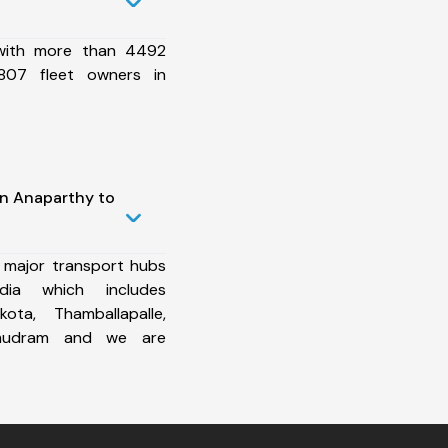
 with more than 4492
807 fleet owners in
in Anaparthy to
 major transport hubs
ia which includes
ota, Thamballapalle,
amudram and we are