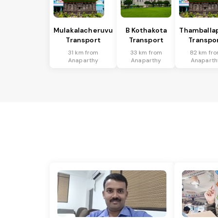
Mulakalacheruvu
B Kothakota
Thamballap
Transport
Transport
Transpo
31 km from
33 km from
82 km fr
Anaparthy
Anaparthy
Anaparth