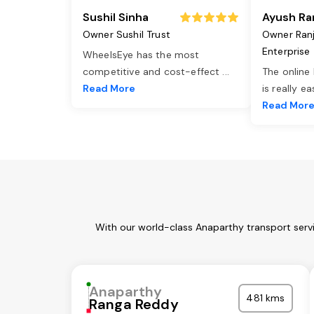
Sushil Sinha
Ayush Ra
Owner Sushil Trust
Owner Ran
Enterprise
WheelsEye has the most
competitive and cost-effect
...
The online
Read More
is really e
Read Mor
With our world-class Anaparthy transport servi
Anaparthy
481 kms
Ranga Reddy