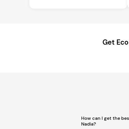
Get Eco
How can I get the bes
Nadia?