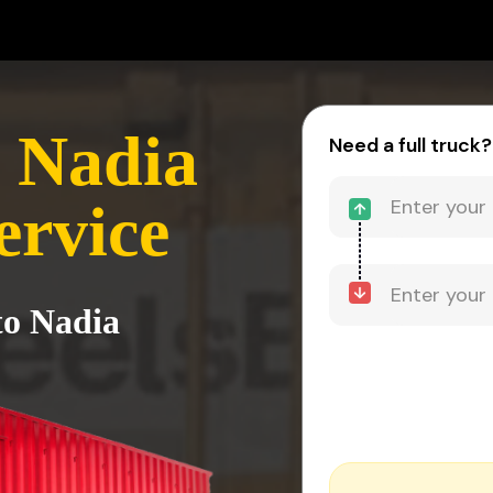
 Nadia
Need a full truck?
ervice
to Nadia