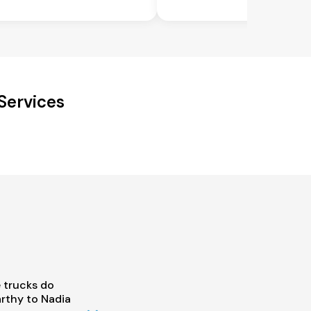
Services
 trucks do
rthy to Nadia