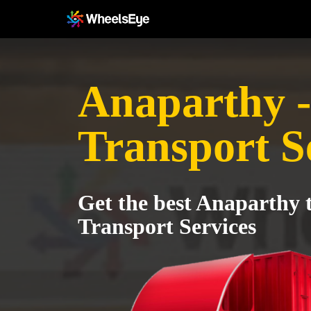
Anaparthy -
Transport S
Get the best Anaparthy 
Transport Services