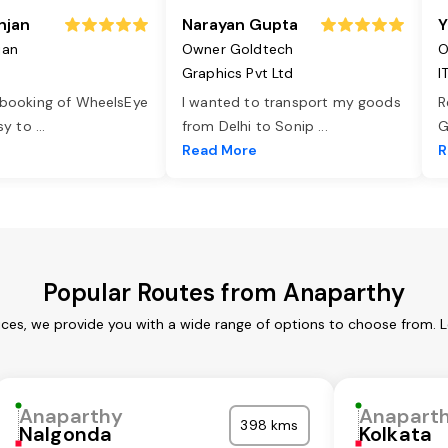
njan
Narayan Gupta
Y
jan
Owner Goldtech
O
Graphics Pvt Ltd
I
 booking of WheelsEye
I wanted to transport my goods
R
asy to
...
from Delhi to Sonip
...
G
e
Read More
R
Popular Routes from Anaparthy
ces, we provide you with a wide range of options to choose from. 
Anaparthy
Anapart
398 kms
Nalgonda
Kolkata