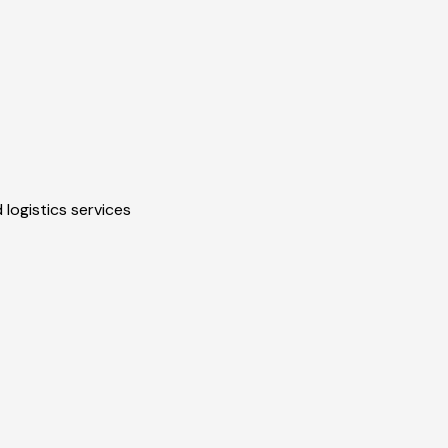
 logistics services