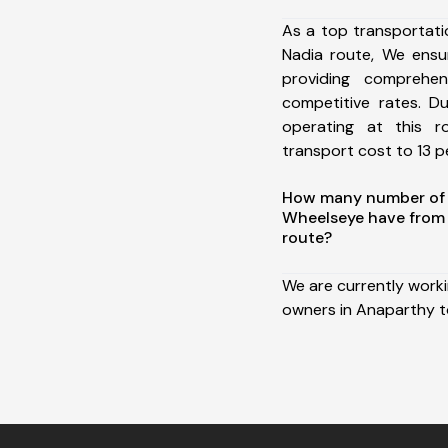
As a top transportat
Nadia route, We ens
providing comprehens
competitive rates. D
operating at this 
transport cost to 13 pe
How many number of a
Wheelseye have from
route?
We are currently work
owners in Anaparthy t