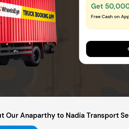
Get ₹50,00
Free Cash on App
t Our Anaparthy to Nadia Transport Se