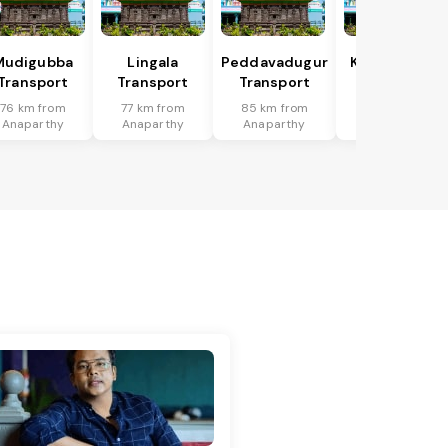
Mudigubba
Lingala
Peddavadugur
Kondapuram
Transport
Transport
Transport
Transport
76 km from
77 km from
85 km from
42 km from
Anaparthy
Anaparthy
Anaparthy
Anaparthy