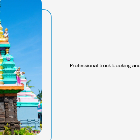
Professional truck booking and