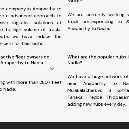
route?
ion company in Anaparthy to
We are currently working
ure a advanced approach to
truck corresponding to 2
ive logistics solutions at
Anaparthy to Nadia.
ue to high volume of trucks
route, we have reduce the
rcent for this route.
ctive fleet owners do
What are the popular hubs 
 Anaparthy to Nadia
Nadia?
We have a huge network of
ing with more than 2807 fleet
near Anaparthy to Nad
o Nadia.
Mulakalacheruvu, B Kothak
Tanakal, Pedda Thippas
adding new hubs every day.