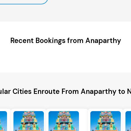
Recent Bookings from Anaparthy
lar Cities Enroute From Anaparthy to 