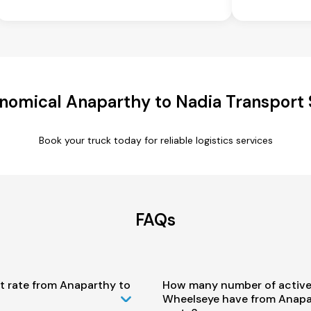
nomical Anaparthy to Nadia Transport 
Book your truck today for reliable logistics services
FAQs
t rate from Anaparthy to
How many number of active
Wheelseye have from Anapa