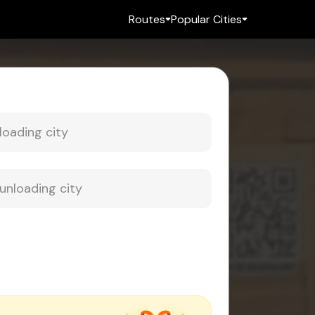
Routes
Popular Cities