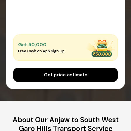
Get ₹50,000
Free Cash on App Sign Up
Get price estimate
About Our Anjaw to South West
Garo Hills Transport Service