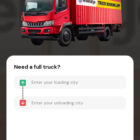
Need a full truck?