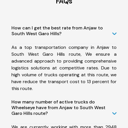
FAQs
How can I get the best rate from Anjaw to
South West Garo Hills?
As a top transportation company in Anjaw to
South West Garo Hills route, We ensure a
advanced approach to providing comprehensive
logistics solutions at competitive rates. Due to
high volume of trucks operating at this route, we
have reduce the transport cost to 13 percent for
this route.
How many number of active trucks do
Wheelseye have from Anjaw to South West
Garo Hills route?
We are currently working with more than 2948