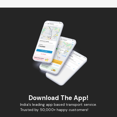
Download The App!
India's leading app based transport service.
Trusted by 50,000+ happy customers!