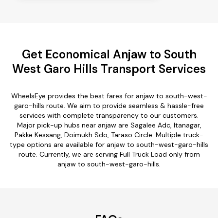
Get Economical Anjaw to South
West Garo Hills Transport Services
WheelsEye provides the best fares for anjaw to south-west-
garo-hills route. We aim to provide seamless & hassle-free
services with complete transparency to our customers.
Major pick-up hubs near anjaw are Sagalee Adc, Itanagar,
Pakke Kessang, Doimukh Sdo, Taraso Circle. Multiple truck-
type options are available for anjaw to south-west-garo-hills
route. Currently, we are serving Full Truck Load only from
anjaw to south-west-garo-hills.