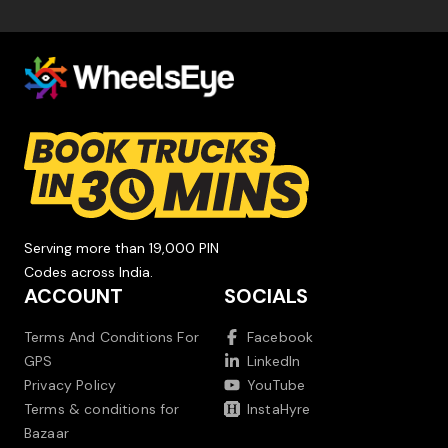
Serving more than 19,000 PIN
Codes across India.
ACCOUNT
SOCIALS
Terms And Conditions For
Facebook
GPS
LinkedIn
Privacy Policy
YouTube
Terms & conditions for
InstaHyre
Bazaar