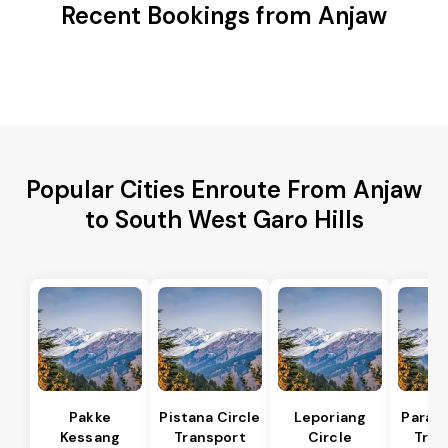
Recent Bookings from Anjaw
Popular Cities Enroute From Anjaw
to South West Garo Hills
Pakke
Pistana Circle
Leporiang
Parang
Kessang
Transport
Circle
Tran