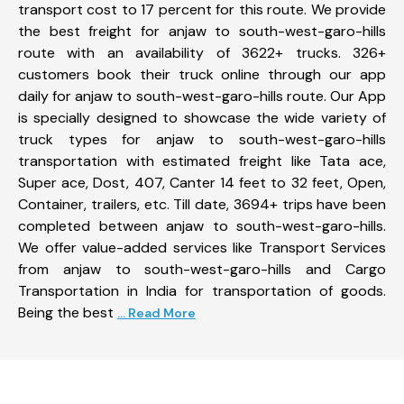
transport cost to 17 percent for this route. We provide
the best freight for anjaw to south-west-garo-hills
route with an availability of 3622+ trucks. 326+
customers book their truck online through our app
daily for anjaw to south-west-garo-hills route. Our App
is specially designed to showcase the wide variety of
truck types for anjaw to south-west-garo-hills
transportation with estimated freight like Tata ace,
Super ace, Dost, 407, Canter 14 feet to 32 feet, Open,
Container, trailers, etc. Till date, 3694+ trips have been
completed between anjaw to south-west-garo-hills.
We offer value-added services like Transport Services
from anjaw to south-west-garo-hills and Cargo
Transportation in India for transportation of goods.
Being the best
... Read More