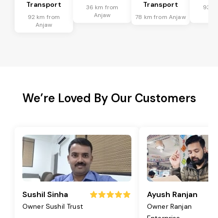
Transport
Transport
36 km from
93 k
Anjaw
An
92 km from
78 km from Anjaw
Anjaw
We’re Loved By Our Customers
Sushil Sinha
Ayush Ranjan
Owner Sushil Trust
Owner Ranjan
Enterprise