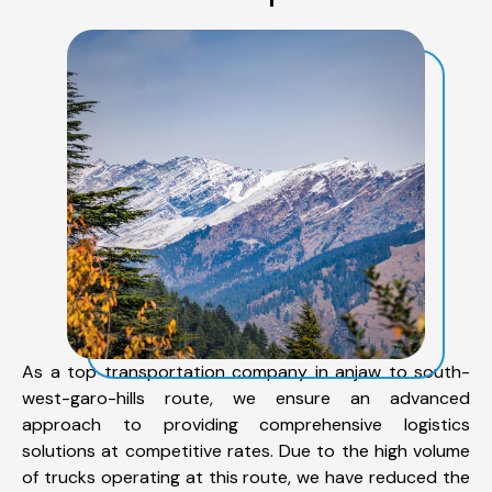
As a top transportation company in anjaw to south-
west-garo-hills route, we ensure an advanced
approach to providing comprehensive logistics
solutions at competitive rates. Due to the high volume
of trucks operating at this route, we have reduced the