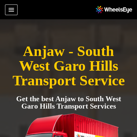
Anjaw - South
West Garo Hills
Transport Service
Get the best Anjaw to South West
Garo Hills Transport Services