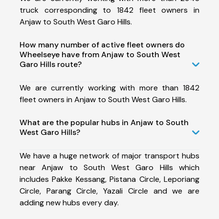
truck corresponding to 1842 fleet owners in
Anjaw to South West Garo Hills.
How many number of active fleet owners do
Wheelseye have from Anjaw to South West
Garo Hills route?
We are currently working with more than 1842
fleet owners in Anjaw to South West Garo Hills.
What are the popular hubs in Anjaw to South
West Garo Hills?
We have a huge network of major transport hubs
near Anjaw to South West Garo Hills which
includes Pakke Kessang, Pistana Circle, Leporiang
Circle, Parang Circle, Yazali Circle and we are
adding new hubs every day.