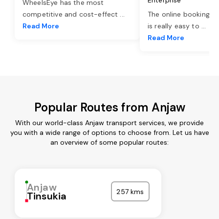
WheelsEye has the most
competitive and cost-effect
...
The online booking o
Read More
is really easy to
...
Read More
Popular Routes from Anjaw
With our world-class Anjaw transport services, we provide
you with a wide range of options to choose from. Let us have
an overview of some popular routes:
Anjaw
257 kms
Tinsukia