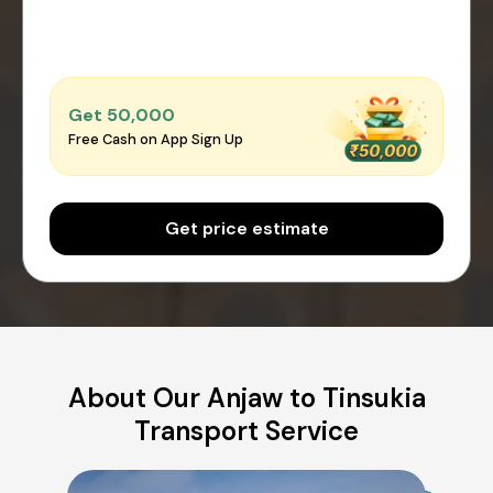
Get ₹50,000
Free Cash on App Sign Up
Get price estimate
About Our Anjaw to Tinsukia
Transport Service