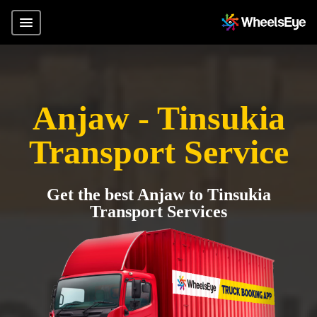
Anjaw - Tinsukia
Transport Service
Get the best Anjaw to Tinsukia
Transport Services