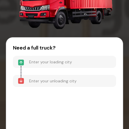
Need a full truck?