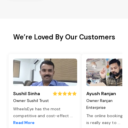
We’re Loved By Our Customers
Sushil Sinha
Ayush Ranjan
Owner Sushil Trust
Owner Ranjan
Enterprise
WheelsEye has the most
competitive and cost-effect
...
The online booking o
Read More
is really easy to
...