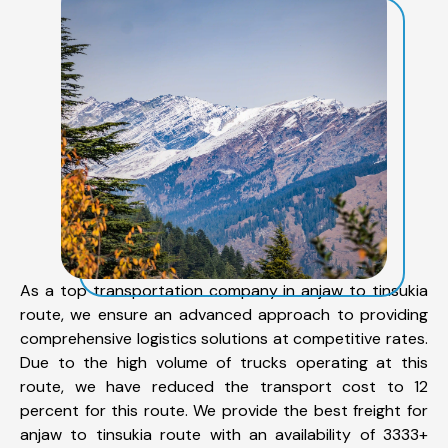
As a top transportation company in anjaw to tinsukia
route, we ensure an advanced approach to providing
comprehensive logistics solutions at competitive rates.
Due to the high volume of trucks operating at this
route, we have reduced the transport cost to 12
percent for this route. We provide the best freight for
anjaw to tinsukia route with an availability of 3333+