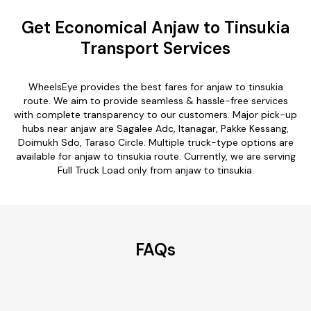
Get Economical Anjaw to Tinsukia
Transport Services
WheelsEye provides the best fares for anjaw to tinsukia
route. We aim to provide seamless & hassle-free services
with complete transparency to our customers. Major pick-up
hubs near anjaw are Sagalee Adc, Itanagar, Pakke Kessang,
Doimukh Sdo, Taraso Circle. Multiple truck-type options are
available for anjaw to tinsukia route. Currently, we are serving
Full Truck Load only from anjaw to tinsukia.
FAQs