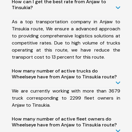
How can I get the best rate from Anjaw to
Tinsukia?
As a top transportation company in Anjaw to
Tinsukia route, We ensure a advanced approach
to providing comprehensive logistics solutions at
competitive rates. Due to high volume of trucks
operating at this route, we have reduce the
transport cost to 13 percent for this route.
How many number of active trucks do
Wheelseye have from Anjaw to Tinsukia route?
We are currently working with more than 3679
truck corresponding to 2299 fleet owners in
Anjaw to Tinsukia.
How many number of active fleet owners do
Wheelseye have from Anjaw to Tinsukia route?