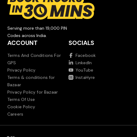
Serving more than 19,000 PIN
Codes across India.
ACCOUNT
SOCIALS
Terms And Conditions For
Facebook
GPS
LinkedIn
Privacy Policy
YouTube
Terms & conditions for
InstaHyre
Bazaar
Privacy Policy for Bazaar
Terms Of Use
Cookie Policy
Careers