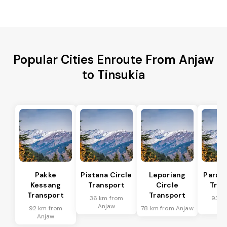
Popular Cities Enroute From Anjaw
to Tinsukia
Pakke
Pistana Circle
Leporiang
Parang
Kessang
Transport
Circle
Tran
Transport
Transport
36 km from
93 k
Anjaw
An
92 km from
78 km from Anjaw
Anjaw