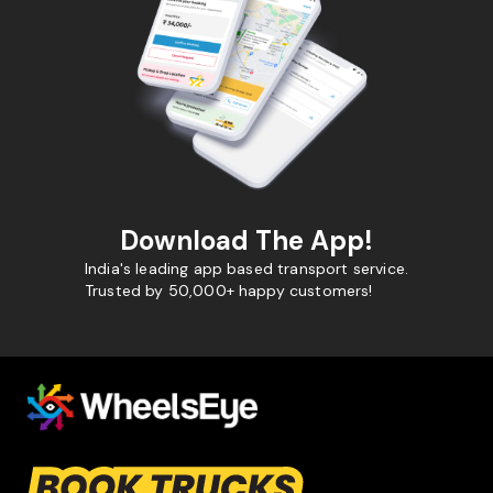
Download The App!
India's leading app based transport service.
Trusted by 50,000+ happy customers!