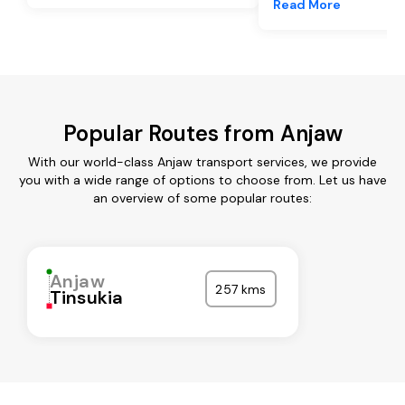
Read More
Popular Routes from Anjaw
With our world-class Anjaw transport services, we provide
you with a wide range of options to choose from. Let us have
an overview of some popular routes:
Anjaw
257 kms
Tinsukia