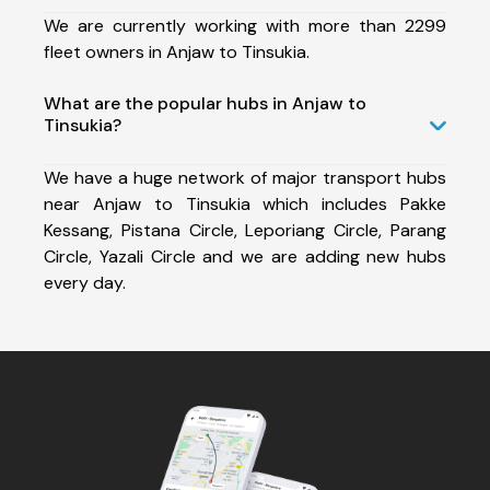
We are currently working with more than 2299
fleet owners in Anjaw to Tinsukia.
What are the popular hubs in Anjaw to
Tinsukia?
We have a huge network of major transport hubs
near Anjaw to Tinsukia which includes Pakke
Kessang, Pistana Circle, Leporiang Circle, Parang
Circle, Yazali Circle and we are adding new hubs
every day.