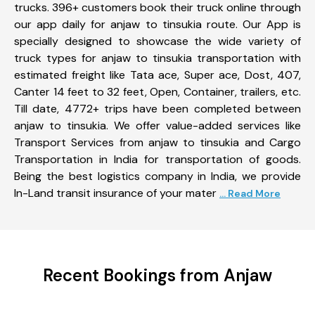
trucks. 396+ customers book their truck online through
our app daily for anjaw to tinsukia route. Our App is
specially designed to showcase the wide variety of
truck types for anjaw to tinsukia transportation with
estimated freight like Tata ace, Super ace, Dost, 407,
Canter 14 feet to 32 feet, Open, Container, trailers, etc.
Till date, 4772+ trips have been completed between
anjaw to tinsukia. We offer value-added services like
Transport Services from anjaw to tinsukia and Cargo
Transportation in India for transportation of goods.
Being the best logistics company in India, we provide
In-Land transit insurance of your mater
... Read More
Recent Bookings from Anjaw