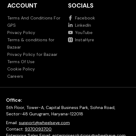
ACCOUNT
SOCIALS
Terms And Conditions For
Facebook
GPS
LinkedIn
Privacy Policy
YouTube
Terms & conditions for
InstaHyre
Bazaar
Privacy Policy for Bazaar
Terms Of Use
Cookie Policy
Careers
Office:
5th Floor, Tower-A, Capital Business Park, Sohna Road,
Sector-48 Gurugram, Haryana-122018
Email:
support@wheelseye.com
Contact:
9370093700
Enterprise Sales Email:
enterprisesolutions@wheelseye.com