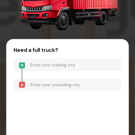
Need a full truck?