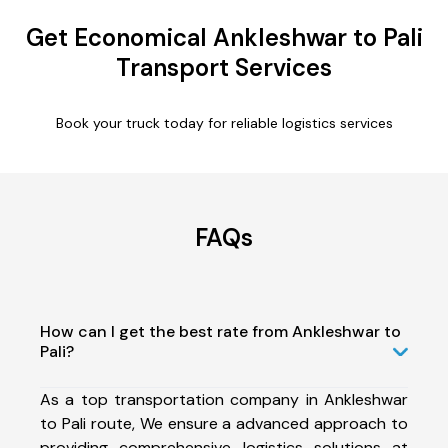
Get Economical Ankleshwar to Pali
Transport Services
Book your truck today for reliable logistics services
FAQs
How can I get the best rate from Ankleshwar to
Pali?
As a top transportation company in Ankleshwar
to Pali route, We ensure a advanced approach to
providing comprehensive logistics solutions at