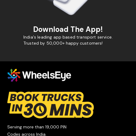
Download The App!
India's leading app based transport service.
Trusted by 50,000+ happy customers!
Serving more than 19,000 PIN
Codes across India.