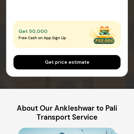
Get ₹50,000
Free Cash on App Sign Up
Get price estimate
About Our Ankleshwar to Pali
Transport Service