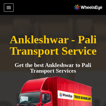
Ankleshwar - Pali
Transport Service
Get the best Ankleshwar to Pali
Transport Services