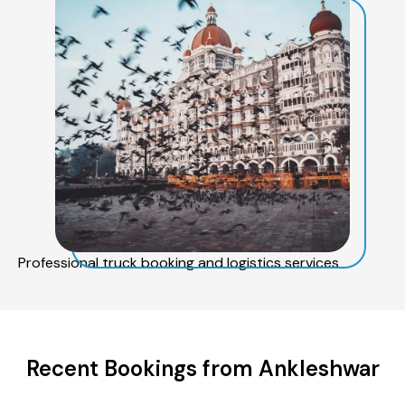
Professional truck booking and logistics services
Recent Bookings from Ankleshwar