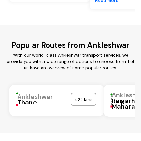
Read More
Popular Routes from Ankleshwar
With our world-class Ankleshwar transport services, we
provide you with a wide range of options to choose from. Let
us have an overview of some popular routes:
Ankleshw
Ankleshwar
423 kms
Raigarh
Thane
Maharash