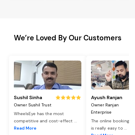
We’re Loved By Our Customers
Sushil Sinha
Ayush Ranjan
Owner Sushil Trust
Owner Ranjan
Enterprise
WheelsEye has the most
competitive and cost-effect
...
The online booking o
Read More
is really easy to
...