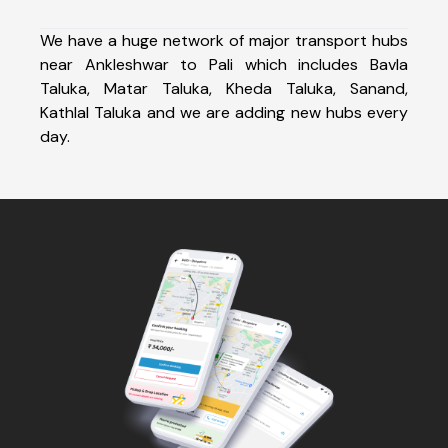
We have a huge network of major transport hubs
near Ankleshwar to Pali which includes Bavla
Taluka, Matar Taluka, Kheda Taluka, Sanand,
Kathlal Taluka and we are adding new hubs every
day.