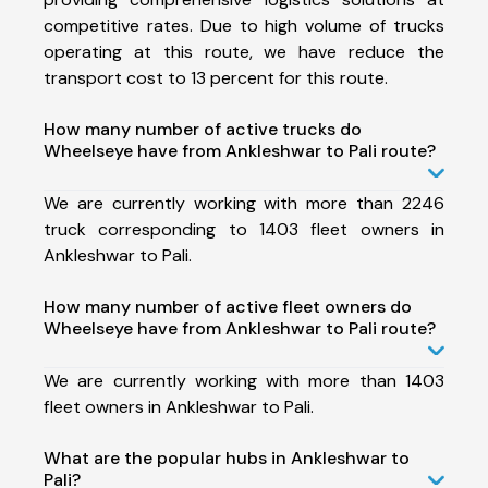
competitive rates. Due to high volume of trucks
operating at this route, we have reduce the
transport cost to 13 percent for this route.
How many number of active trucks do
Wheelseye have from Ankleshwar to Pali route?
We are currently working with more than 2246
truck corresponding to 1403 fleet owners in
Ankleshwar to Pali.
How many number of active fleet owners do
Wheelseye have from Ankleshwar to Pali route?
We are currently working with more than 1403
fleet owners in Ankleshwar to Pali.
What are the popular hubs in Ankleshwar to
Pali?