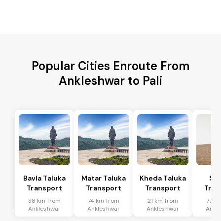
Popular Cities Enroute From
Ankleshwar to Pali
Bavla Taluka
Matar Taluka
Kheda Taluka
Sa
Transport
Transport
Transport
Tran
38 km from
74 km from
21 km from
77 k
Ankleshwar
Ankleshwar
Ankleshwar
Ankl