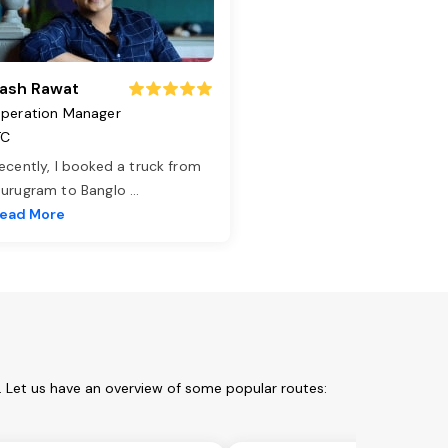
ash Rawat
peration Manager
TC
ecently, I booked a truck from
urugram to Banglo
...
ead More
m. Let us have an overview of some popular routes: