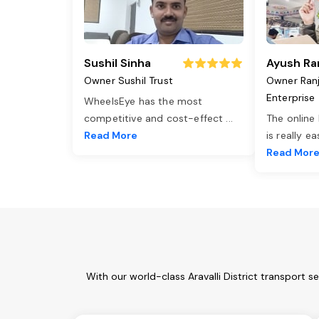
Sushil Sinha
Ayush Ra
Owner Sushil Trust
Owner Ran
Enterprise
WheelsEye has the most
competitive and cost-effect
...
The online
Read More
is really e
Read Mor
With our world-class Aravalli District transport 