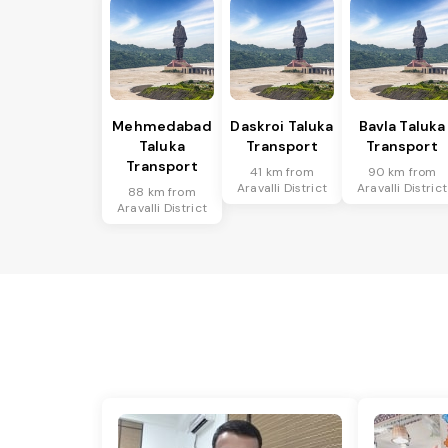
Mehmedabad
Daskroi Taluka
Bavla Taluka
Taluka
Transport
Transport
Transport
41 km from
90 km from
Aravalli District
Aravalli District
88 km from
Aravalli District