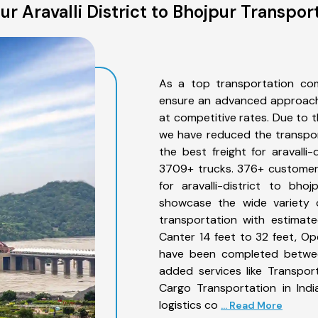
r Aravalli District to Bhojpur Transpor
As a top transportation comp
ensure an advanced approach 
at competitive rates. Due to t
we have reduced the transpor
the best freight for aravalli-
3709+ trucks. 376+ customers
for aravalli-district to bh
showcase the wide variety of
transportation with estimate
Canter 14 feet to 32 feet, Open
have been completed between 
added services like Transport
Cargo Transportation in Indi
logistics co
... Read More