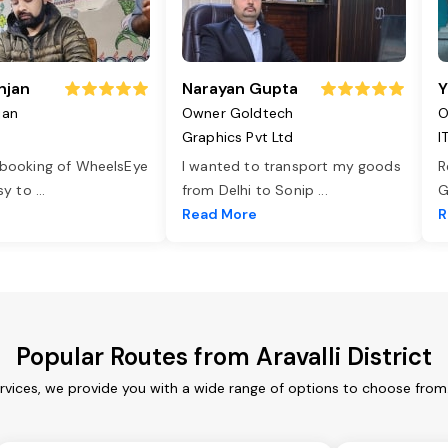
njan
Narayan Gupta
Y
jan
Owner Goldtech
O
Graphics Pvt Ltd
I
 booking of WheelsEye
I wanted to transport my goods
R
asy to
...
from Delhi to Sonip
...
G
e
Read More
R
Popular Routes from Aravalli District
services, we provide you with a wide range of options to choose fro