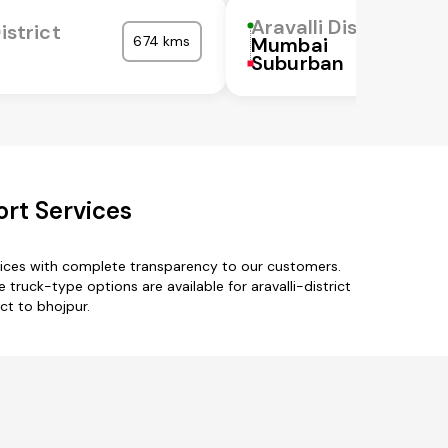
Aravalli District
istrict
674 kms
Mumbai
Suburban
ort Services
rvices with complete transparency to our customers.
e truck-type options are available for aravalli-district
ict to bhojpur.