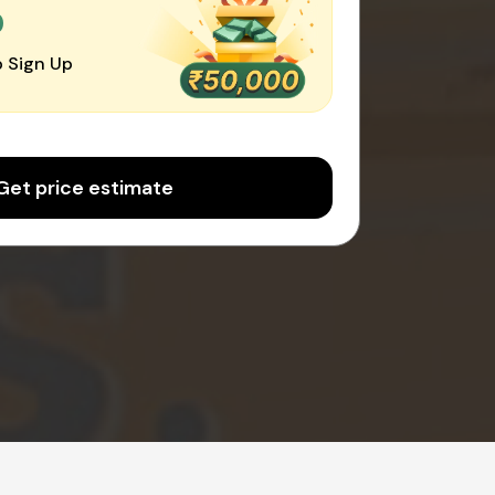
0
 Sign Up
Get price estimate