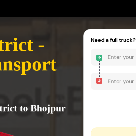
rict -
Need a full truck?
ansport
trict to Bhojpur