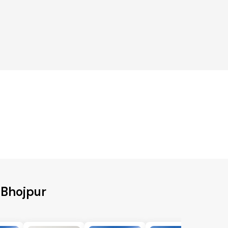
o Bhojpur