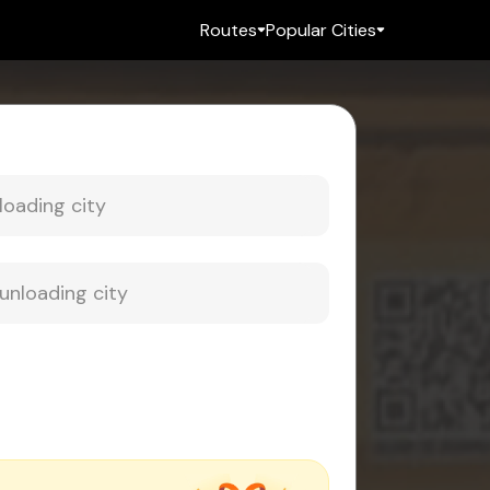
Routes
Popular Cities