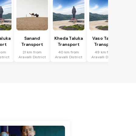
aluka
Sanand
Kheda Taluka
Vaso Taluka
ort
Transport
Transport
Transport
rom
21 km from
40 km from
49 km from
strict
Aravalli District
Aravalli District
Aravalli District