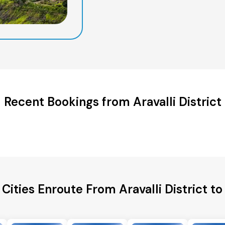
Recent Bookings from Aravalli District
Cities Enroute From Aravalli District t