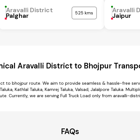
Aravalli District
Aravalli D
525 kms
Palghar
Jaipur
cal Aravalli District to Bhojpur Transp
trict to bhojpur route. We aim to provide seamless & hassle-free se
aluka, Kathlal Taluka, Kamrej Taluka, Valsad, Jalalpore Taluka. Multipl
te. Currently, we are serving Full Truck Load only from aravalli-distr
FAQs