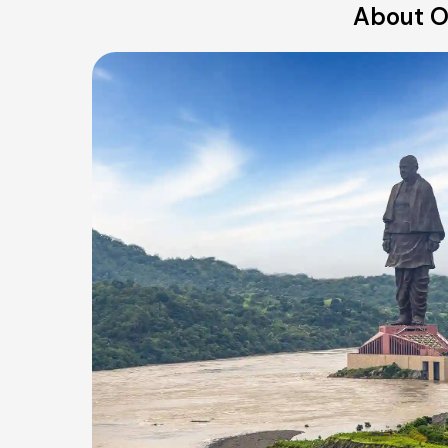
About Ou