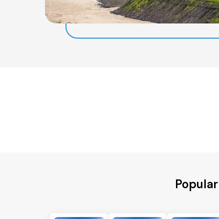
Popular 