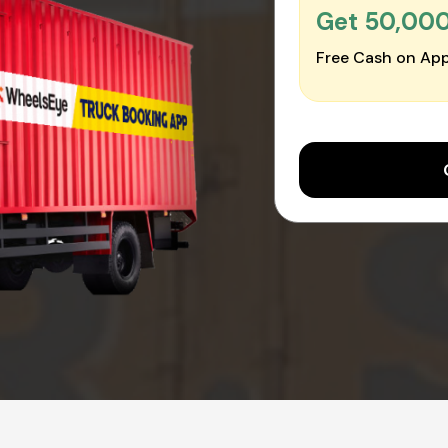
Get ₹50,00
Free Cash on App