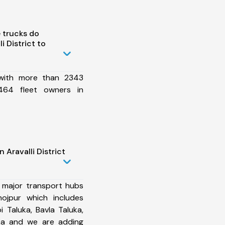
 trucks do
 District to
 with more than 2343
464 fleet owners in
 Aravalli District
 major transport hubs
hojpur which includes
Taluka, Bavla Taluka,
uka and we are adding