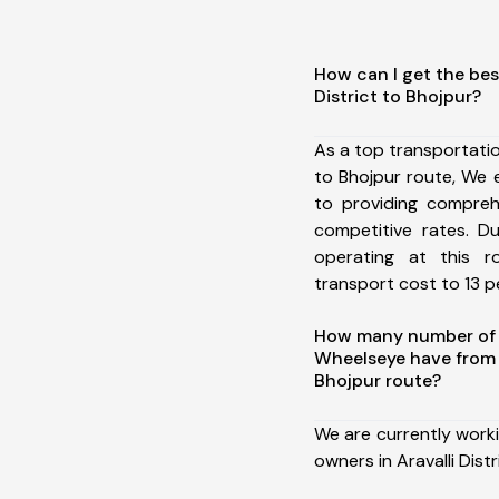
How can I get the best
District to Bhojpur?
As a top transportatio
to Bhojpur route, We
to providing comprehe
competitive rates. D
operating at this 
transport cost to 13 pe
How many number of a
Wheelseye have from A
Bhojpur route?
We are currently work
owners in Aravalli Distr