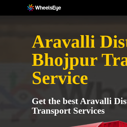
Aravalli Dist
Bhojpur Tr
Service
Get the best Aravalli Dis
Transport Services