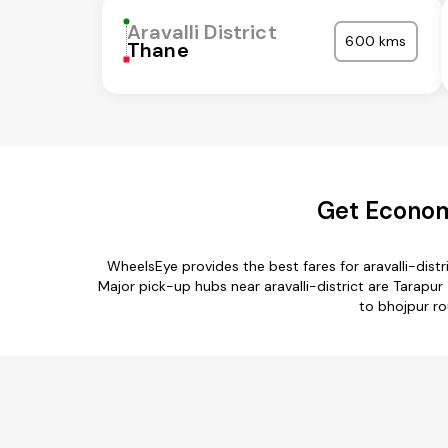
Aravalli District
600 kms
Thane
Get Economi
WheelsEye provides the best fares for aravalli-dis
Major pick-up hubs near aravalli-district are Tarapur T
to bhojpur rou