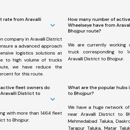
 rate from Aravalli
How many number of active
Wheelseye have from Aravalli
Bhojpur route?
n company in Aravalli District
We are currently working
 ensure a advanced approach
truck corresponding to 1
nsive logistics solutions at
Aravalli District to Bhojpur.
ue to high volume of trucks
route, we have reduce the
rcent for this route.
ctive fleet owners do
What are the popular hubs in
ravalli District to
to Bhojpur?
We have a huge network of
ing with more than 1464 fleet
near Aravalli District to B
ict to Bhojpur.
Mehmedabad Taluka, Daskroi 
Tarapur Taluka, Matar Tal