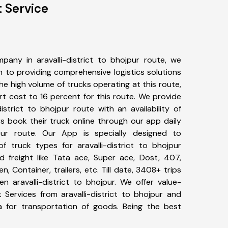
t Service
any in aravalli-district to bhojpur route, we
to providing comprehensive logistics solutions
he high volume of trucks operating at this route,
t cost to 16 percent for this route. We provide
district to bhojpur route with an availability of
 book their truck online through our app daily
ojpur route. Our App is specially designed to
 truck types for aravalli-district to bhojpur
d freight like Tata ace, Super ace, Dost, 407,
, Container, trailers, etc. Till date, 3408+ trips
aravalli-district to bhojpur. We offer value-
 Services from aravalli-district to bhojpur and
a for transportation of goods. Being the best