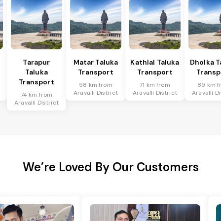
Tarapur
Matar Taluka
Kathlal Taluka
Dholka T
Taluka
Transport
Transport
Transp
Transport
58 km from
71 km from
89 km f
Aravalli District
Aravalli District
Aravalli Di
74 km from
Aravalli District
We’re Loved By Our Customers