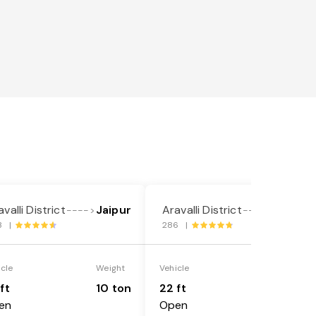
valli District
Jaipur
Aravalli District
Jaipur
---->
---->
3 |
286 |
icle
Weight
Vehicle
Weight
ft
10 ton
22 ft
18 ton
en
Open