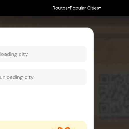
Routes
Popular Cities