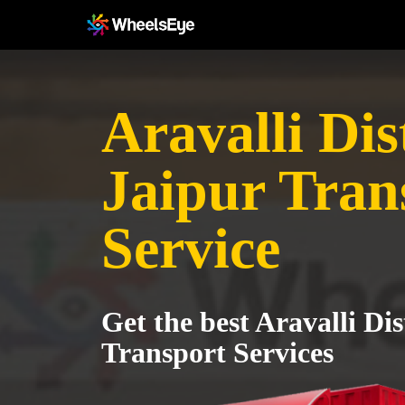
Aravalli Dist
Jaipur Tran
Service
Get the best Aravalli Dis
Transport Services