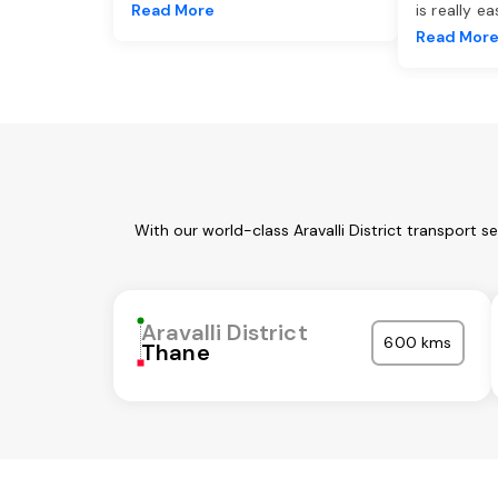
Read More
is really e
Read Mor
With our world-class Aravalli District transport 
Aravalli District
600 kms
Thane