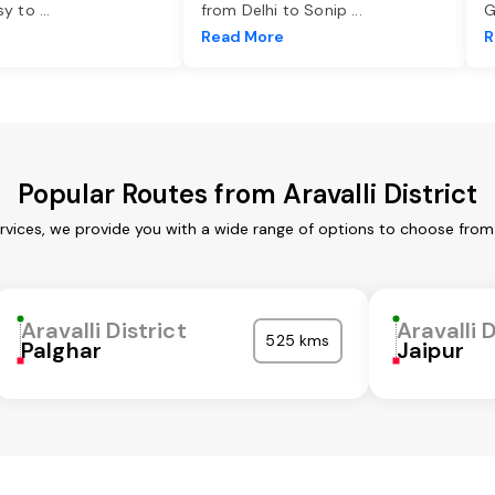
asy to
...
from Delhi to Sonip
...
G
e
Read More
R
Popular Routes from Aravalli District
services, we provide you with a wide range of options to choose fro
Aravalli District
Aravalli D
525 kms
Palghar
Jaipur