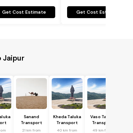
Get Cost Estimate
Get Cost Estimate
o Jaipur
aluka
Sanand
Kheda Taluka
Vaso Taluka
ort
Transport
Transport
Transport
rom
21 km from
40 km from
49 km from