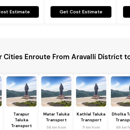
ost Estimate
Get Cost Estimate
 Cities Enroute From Aravalli District t
Tarapur
Matar Taluka
Kathlal Taluka
Dholka T
Taluka
Transport
Transport
Transp
Transport
58 km from
71 km from
89 km f