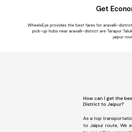
Get Econom
WheelsEye provides the best fares for aravalli-distr
pick-up hubs near aravalli-district are Tarapur Taluk
jaipur rou
How can I get the best
District to Jaipur?
As a top transportatio
to Jaipur route, We 