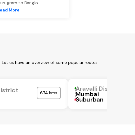
urugram to Banglo
...
ead More
m. Let us have an overview of some popular routes:
Aravalli District
istrict
674 kms
Mumbai
Suburban