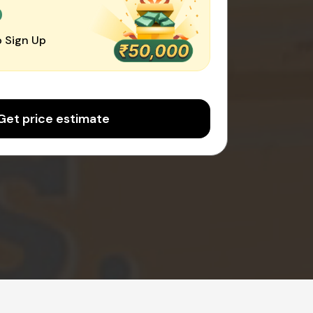
0
 Sign Up
Get price estimate