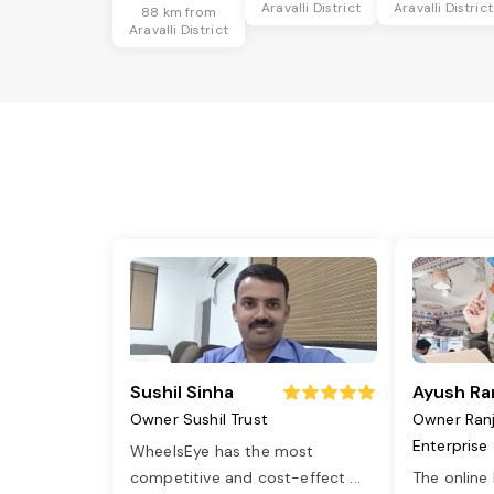
Aravalli District
Aravalli District
88 km from
Aravalli District
Sushil Sinha
Ayush Ra
Owner Sushil Trust
Owner Ran
Enterprise
WheelsEye has the most
competitive and cost-effect
...
The online