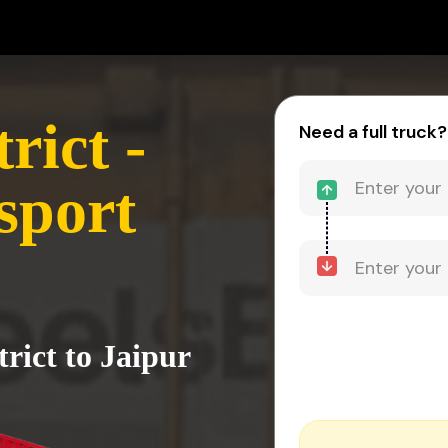
rict -
Need a full truck?
sport
trict to Jaipur