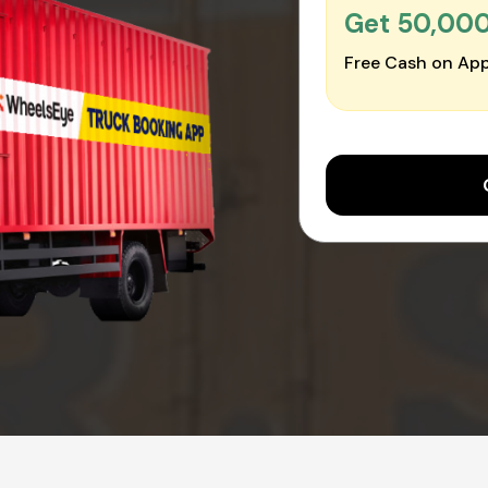
Get ₹50,00
Free Cash on App