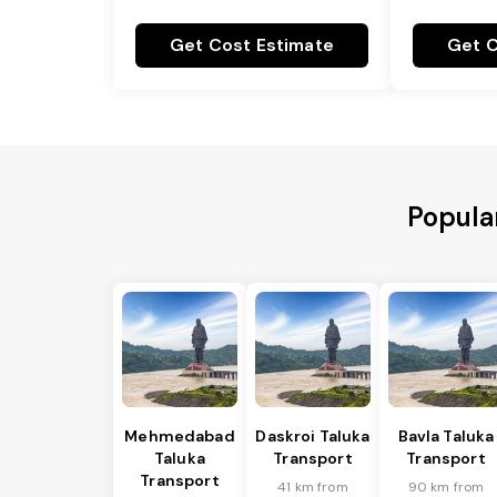
Get Cost Estimate
Get C
Popular
Mehmedabad
Daskroi Taluka
Bavla Taluka
Taluka
Transport
Transport
Transport
41 km from
90 km from