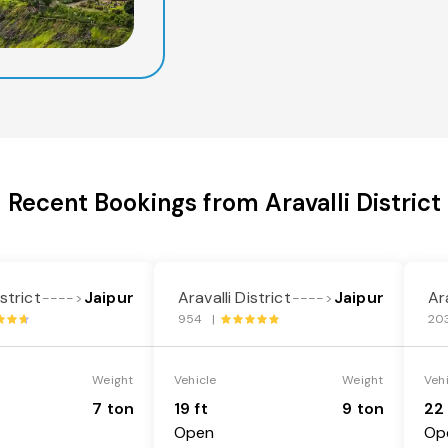
Recent Bookings from Aravalli District
istrict
Jaipur
Aravalli District
Jaipur
Ara
---->
---->
954 |
20
Weight
Vehicle
Weight
Veh
7 ton
19 ft
9 ton
22 
Open
Op