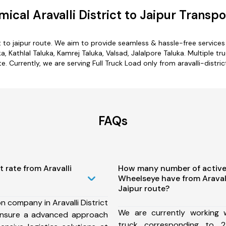
ical Aravalli District to Jaipur Transpo
ict to jaipur route. We aim to provide seamless & hassle-free servic
a, Kathlal Taluka, Kamrej Taluka, Valsad, Jalalpore Taluka. Multiple tru
te. Currently, we are serving Full Truck Load only from aravalli-district
FAQs
 rate from Aravalli
How many number of active
Wheelseye have from Aravalli
Jaipur route?
n company in Aravalli District
We are currently working
ensure a advanced approach
truck corresponding to 2