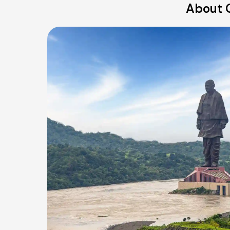
About O