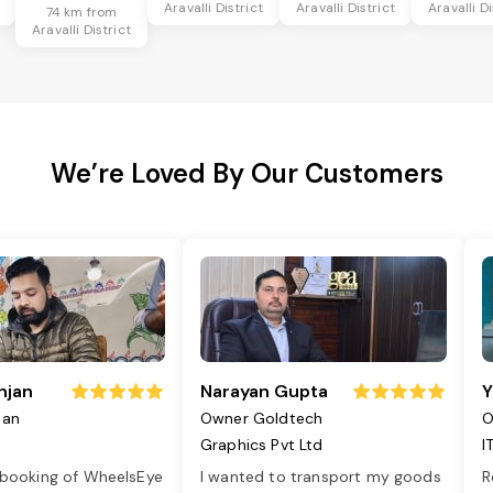
Aravalli District
Aravalli District
Aravalli Di
74 km from
Aravalli District
We’re Loved By Our Customers
njan
Narayan Gupta
Y
jan
Owner Goldtech
O
Graphics Pvt Ltd
I
 booking of WheelsEye
I wanted to transport my goods
R