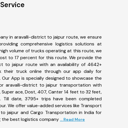
 Service
y in aravalli-district to jaipur route, we ensure
viding comprehensive logistics solutions at
high volume of trucks operating at this route, we
st to 17 percent for this route. We provide the
rict to jaipur route with an availability of 4642+
 their truck online through our app daily for
ute. Our App is specially designed to showcase the
r aravalli-district to jaipur transportation with
, Super ace, Dost, 407, Canter 14 feet to 32 feet,
tc. Till date, 3795+ trips have been completed
ipur. We offer value-added services like Transport
t to jaipur and Cargo Transportation in India for
g the best logistics company
... Read More