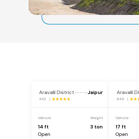
Aravalli District
Jaipur
Aravalli D
---->
442 |
649 |
Vehicle
Weight
Vehicle
14 ft
3 ton
17 ft
Open
Open