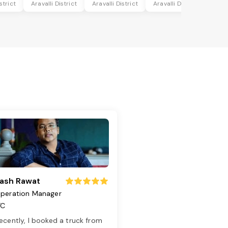
strict
Aravalli District
Aravalli District
Aravalli District
ash Rawat
peration Manager
TC
ecently, I booked a truck from