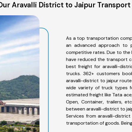
ur Aravalli District to Jaipur Transport
As a top transportation compan
an advanced approach to pro
competitive rates. Due to the 
have reduced the transport co
best freight for aravalli-dist
trucks. 362+ customers book
aravalli-district to jaipur ro
wide variety of truck types fo
estimated freight like Tata ace
Open, Container, trailers, e
between aravalli-district to ja
Services from aravalli-distric
transportation of goods. Bein