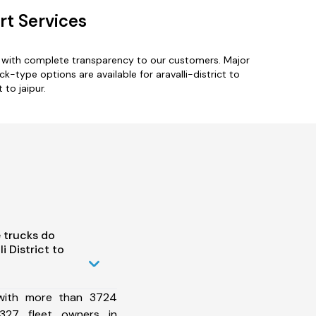
rt Services
es with complete transparency to our customers. Major
ck-type options are available for aravalli-district to
 to jaipur.
 trucks do
 District to
 with more than 3724
327 fleet owners in